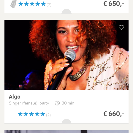
€ 650,-
(2)
Algo
Singer (female), party
30 min
€ 660,-
(2)