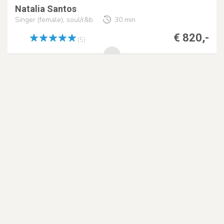
Natalia Santos
Singer (female), soul/r&b
30 min
€ 820,-
(5)