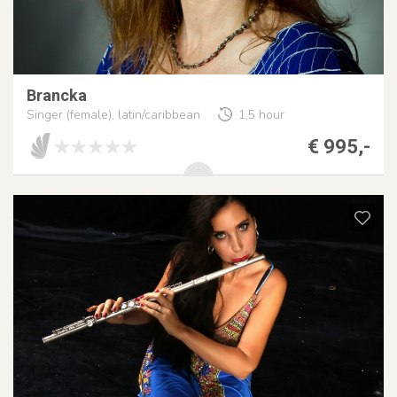
Brancka
Singer (female), latin/caribbean
1,5 hour
€ 995,-