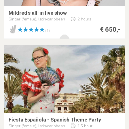
Mildred's all-in live show
Singer (female), latin/caribbean
2 hours
€ 650,-
(1)
Fiesta Española - Spanish Theme Party
Singer (female), latin/caribbean
1,5 hour