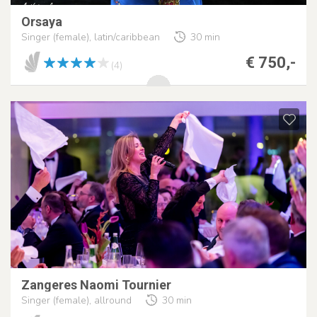
Orsaya
Singer (female), latin/caribbean
30 min
€ 750,-
(4)
Zangeres Naomi Tournier
Singer (female), allround
30 min