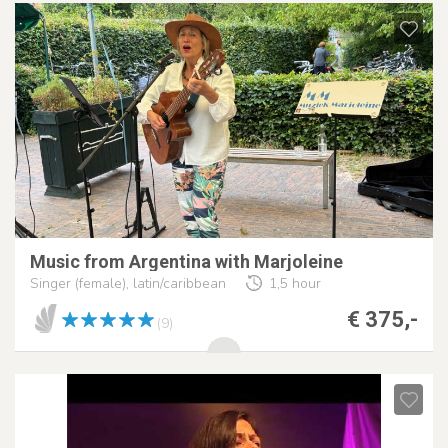
Music from Argentina with Marjoleine
Singer (female), latin/caribbean
1,5 hour
€ 375,-
(9)