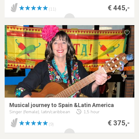
€ 445,-
(11)
Musical journey to Spain &Latin America
Singer (female), latin/caribbean
1,5 hour
€ 375,-
(9)