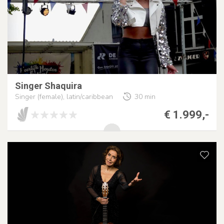
Singer Shaquira
Singer (female), latin/caribbean
30 min
€ 1.999,-