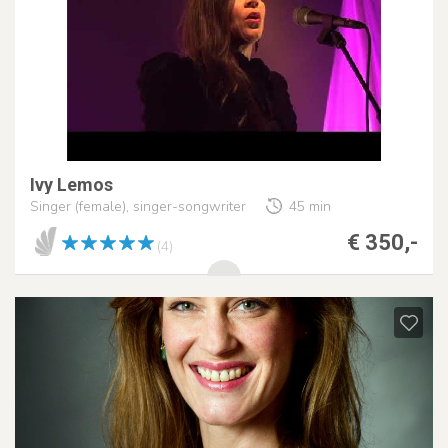
Ivy Lemos
Singer (female), singer-songwriter
45 min
€ 350,-
(4)