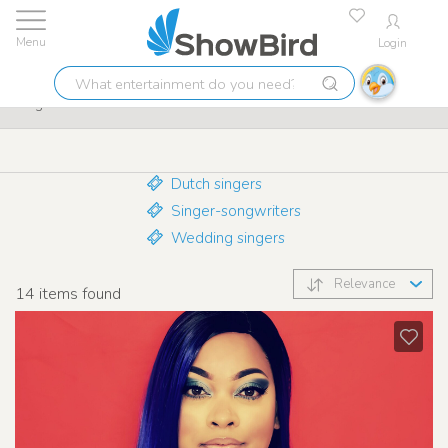
Login
Lowest price guarantee
9.7
What
Singers
entertainment
do
you
need?
Dutch singers
Singer-songwriters
Wedding singers
Relevance
14
items found