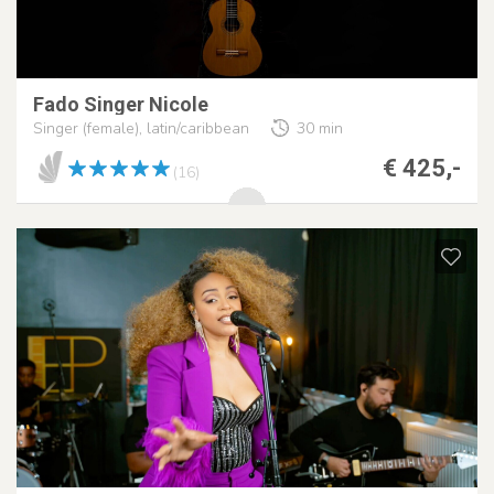
Fado Singer Nicole
Singer (female), latin/caribbean
30 min
€ 425,-
(16)