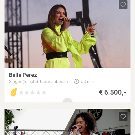
Belle Perez
Singer (female), latin/caribbean
30 min
€ 6.500,-