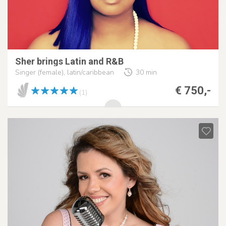
Sher brings Latin and R&B
Singer (female), latin/caribbean
30 min
€ 750,-
(1)