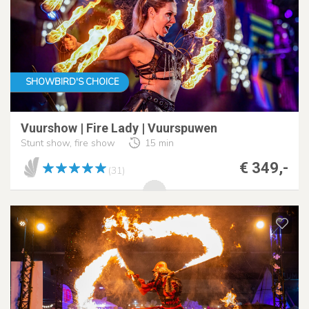
SHOWBIRD'S CHOICE
Vuurshow | Fire Lady | Vuurspuwen
Stunt show, fire show
15 min
€ 349,-
(31)