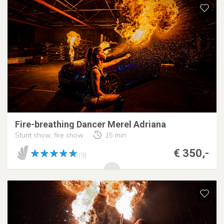
Fire-breathing Dancer Merel Adriana
Stunt show, fire show
15 min
€ 350,-
(9)