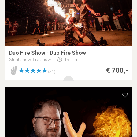
Duo Fire Show - Duo Fire Show
Stunt show, fire show
15 min
€ 700,-
(31)