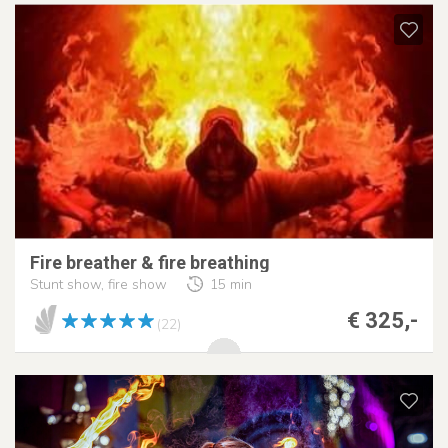
Fire breather & fire breathing
Stunt show, fire show
15 min
€ 325,-
(22)