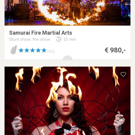
Samurai Fire Martial Arts
Stunt show, fire show
15 min
€ 980,-
(42)