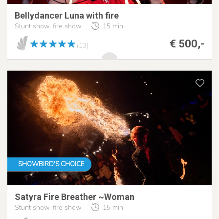
Bellydancer Luna with fire
Stunt show, fire show
15 min
€ 500,-
(13)
SHOWBIRD'S CHOICE
Satyra Fire Breather ~Woman
Stunt show, fire show
15 min