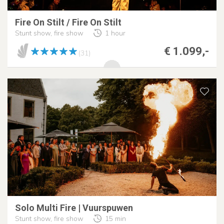
Fire On Stilt / Fire On Stilt
Stunt show, fire show
1 hour
€ 1.099,-
(31)
Solo Multi Fire | Vuurspuwen
Stunt show, fire show
15 min