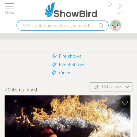
Login
Lowest price guarantee
9.7
What
Stunt shows
entertainment
do
you
need?
Fire shows
Event shows
Circus
Relevance
70
items found