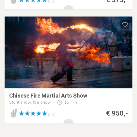
(32)
Chinese Fire Martial Arts Show
Stunt show, fire show
15 min
€ 950,-
(42)