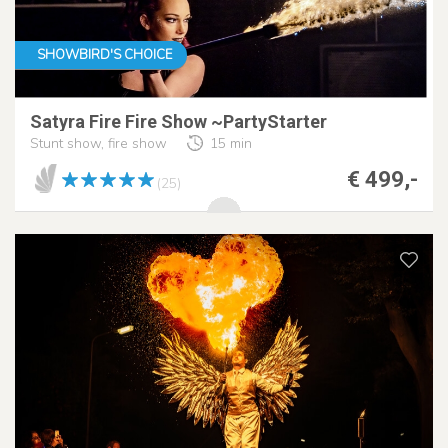
SHOWBIRD'S CHOICE
Satyra Fire Fire Show ~PartyStarter
Stunt show, fire show
15 min
€ 499,-
(25)