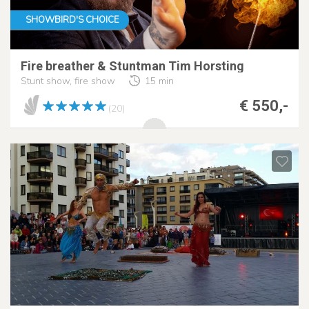
SHOWBIRD'S CHOICE
Fire breather & Stuntman Tim Horsting
Stunt show, fire show
15 min
€ 550,-
(20)