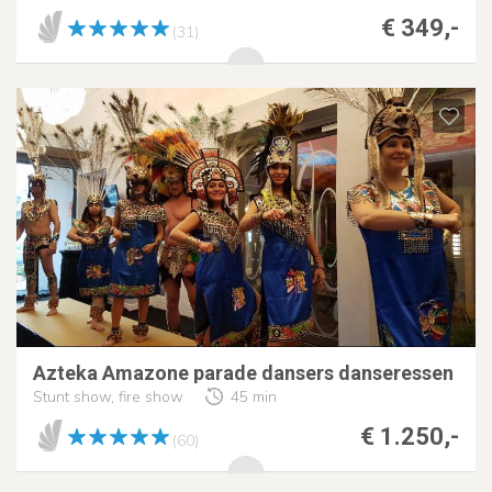
€ 349,-
(31)
Azteka Amazone parade dansers danseressen
Stunt show, fire show
45 min
€ 1.250,-
(60)