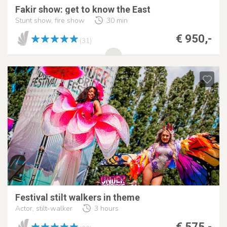
Fakir show: get to know the East
Stunt show, fire show
30 min
€ 950,-
(31)
Festival stilt walkers in theme
Actor, stilt-walker
3 hours
€ 575,-