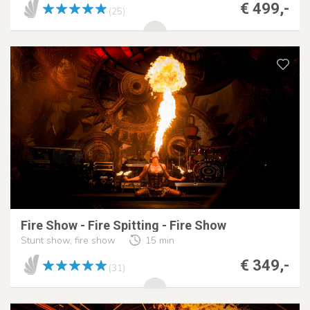
€ 499,-
(25)
Fire Show - Fire Spitting - Fire Show
Stunt show, fire show
15 min
€ 349,-
(31)