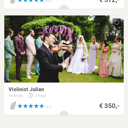
(46)
Violinist Julian
Violinist
1 hour
€ 350,-
(41)