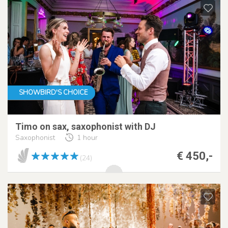
SHOWBIRD'S CHOICE
Timo on sax, saxophonist with DJ
Saxophonist
1 hour
€ 450,-
(24)