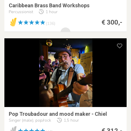
Caribbean Brass Band Workshops
Percussionist
1 hour
€ 300,-
(136)
Pop Troubadour and mood maker - Chiel
Singer (male), pop/rock
1,5 hour
€ 312,-