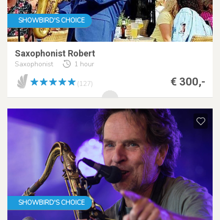
SHOWBIRD'S CHOICE
Saxophonist Robert
Saxophonist
1 hour
€ 300,-
(127)
SHOWBIRD'S CHOICE