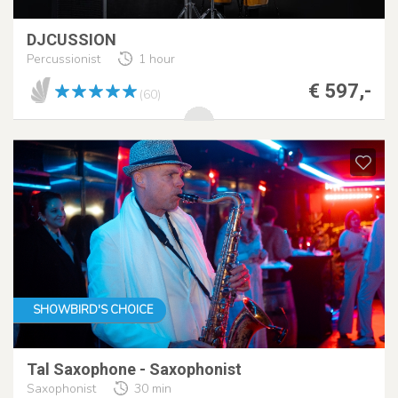
DJCUSSION
Percussionist
1 hour
€ 597,-
(60)
SHOWBIRD'S CHOICE
Tal Saxophone - Saxophonist
Saxophonist
30 min