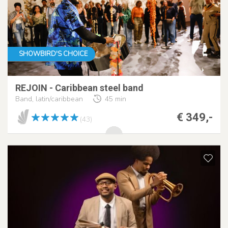
SHOWBIRD'S CHOICE
REJOIN - Caribbean steel band
Band, latin/caribbean
45 min
€ 349,-
(43)