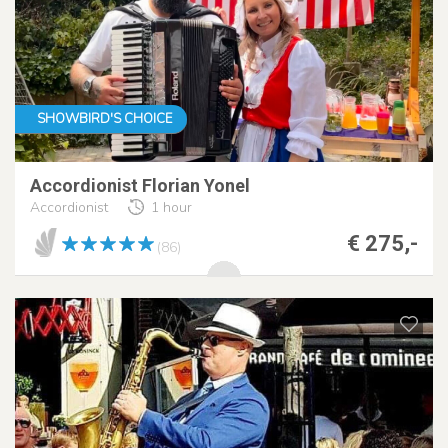
SHOWBIRD'S CHOICE
Accordionist Florian Yonel
Accordionist
1 hour
€ 275,-
(86)