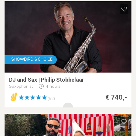
SHOWBIRD'S CHOICE
DJ and Sax | Philip Stobbelaar
Saxophonist
4 hours
€ 740,-
(52)