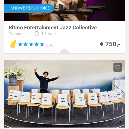
SHOWBIRD'S CHOICE
Ritmo Entertainment Jazz Collective
Trompettist
1,5 hour
€ 750,-
(136)