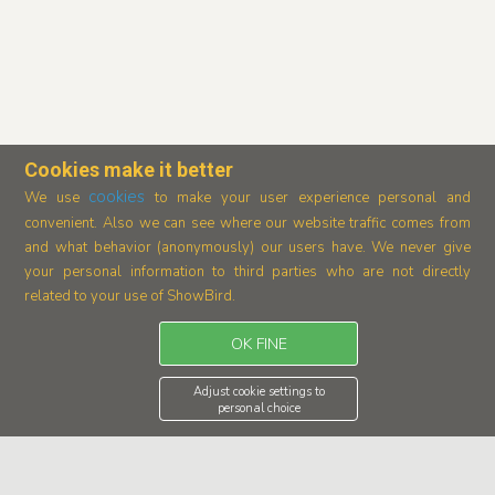
Cookies make it better
cookies
We use
to make your user experience personal and
convenient. Also we can see where our
website traffic comes from
and what behavior (anonymously) our users have.
We never give
your personal information to third parties who are not directly
related to your use of ShowBird.
OK FINE
Adjust cookie settings to
personal choice