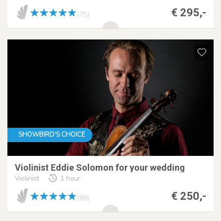
€ 295,-
(75)
SHOWBIRD'S CHOICE
Violinist Eddie Solomon for your wedding
Violinist
1 hour
€ 250,-
(89)