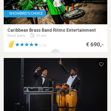
SHOWBIRD'S CHOICE
Caribbean Brass Band Ritmo Entertainment
Band, party
15 min
€ 690,-
(136)