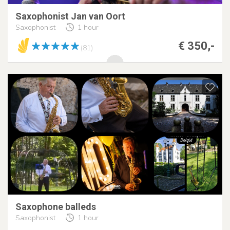
Saxophonist Jan van Oort
Saxophonist
1 hour
€ 350,-
(81)
Saxophone balleds
Saxophonist
1 hour