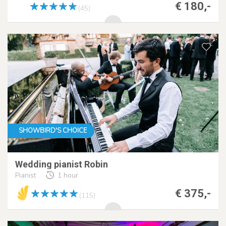
€ 180,-
(45)
SHOWBIRD'S CHOICE
Wedding pianist Robin
Pianist
1 hour
€ 375,-
(115)