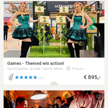
Games - Themed win action!
Sports/games, arcade / sports tables
4 hours
€ 895,-
(87)