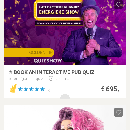
GOLDEN TIP
⭐ BOOK AN INTERACTIVE PUB QUIZ
Sports/games, quiz
2 hours
€ 695,-
(5)