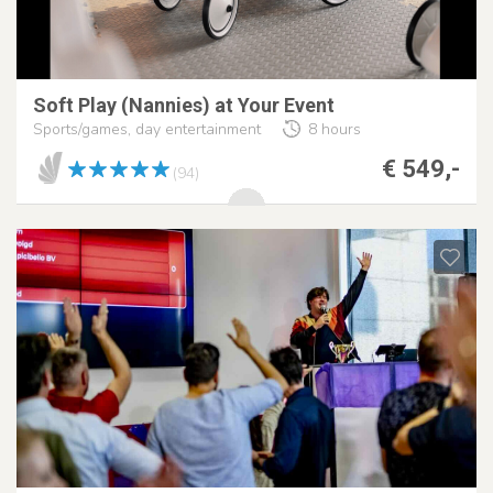
Soft Play (Nannies) at Your Event
Sports/games, day entertainment
8 hours
€ 549,-
(94)