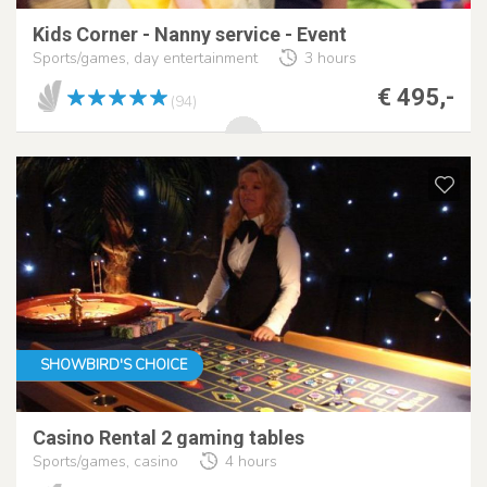
Kids Corner - Nanny service - Event
Sports/games, day entertainment
3 hours
€ 495,-
(94)
SHOWBIRD'S CHOICE
Casino Rental 2 gaming tables
Sports/games, casino
4 hours