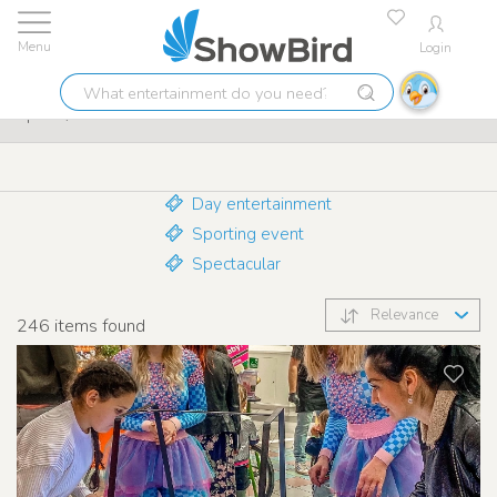
Login
Lowest price guarantee
9.7
What
Sports / Fun attractions
entertainment
do
you
need?
Day entertainment
Sporting event
Spectacular
Relevance
246
items found