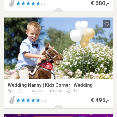
€ 680,-
(16)
Wedding Nanny | Kids Corner | Wedding
Sports/games, day entertainment
3 hours
€ 495,-
(94)