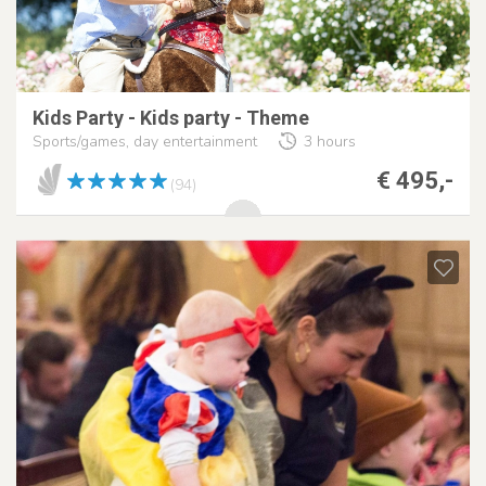
Kids Party - Kids party - Theme
Sports/games, day entertainment
3 hours
€ 495,-
(94)