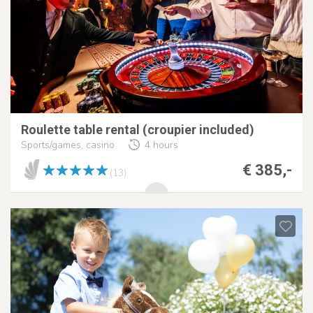
Roulette table rental (croupier included)
Sports/games, casino
4 hours
€ 385,-
(13)