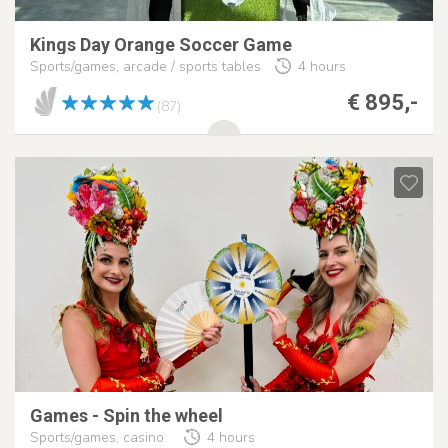
Kings Day Orange Soccer Game
Sports/games, arcade / sports tables
4 hours
€ 895,-
(87)
Games - Spin the wheel
Sports/games, casino
4 hours