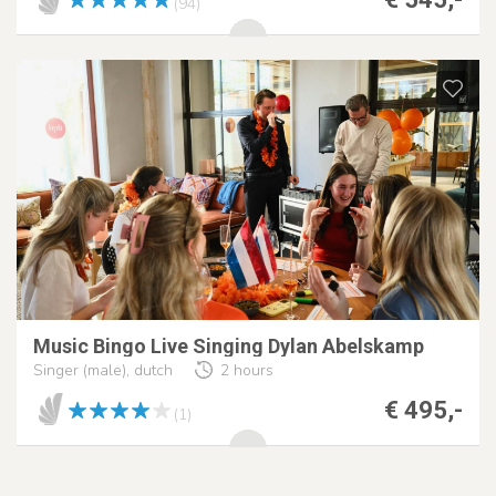
(94)
Music Bingo Live Singing Dylan Abelskamp
Singer (male), dutch
2 hours
€ 495,-
(1)