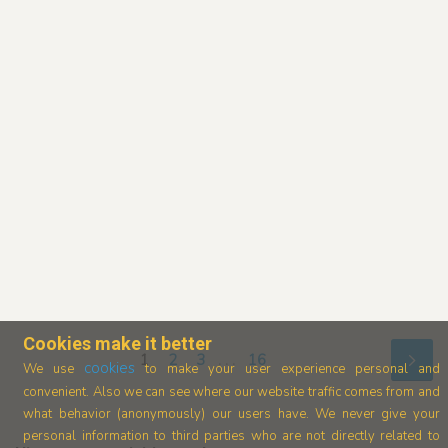
Cookies make it better
1
2
3
. . .
16
cookies
We use
to make your user experience personal and
convenient. Also we can see where our
website traffic comes from and
what behavior (anonymously) our users have.
We never give your
personal information to third parties who are not directly related to