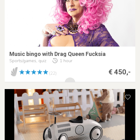
Music bingo with Drag Queen Fucksia
Sports/games, quiz
1 hour
€ 450,-
(22)