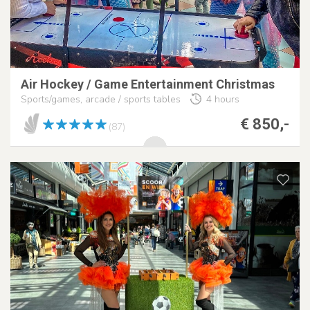
Air Hockey / Game Entertainment Christmas
Sports/games, arcade / sports tables
4 hours
€ 850,-
(87)