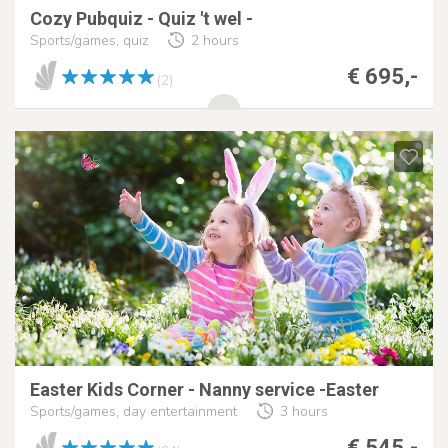
Cozy Pubquiz - Quiz 't wel -
Sports/games, quiz
2 hours
€ 695,-
(2)
Easter Kids Corner - Nanny service -Easter
Sports/games, day entertainment
3 hours
€ 545,-