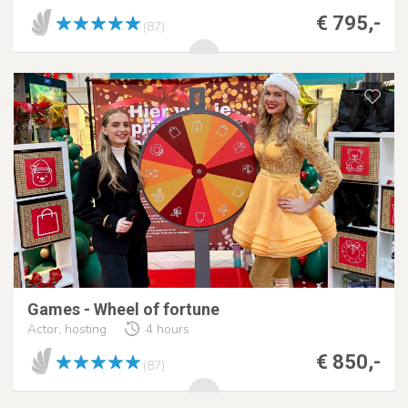
€ 795,-
(87)
Games - Wheel of fortune
Actor, hosting
4 hours
€ 850,-
(87)