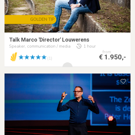
GOLDEN TIP
Talk Marco 'Director' Louwerens
Speaker, communication / media
1 hour
from
€ 1.950,-
(1)