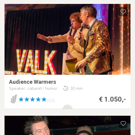
Audience Warmers
Speaker, cabaret / humor
30 min
€ 1.050,-
(11)