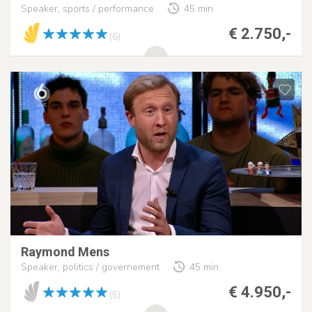
Speaker, sports / performance
45 min
€ 2.750,-
(6)
Raymond Mens
Speaker, politics / governement
45 min
€ 4.950,-
(5)