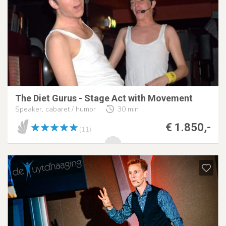
The Diet Gurus - Stage Act with Movement
Speaker, cabaret / humor
30 min
€ 1.850,-
(11)