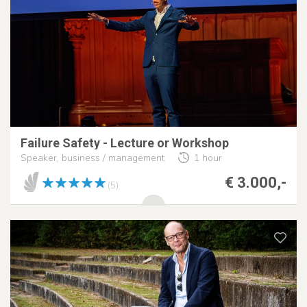
Failure Safety - Lecture or Workshop
Speaker, business / management
1 hour
€ 3.000,-
(5)