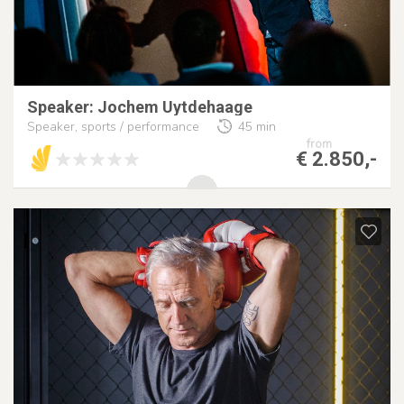
Speaker: Jochem Uytdehaage
Speaker, sports / performance
45 min
from
€ 2.850,-