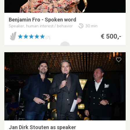
Benjamin Fro - Spoken word
Speaker, human interest / behavior
30 min
€ 500,-
(7)
Jan Dirk Stouten as speaker