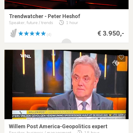
Trendwatcher - Peter Heshof
Speaker, future / trends
1 hour
€ 3.950,-
(4)
Willem Post America-Geopolitics expert
Speaker, business / management
1,5 hour