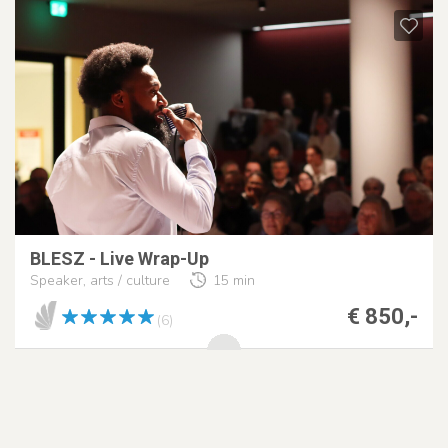
BLESZ - Live Wrap-Up
Speaker, arts / culture
15 min
€ 850,-
(6)