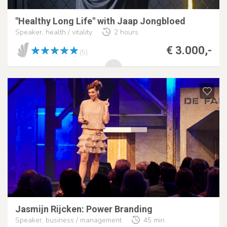
"Healthy Long Life" with Jaap Jongbloed
Speaker, health / vitality
2 hours
€ 3.000,-
(5)
Jasmijn Rijcken: Power Branding
Speaker, business / management
45 min