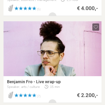
€ 4.000,-
(5)
Benjamin Fro - Live wrap-up
Speaker, arts / culture
15 min
€ 2.200,-
(7)