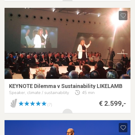
KEYNOTE Dilemma v Sustainability LIKELAMB
Speaker, climate / sustainability
45 min
€ 2.599,-
(7)