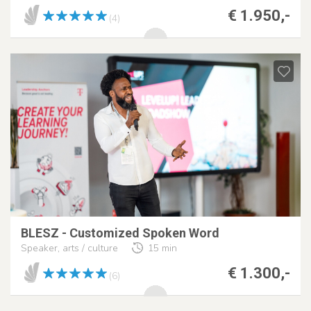
€ 1.950,-
(4)
BLESZ - Customized Spoken Word
Speaker, arts / culture
15 min
€ 1.300,-
(6)