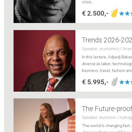
crisis. .
€ 2.500,-
Trends 2026-2028
Speaker, economics / fina
In this lecture, Adjiedj Bak
diverse as labor, technology
business, travel, fashion a
now at ShowBird. .
€ 5.995,-
The Future-proof
Speaker, business / mana
The world is changing fast. 