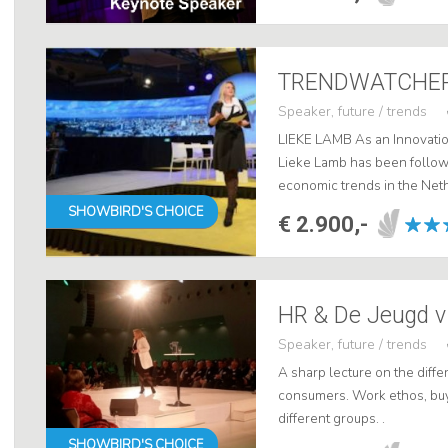
Speaker, future / trends
LIEKE LAMB As an Innovatio
Lieke Lamb has been followi
economic trends in the Neth
She is one of the most sough
SHOWBIRD'S CHOICE
€ 2.900,-
Speaker, future / trends
A sharp lecture on the diff
consumers. Work ethos, buy
different groups. .
SHOWBIRD'S CHOICE