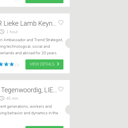
TRENDWATCHER Lieke Lamb Keynote Speech at Dagvz+AI
1 hour
n Ambassador and Trend Strategist,
ng technological, social and
erlands and abroad for 20 years.
t-after trend watchers, both for le...
VIEW DETAILS
(7)
HR & De Jeugd v Tegenwoordig, LIEKE LAMB
45 min
erent generations, workers and
ing behavior and dynamics in the