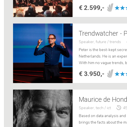
€ 2.599,-
Trendwatcher - 
Speaker, future / trends
Peter is the best-kept secr
Netherlands. He is an expe
With him no vague trends, b
for your business. His prese
€ 3.950,-
Speaker, tech / ict
45
Based on data analysis and 
brings the facts about the