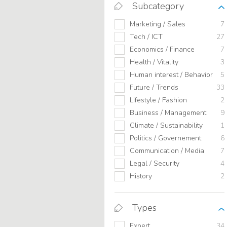
Subcategory
Marketing / Sales
7
Tech / ICT
27
Economics / Finance
7
Health / Vitality
3
Human interest / Behavior
5
Future / Trends
33
Lifestyle / Fashion
2
Business / Management
9
Climate / Sustainability
1
Politics / Governement
6
Communication / Media
7
Legal / Security
4
History
2
Types
Expert
34