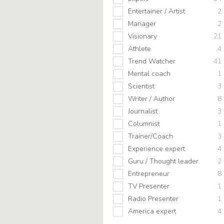
Entertainer / Artist
2
Manager
2
Visionary
21
Athlete
4
Trend Watcher
41
Mental coach
1
Scientist
3
Writer / Author
8
Journalist
3
Columnist
1
Trainer/Coach
3
Experience expert
4
Guru / Thought leader
2
Entrepreneur
8
TV Presenter
1
Radio Presenter
1
America expert
4