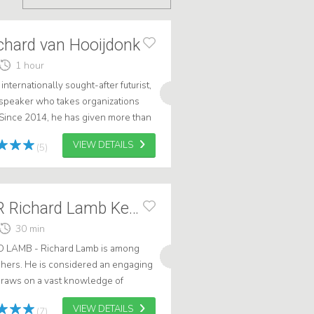
chard van Hooijdonk
1 hour
nternationally sought-after futurist,
speaker who takes organizations
 Since 2014, he has given more than
untries and inspired mor...
VIEW DETAILS
(5)
TRENDWATCHER Richard Lamb Keynote + AI
30 min
AMB - Richard Lamb is among
chers. He is considered an engaging
raws on a vast knowledge of
arketing. He graduated in Artificifial
VIEW DETAILS
(7)