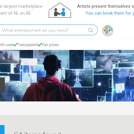
e largest marketplace
Artists present themselves 
ment of NL en BE
You can book them for 
hat
tertainment
o
ith user
Transparent
Fair prices
ou
eed?