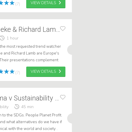
VIEW DETAILS
(7)
TRENDBATTLE Lieke & Richard Lamb, Duo
1 hour
he most requested trend watcher
ke and Richard Lamb are Europe's
 Their presentations complement
rd works from a technical
VIEW DETAILS
(7)
KEYNOTE Dilemma v Sustainability LIKELAMB
ility
45 min
n to the SDGs. People Planet Profit.
d what alternatives do we have if
al with the world and society .