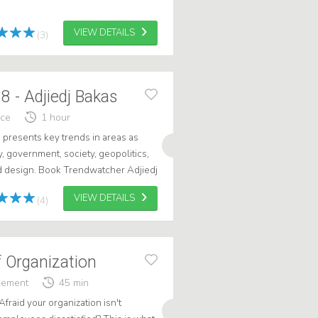
VIEW DETAILS
(3)
 - Adjiedj Bakas
nce
1 hour
as presents key trends in areas as
, government, society, geopolitics,
nd design. Book Trendwatcher Adjiedj
VIEW DETAILS
(4)
 Organization
gement
45 min
Afraid your organization isn't