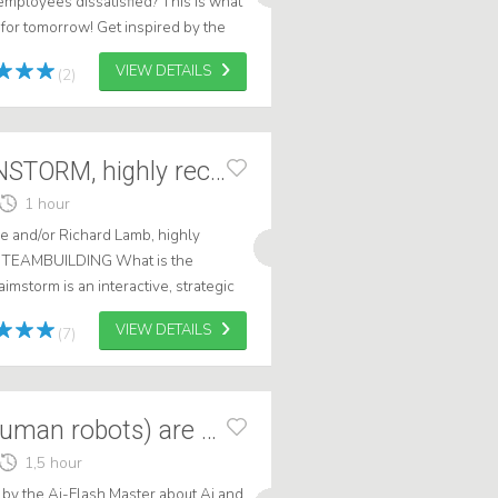
mployees dissatisfied? This is what
for tomorrow! Get inspired by the
ske Nonnekes. Heiske knows ho...
VIEW DETAILS
(2)
Do the BIG BRAINSTORM, highly recommended
1 hour
 and/or Richard Lamb, highly
 TEAMBUILDING What is the
mstorm is an interactive, strategic
 workshop or session during a
VIEW DETAILS
(7)
Ai Humanoids (human robots) are coming!
1,5 hour
by the Ai-Flash Master about Ai and