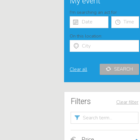
My event
I'm searching an act for
On this location:
SEARCH
Clear all
Filters
Clear filter
Price