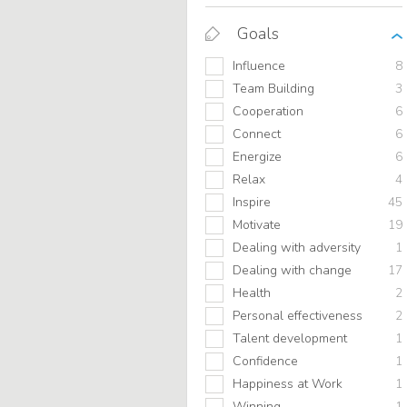
Goals
Influence
8
Team Building
3
Cooperation
6
Connect
6
Energize
6
Relax
4
Inspire
45
Motivate
19
Dealing with adversity
1
Dealing with change
17
Health
2
Personal effectiveness
2
Talent development
1
Confidence
1
Happiness at Work
1
Winning
1