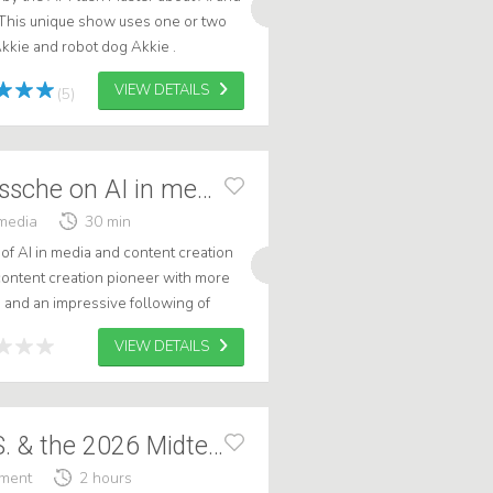
This unique show uses one or two
kkie and robot dog Akkie .
VIEW DETAILS
(5)
Jordi van den Bussche on AI in media
media
30 min
of AI in media and content creation
 content creation pioneer with more
 and an impressive following of
rs worldwide. With his er...
VIEW DETAILS
Politics in the U.S. & the 2026 Midterms
ement
2 hours