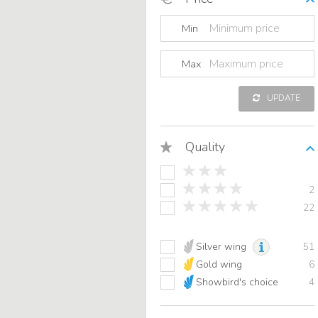
Min
Max
UPDATE
Quality
2
22
Silver wing
51
Gold wing
6
Showbird's choice
4