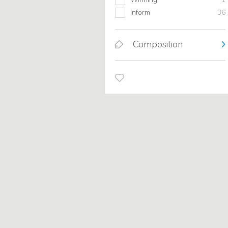
Inform
36
Composition