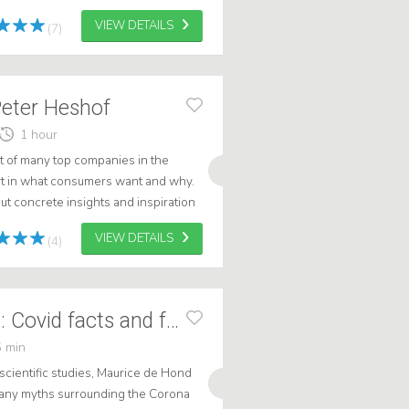
VIEW DETAILS
(7)
Peter Heshof
1 hour
et of many top companies in the
rt in what consumers want and why.
ut concrete insights and inspiration
ntations are energetic, shar...
VIEW DETAILS
(4)
Maurice de Hond: Covid facts and fables
 min
scientific studies, Maurice de Hond
 many myths surrounding the Corona