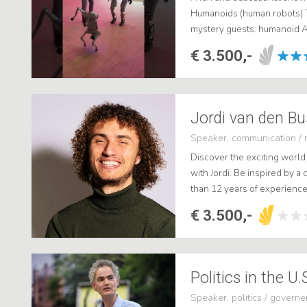
Humanoids (human robots) 
mystery guests: humanoid A
€ 3.500,-
Speaker, communication / 
Discover the exciting world 
with Jordi. Be inspired by a
than 12 years of experience
more than 20 million followe
€ 3.500,-
Speaker, politics / govern