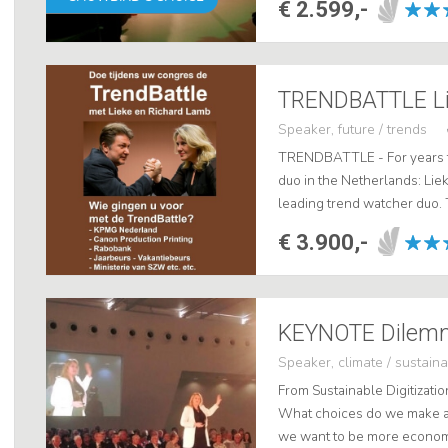
€ 2.599,-
Speaker, future / trends
TRENDBATTLE - For years t
duo in the Netherlands: Lie
leading trend watcher duo.
each other perfectly. Richa
€ 3.900,-
background, ...
Speaker, climate / sustainab
From Sustainable Digitizatio
What choices do we make an
we want to be more economic