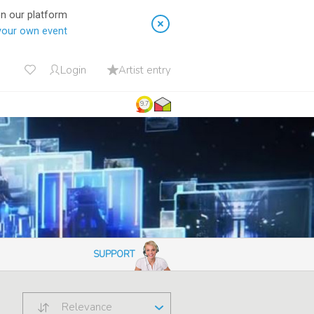
on our platform
your own event
Login
Artist entry
9.7
SUPPORT
Relevance