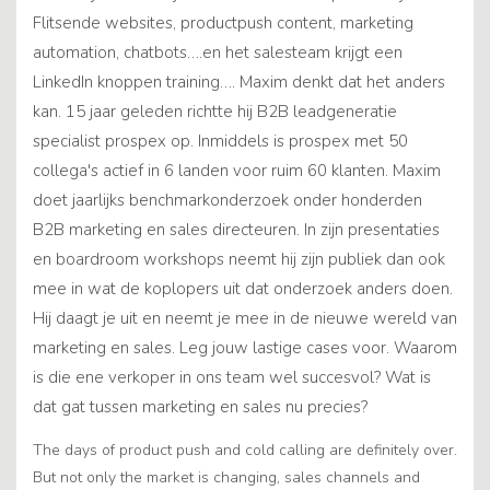
Flitsende websites, productpush content, marketing
automation, chatbots….en het salesteam krijgt een
LinkedIn knoppen training…. Maxim denkt dat het anders
kan. 15 jaar geleden richtte hij B2B leadgeneratie
specialist prospex op. Inmiddels is prospex met 50
collega's actief in 6 landen voor ruim 60 klanten. Maxim
doet jaarlijks benchmarkonderzoek onder honderden
B2B marketing en sales directeuren. In zijn presentaties
en boardroom workshops neemt hij zijn publiek dan ook
mee in wat de koplopers uit dat onderzoek anders doen.
Hij daagt je uit en neemt je mee in de nieuwe wereld van
marketing en sales. Leg jouw lastige cases voor. Waarom
is die ene verkoper in ons team wel succesvol? Wat is
dat gat tussen marketing en sales nu precies?
The days of product push and cold calling are definitely over.
But not only the market is changing, sales channels and