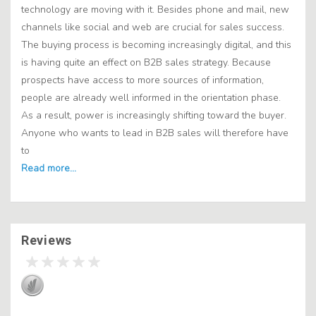
technology are moving with it. Besides phone and mail, new
channels like social and web are crucial for sales success.
The buying process is becoming increasingly digital, and this
is having quite an effect on B2B sales strategy. Because
prospects have access to more sources of information,
people are already well informed in the orientation phase.
As a result, power is increasingly shifting toward the buyer.
Anyone who wants to lead in B2B sales will therefore have
to
Reviews