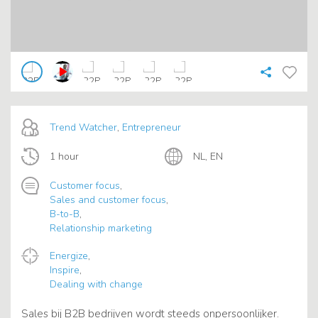
Trend Watcher
,
Entrepreneur
1 hour
NL, EN
Customer focus
,
Sales and customer focus
,
B-to-B
,
Relationship marketing
Energize
,
Inspire
,
Dealing with change
Sales bij B2B bedrijven wordt steeds onpersoonlijker.