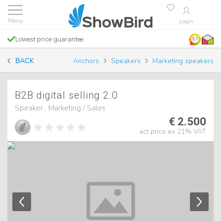
Login
Lowest price guarantee
9.7
BACK
Anchors
Speakers
Marketing speakers
B2B digital selling 2.0
Speaker , Marketing / Sales
€ 2.500
act price ex 21% VAT