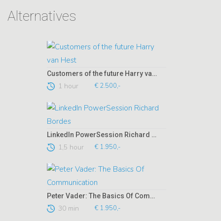
Alternatives
Customers of the future Harry van Hest
1 hour
€ 2.500,-
LinkedIn PowerSession Richard Bordes
1,5 hour
€ 1.950,-
Peter Vader: The Basics Of Communication
30 min
€ 1.950,-