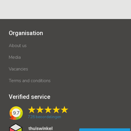
Organisation
About us
Media
Vacancies
Terms and conditions
Verified service
9.7
728
beoordelingen