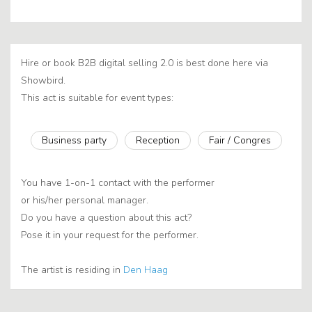
Hire or book B2B digital selling 2.0 is best done here via
Showbird.
This act is suitable for event types:
Business party
Reception
Fair / Congres
You have 1-on-1 contact with the performer
or his/her personal manager.
Do you have a question about this act?
Pose it in your request for the performer.
The artist is residing in
Den Haag