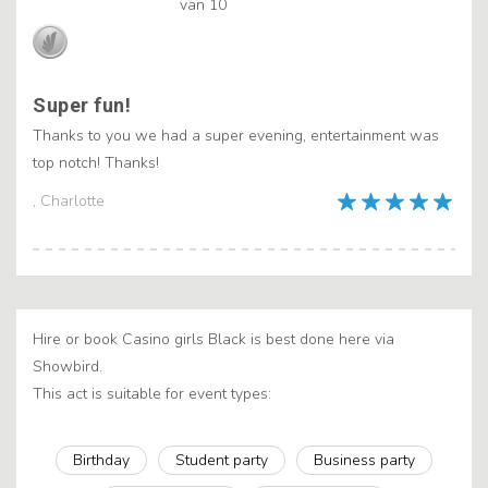
van 10
Super fun!
Thanks to you we had a super evening, entertainment was
top notch! Thanks!
, Charlotte
Hire or book Casino girls Black is best done here via
Showbird.
This act is suitable for event types:
Birthday
Student party
Business party