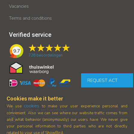
Vacancies
Terms and conditions
Verified service
9.7
728
beoordelingen
REQUEST ACT
Cookies make it better
cookies
We use
to make your user experience personal and
Follow us on Facebook
convenient. Also we can see where our
website traffic comes from
Follow us on Instagram
and what behavior (anonymously) our users have.
We never give
your personal information to third parties who are not directly
related to your use of ShowBird.