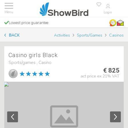
Login
Lowest price guarantee
9.7
BACK
Activities
Sports/Games
Casinos
Casino girls Black
Sports/games , Casino
€ 825
act price ex 21% VAT