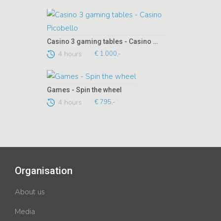
Casino 3 gaming tables - Casino Picobello
4 hours
€ 1.000,-
Games - Spin the wheel
4 hours
€ 795,-
Organisation
About us
Media