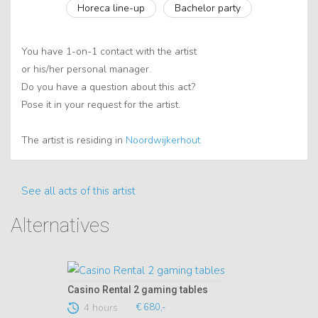
Horeca line-up
Bachelor party
You have 1-on-1 contact with the artist
or his/her personal manager.
Do you have a question about this act?
Pose it in your request for the artist.
The artist is residing in
Noordwijkerhout
See all acts of this artist
Alternatives
Casino Rental 2 gaming tables
4 hours
€ 680,-