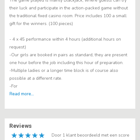
The game played is mainly Blackjack, where guests can try
their luck and participate in the action-packed game without
the traditional fixed casino room. Price includes 100 a small
gift for the winners. (100 pieces)
- 4 x 45 performance within 4 hours (additional hours on
request)
-Our girls are booked in pairs as standard, they are present
one hour before the job including this hour of preparation.
-Multiple ladies or a longer time block is of course also
possible at a different rate.
-For
Reviews
Door 1 klant beoordeeld met een score