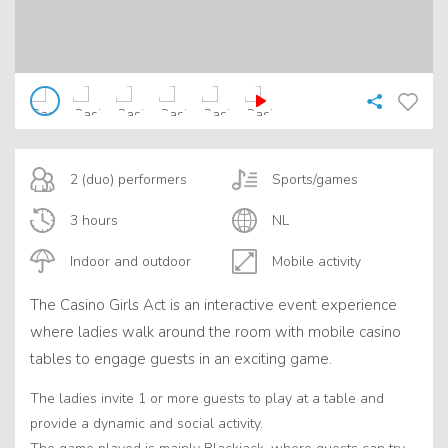
2 (duo) performers
Sports/games
3 hours
NL
Indoor and outdoor
Mobile activity
The Casino Girls Act is an interactive event experience
where ladies walk around the room with mobile casino
tables to engage guests in an exciting game.
The ladies invite 1 or more guests to play at a table and
provide a dynamic and social activity.