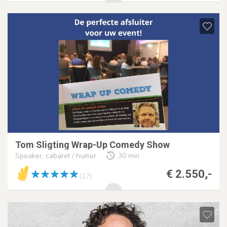
Tom Sligting Wrap-Up Comedy Show
Speaker, cabaret / humor
30 min
€ 2.550,-
(17)