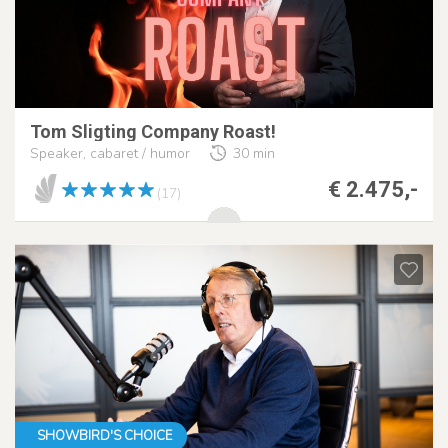
Tom Sligting Company Roast!
Speaker, cabaret / humor
30 min
€ 2.475,-
(17)
SHOWBIRD'S CHOICE