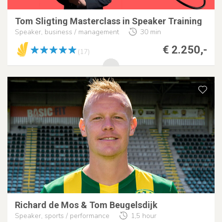
Tom Sligting Masterclass in Speaker Training
Speaker, business / management
30 min
€ 2.250,-
(17)
Richard de Mos & Tom Beugelsdijk
Speaker, sports / performance
1,5 hour