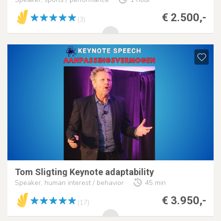
€ 2.500,-
(3)
Tom Sligting Keynote adaptability
Speaker, human interest / behavior
45 min
€ 3.950,-
(17)