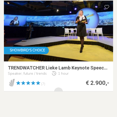
SHOWBIRD'S CHOICE
TRENDWATCHER Lieke Lamb Keynote Speech at Dagvz+AI
Speaker, future / trends
1 hour
€ 2.900,-
(7)