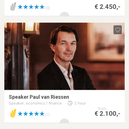
€ 2.450,-
(8)
Speaker Paul van Riessen
Speaker, economics / finance
1 hour
from
€ 2.100,-
(7)