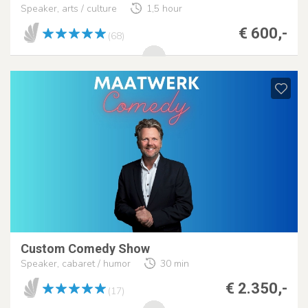
Speaker, arts / culture
1,5 hour
€ 600,-
(68)
Custom Comedy Show
Speaker, cabaret / humor
30 min
€ 2.350,-
(17)