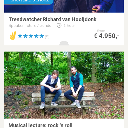
SHOWBIRD'S CHOICE
Trendwatcher Richard van Hooijdonk
Speaker, future / trends
1 hour
from
€ 4.950,-
(5)
Musical lecture: rock 'n roll