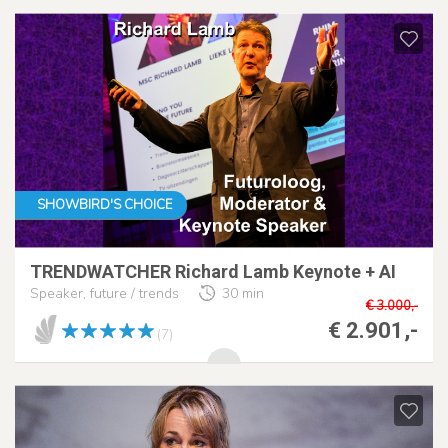
SHOWBIRD'S CHOICE
TRENDWATCHER Richard Lamb Keynote + AI
Speaker, future / trends
30 min
€ 3.000,-
€ 2.901,-
(7)