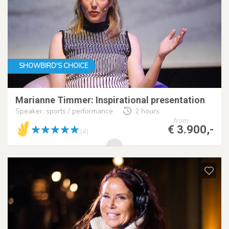
SHOWBIRD'S CHOICE
Marianne Timmer: Inspirational presentation
Speaker, sports / performance
2 hours
from
€ 3.900,-
(4)