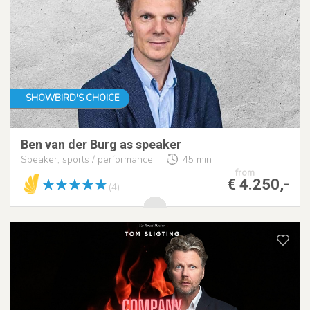
SHOWBIRD'S CHOICE
Ben van der Burg as speaker
Speaker, sports / performance
45 min
from
€ 4.250,-
(4)