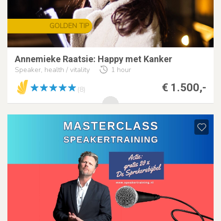
GOLDEN TIP
Annemieke Raatsie: Happy met Kanker
Speaker, health / vitality
1 hour
€ 1.500,-
(8)