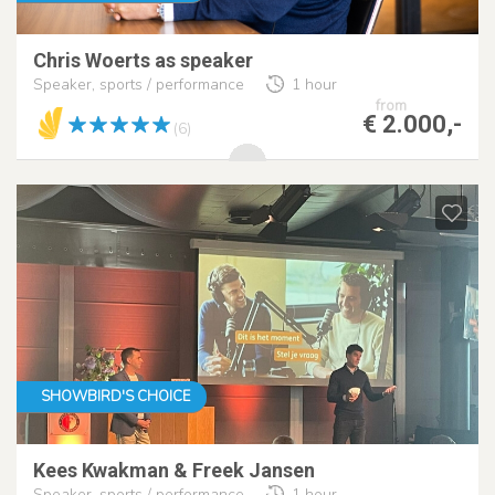
Chris Woerts as speaker
Speaker, sports / performance
1 hour
from
€ 2.000,-
(6)
SHOWBIRD'S CHOICE
Kees Kwakman & Freek Jansen
Speaker, sports / performance
1 hour