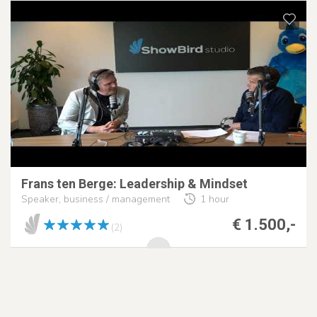
Frans ten Berge: Leadership & Mindset
Speaker, business / management
1 hour
€ 1.500,-
(2)