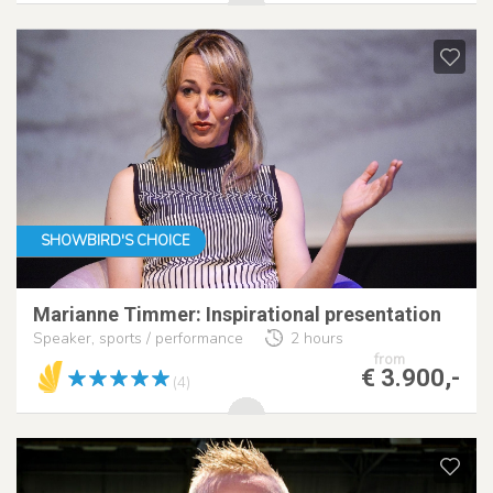
SHOWBIRD'S CHOICE
Marianne Timmer: Inspirational presentation
Speaker, sports / performance
2 hours
from
€ 3.900,-
(4)