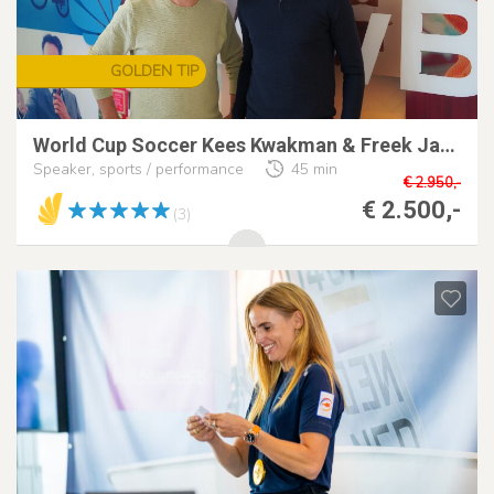
GOLDEN TIP
World Cup Soccer Kees Kwakman & Freek Jansen
Speaker, sports / performance
45 min
€ 2.950,-
€ 2.500,-
(3)