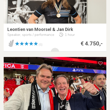
Leontien van Moorsel & Jan Dirk
Speaker, sports / performance
1 hour
€ 4.750,-
(6)