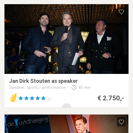
Jan Dirk Stouten as speaker
Speaker, sports / performance
45 min
€ 2.750,-
(6)