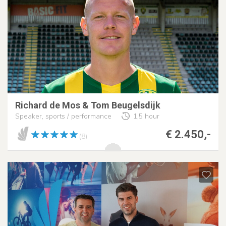
Richard de Mos & Tom Beugelsdijk
Speaker, sports / performance
1,5 hour
€ 2.450,-
(8)