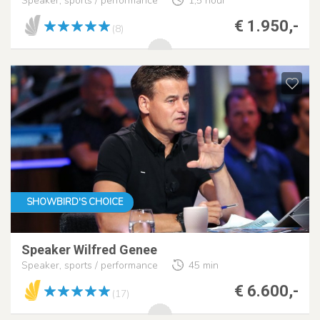
Speaker, sports / performance
1,5 hour
€ 1.950,-
(8)
SHOWBIRD'S CHOICE
Speaker Wilfred Genee
Speaker, sports / performance
45 min
€ 6.600,-
(17)