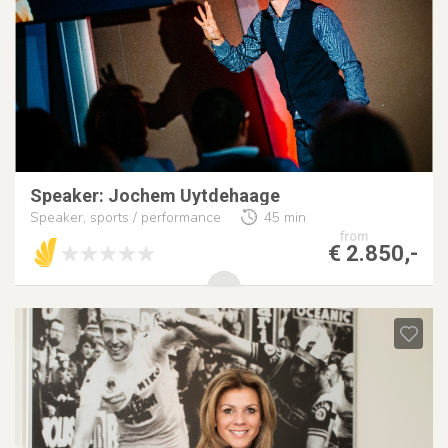
Speaker: Jochem Uytdehaage
Speaker, sports / performance
45 min
from
€ 2.850,-