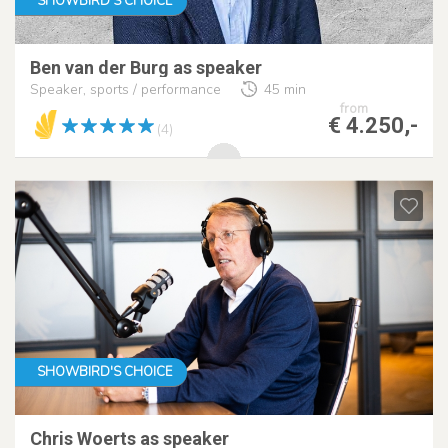
SHOWBIRD'S CHOICE
Ben van der Burg as speaker
Speaker, sports / performance
45 min
from
€ 4.250,-
(4)
SHOWBIRD'S CHOICE
Chris Woerts as speaker