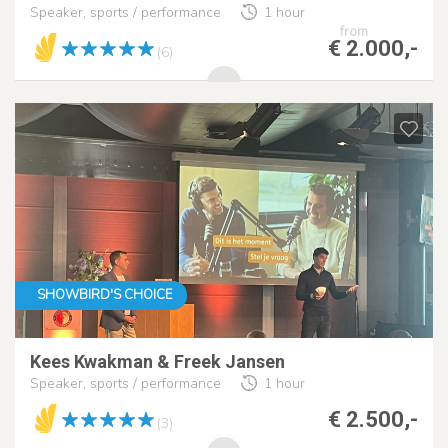
Speaker, sports / performance
1 hour
from
€ 2.000,-
(6)
SHOWBIRD'S CHOICE
Kees Kwakman & Freek Jansen
Speaker, sports / performance
1 hour
€ 2.500,-
(3)