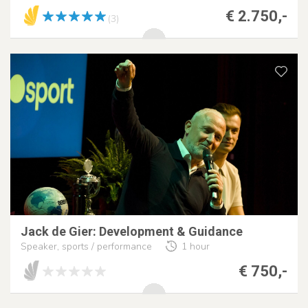
€ 2.750,-
(3)
Jack de Gier: Development & Guidance
Speaker, sports / performance
1 hour
€ 750,-