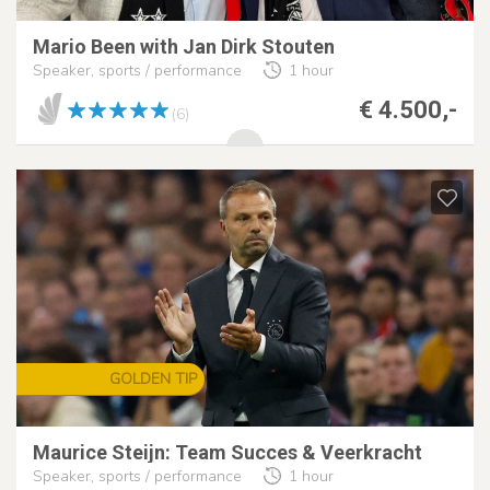
Mario Been with Jan Dirk Stouten
Speaker, sports / performance
1 hour
€ 4.500,-
(6)
GOLDEN TIP
Maurice Steijn: Team Succes & Veerkracht
Speaker, sports / performance
1 hour