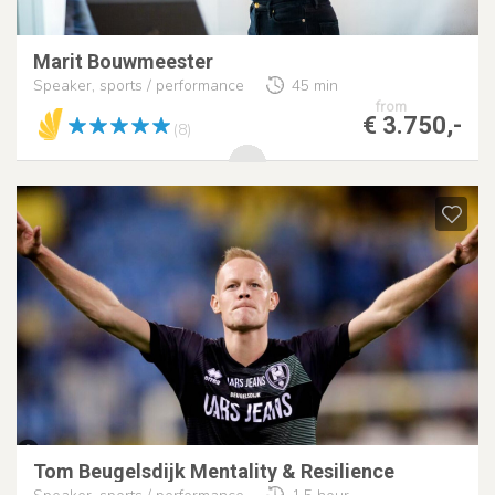
Marit Bouwmeester
Speaker, sports / performance
45 min
from
€ 3.750,-
(8)
Tom Beugelsdijk Mentality & Resilience