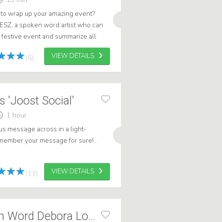
t to wrap up your amazing event?
LESZ, a spoken word artist who can
 festive event and summarize all
moments in true poetic fashion...
VIEW DETAILS
(6)
 'Joost Social'
1 hour
us message across in a light-
member your message for sure! .
VIEW DETAILS
(11)
Summary Spoken Word Debora Lootsma