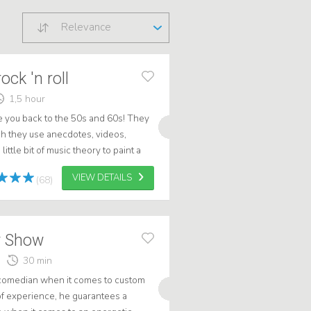
Relevance
ock 'n roll
1,5 hour
e you back to the 50s and 60s! They
ch they use anecdotes, videos,
ttle bit of music theory to paint a
0s/60s in the US and the N...
VIEW DETAILS
(68)
 Show
30 min
comedian when it comes to custom
of experience, he guarantees a