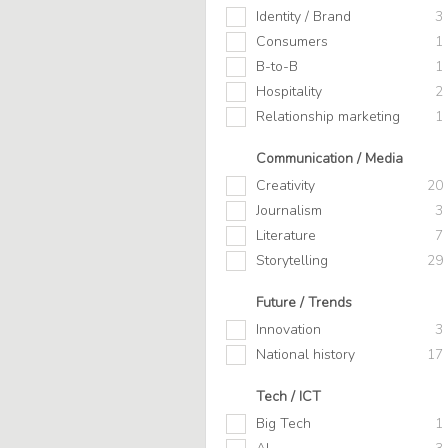
Identity / Brand
3
Consumers
1
B-to-B
1
Hospitality
2
Relationship marketing
1
Communication / Media
Creativity
20
Journalism
3
Literature
7
Storytelling
29
Future / Trends
Innovation
3
National history
17
Tech / ICT
Big Tech
1