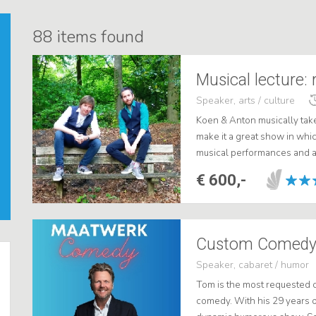
88
items found
Musical lecture: r
Speaker, arts / culture
Koen & Anton musically tak
make it a great show in whi
musical performances and a li
time picture of the musical 5
€ 600,-
Custom Comedy
Speaker, cabaret / humor
Tom is the most requested 
comedy. With his 29 years 