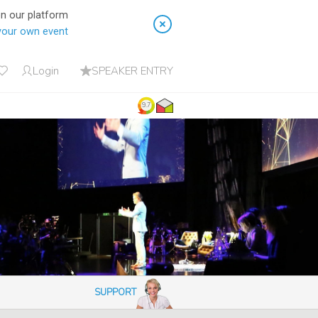
on our platform
your own event
Login
SPEAKER ENTRY
9.7
SUPPORT