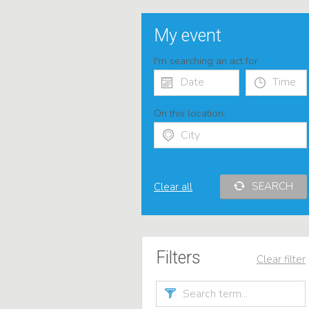
My event
I'm searching an act for
On this location:
SEARCH
Clear all
Filters
Clear filter