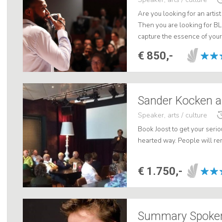
Are you looking for an artis
Then you are looking for B
capture the essence of your
crucial, touching and funny 
€ 850,-
Sander Kocken as
Speaker, arts / culture
Book Joost to get your serio
hearted way. People will re
€ 1.750,-