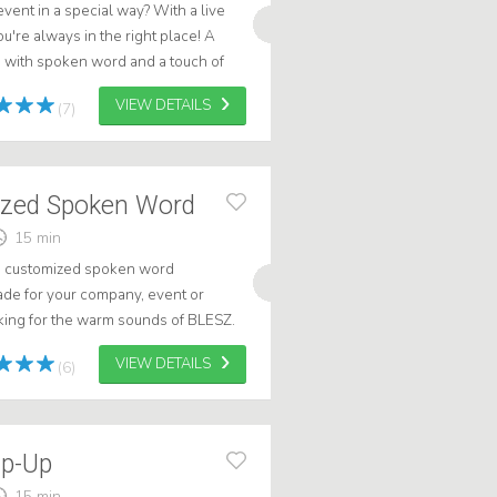
vent in a special way? With a live
're always in the right place! A
with spoken word and a touch of
on't you? Request Benjamin Fro...
VIEW DETAILS
(7)
ized Spoken Word
15 min
ue customized spoken word
made for your company, event or
ing for the warm sounds of BLESZ.
s of experience creating spoken
VIEW DETAILS
(6)
ap-Up
15 min