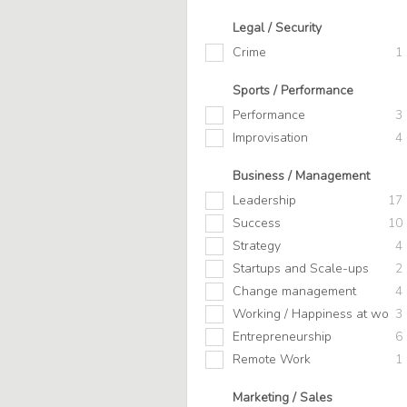
Legal / Security
Crime
1
Sports / Performance
Performance
3
Improvisation
4
Business / Management
Leadership
17
Success
10
Strategy
4
Startups and Scale-ups
2
Change management
4
Working / Happiness at work
3
Entrepreneurship
6
Remote Work
1
Marketing / Sales