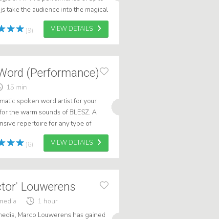
js take the audience into the magical
. A unique and education...
VIEW DETAILS
(9)
Word (Performance)
15 min
matic spoken word artist for your
 for the warm sounds of BLESZ. A
sive repertoire for any type of
to inspire and motivate audien...
VIEW DETAILS
(6)
ctor' Louwerens
media
1 hour
 media, Marco Louwerens has gained