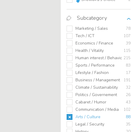
Subcategory
Marketing / Sales
78
Tech / ICT
107
Economics / Finance
39
Health / Vitality
115
Human interest / Behavior
215
Sports / Performance
83
Lifestyle / Fashion
17
Business / Management
191
Climate / Sustainability
32
Politics / Governement
26
Cabaret / Humor
43
Communication / Media
102
Arts / Culture
88
Legal / Security
35
History
20