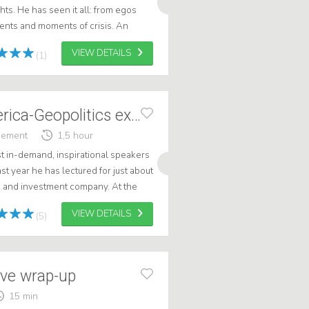
hts. He has seen it all: from egos
alents and moments of crisis. An
 valuable lessons on leader...
VIEW DETAILS
(1)
Willem Post America-Geopolitics expert
gement
1,5 hour
t in-demand, inspirational speakers
st year he has lectured for just about
e and investment company. At the
n, he delivered a hi...
VIEW DETAILS
(5)
ive wrap-up
15 min