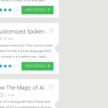
 when it comes to an energetic
custom comedy show or speech with
VIEW DETAILS
(17)
Benjamin Fro - Customized Spoken Word
15 min
 spoken word act? Then you've come
min Fro! He is a true language artist
society in a creative way. Apply
 who knows, maybe Benjamin ...
VIEW DETAILS
(7)
Edutainment show The Magic of Ai - 2026
1 hour
 of Ai along with Hans Kazan and
gic of Ai" In a performance of up to