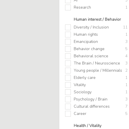
AI
3
Research
1
Human interest / Behavior
Diversity / Inclusion
11
Human rights
1
Emancipation
3
Behavior change
5
Behavioral science
4
The Brain / Neuroscience
3
Young people / Millennials
2
Elderly care
1
Vitality
1
Sociology
1
Psychology / Brain
3
Cultural differences
7
Career
5
Health / Vitality