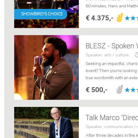
60 minutes, Hans and Matthi
world of AI such as ChatGPT
SHOWBIRD'S CHOICE
€ 4.375,-
BLESZ - Spoken 
Speaker, arts / culture
Seeking an impactful, charis
event? Then you're looking
true wordsmith with an exten
event. BLESZ has the ability 
€ 500,-
Talk Marco 'Dire
Speaker, communication / 
After three decades in the