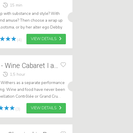
15 min
up with substance and style? With
 and amuse? Then choose a wrap up
ootsma, or by her alter ego Debby
oose for Debora, choose for word...
VIEW DETAILS
(4)
Marcel Harmsen - Wine Cabaret I and II
1,5 hour
e Withers as a separate performance
ting. Wine and food have never been
ellation Contrôlée or Grand Cru. .
VIEW DETAILS
(3)