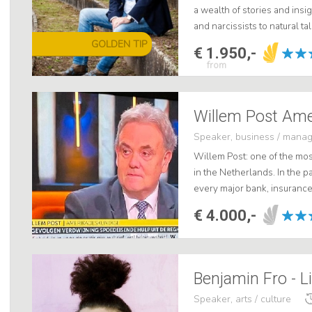
a wealth of stories and insig
and narcissists to natural t
engaging speaker, he offers
GOLDEN TIP
€ 1.950,-
from
Speaker, business / mana
Willem Post: one of the mos
in the Netherlands. In the pa
every major bank, insuranc
CFO Day in hotel Huis ter Dui
€ 4.000,-
Benjamin Fro - L
Speaker, arts / culture