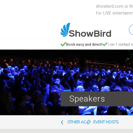
showbird.com is th
for LIVE entertain
W
en
d
Book easy and direct!
1-on-1 contact w
y
n
Speakers
OTHER ACTS
EVENT HOSTS