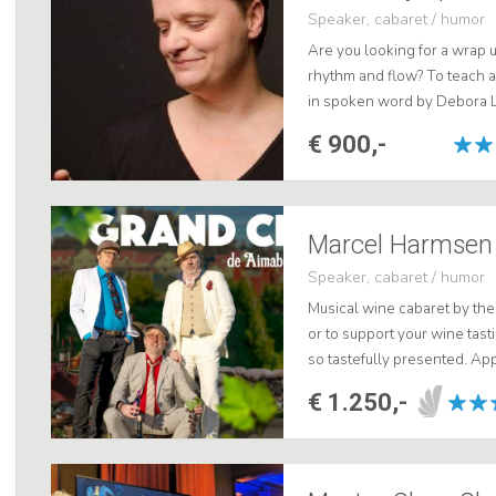
Speaker, cabaret / humor
Are you looking for a wrap 
rhythm and flow? To teach
in spoken word by Debora L
Lost. Choose for quality, ch
€ 900,-
Speaker, cabaret / humor
Musical wine cabaret by th
or to support your wine tas
so tastefully presented. App
€ 1.250,-