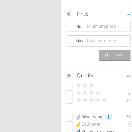
Price
Min
Max
UPDATE
Quality
2
34
Silver wing
68
Gold wing
9
Showbird's choice
2