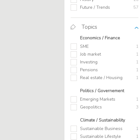
Future / Trends
57
Topics
Economics / Finance
SME
1
Job market
1
Investing
1
Pensions
1
Real estate / Housing
1
Politics / Governement
Emerging Markets
1
Geopolitics
3
Climate / Sustainability
Sustainable Business
1
Sustainable Lifestyle
1