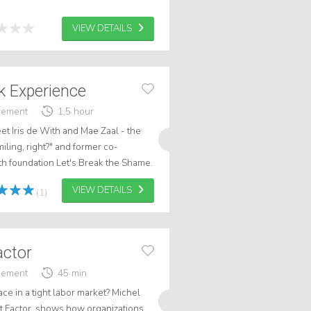
VIEW DETAILS
 Experience
gement
1,5 hour
eet Iris de With and Mae Zaal - the
miling, right?" and former co-
th foundation Let's Break the Shame.
blic speakers, they brin...
VIEW DETAILS
(1)
actor
gement
45 min
ce in a tight labor market? Michel
t Factor, shows how organizations