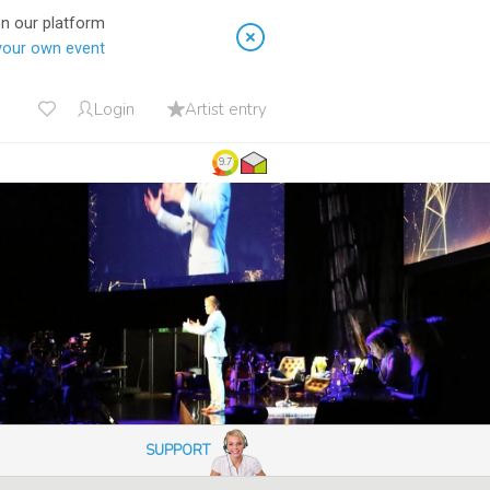
on our platform
your own event
Login
Artist entry
9.7
SUPPORT