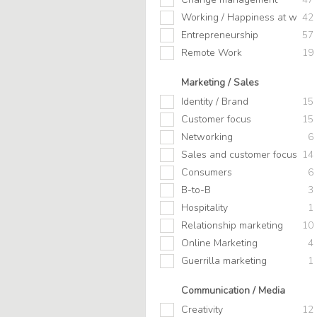
Working / Happiness at work
42
Entrepreneurship
57
Remote Work
19
Marketing / Sales
Identity / Brand
15
Customer focus
15
Networking
6
Sales and customer focus
14
Consumers
6
B-to-B
3
Hospitality
1
Relationship marketing
10
Online Marketing
4
Guerrilla marketing
1
Communication / Media
Creativity
12