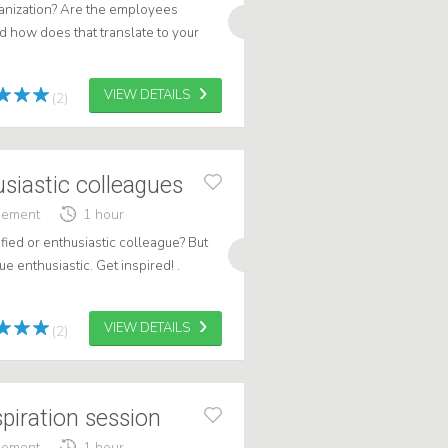
rganization? Are the employees
nd how does that translate to your
.
VIEW DETAILS
(2)
usiastic colleagues
gement
1 hour
fied or enthusiastic colleague? But
e enthusiastic. Get inspired! .
VIEW DETAILS
(2)
spiration session
gement
1 hour