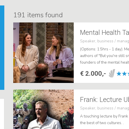
191
items found
Mental Health Ta
Speaker, business / mana
(Options: 1.5hrs - 1 day). M
authors of "But you're still s
founders of the mental heal
As engaging and impactful pu
€ 2.000,-
Speaker, business / mana
A touching lecture by Frank
the best of two cultures. .