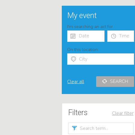
My event
I'm searching an act for
On this location:
SEARCH
Clear all
Filters
Clear filter