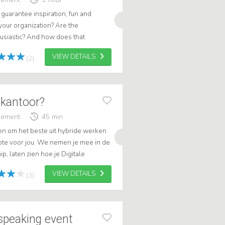
guarantee inspiration, fun and
 your organization? Are the
usiastic? And how does that
itizen, Patient)? .
VIEW DETAILS
(2)
 kantoor?
gement
45 min
ren om het beste uit hybride werken
note voor jou. We nemen je mee in de
p, laten zien hoe je Digitale
et écht betekent om effecti...
VIEW DETAILS
(3)
 speaking event