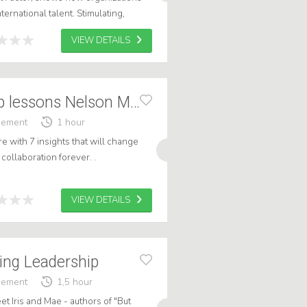
nternational talent. Stimulating,
able - with impact on bot...
VIEW DETAILS
Frank: Leadership lessons Nelson Mandela
gement
1 hour
re with 7 insights that will change
collaboration forever. .
VIEW DETAILS
ring Leadership
gement
1,5 hour
et Iris and Mae - authors of "But