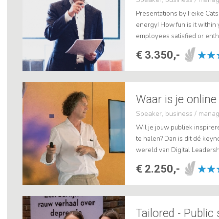
Presentations by Feike Cats 
energy! How fun is it within
employees satisfied or enth
translate to your Customer (C
€ 3.350,-
Waar is je online
Speaker, business / mana
Wil je jouw publiek inspire
te halen? Dan is dit dé key
wereld van Digital Leadershi
Empathie ontwikkelt en wat h
€ 2.250,-
Tailored - Public