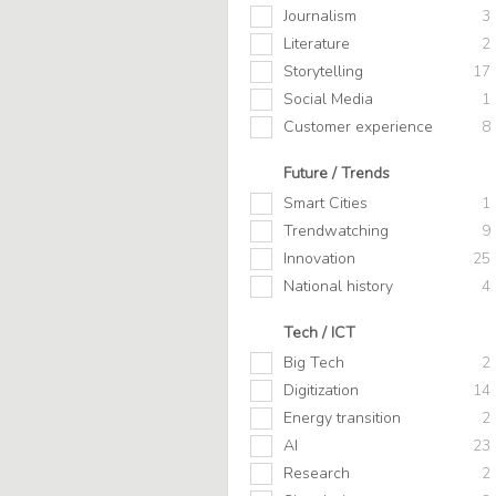
Journalism
3
Literature
2
Storytelling
17
Social Media
1
Customer experience
8
Future / Trends
Smart Cities
1
Trendwatching
9
Innovation
25
National history
4
Tech / ICT
Big Tech
2
Digitization
14
Energy transition
2
AI
23
Research
2