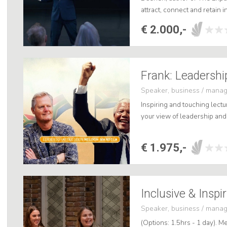
attract, connect and retain i
practical and directly applic
€ 2.000,-
Speaker, business / mana
Inspiring and touching lectu
your view of leadership and 
€ 1.975,-
Inclusive & Inspi
Speaker, business / mana
(Options: 1.5hrs - 1 day). Me