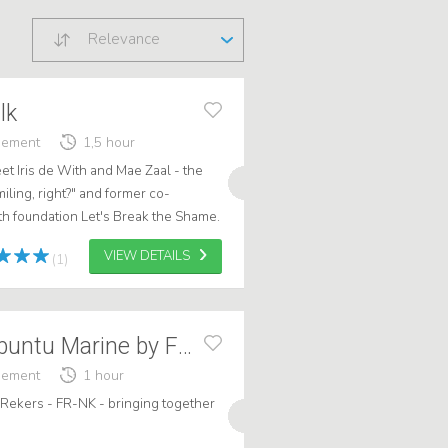
Relevance
lk
gement
1,5 hour
eet Iris de With and Mae Zaal - the
miling, right?" and former co-
th foundation Let's Break the Shame.
blic speakers, they brin...
VIEW DETAILS
(1)
Frank: Lecture Ubuntu Marine by FR-NK
gement
1 hour
 Rekers - FR-NK - bringing together