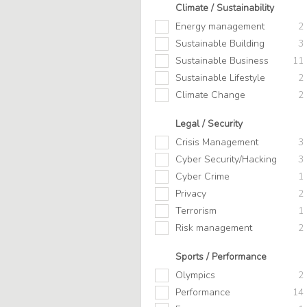
Climate / Sustainability
Energy management
2
Sustainable Building
3
Sustainable Business
11
Sustainable Lifestyle
2
Climate Change
2
Legal / Security
Crisis Management
3
Cyber Security/Hacking
3
Cyber Crime
1
Privacy
2
Terrorism
1
Risk management
2
Sports / Performance
Olympics
2
Performance
14