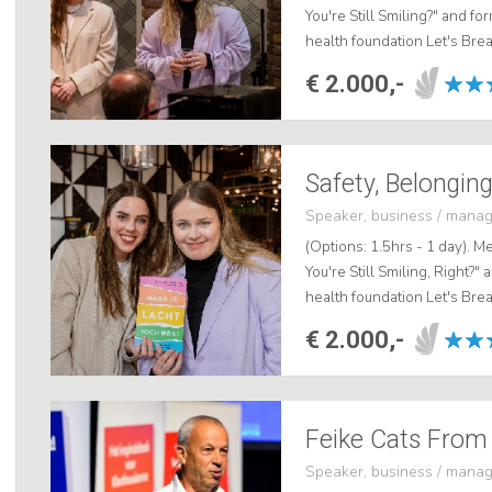
You're Still Smiling?" and f
health foundation Let's Bre
deeply impactful public spea
€ 2.000,-
Safety, Belonging
Speaker, business / mana
(Options: 1.5hrs - 1 day). Me
You're Still Smiling, Right?
health foundation Let's Bre
deeply impactful public speak
€ 2.000,-
Speaker, business / mana