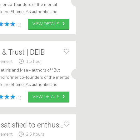
ormer co-founders of the mental
ak the Shame. As authentic and
kers, they bring lived experien...
VIEW DETAILS
(1)
 & Trust | DEIB
gement
1,5 hour
et Iris and Mae - authors of "But
" and former co-founders of the mental
ak the Shame. As authentic and
ers, they bring lived e...
VIEW DETAILS
(1)
Feike Cats From satisfied to enthusiastic
gement
2,5 hours