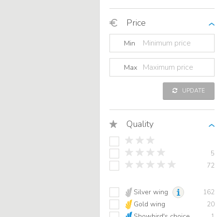
Price
Min
Max
UPDATE
Quality
5
72
Silver wing
162
Gold wing
20
Showbird's choice
1