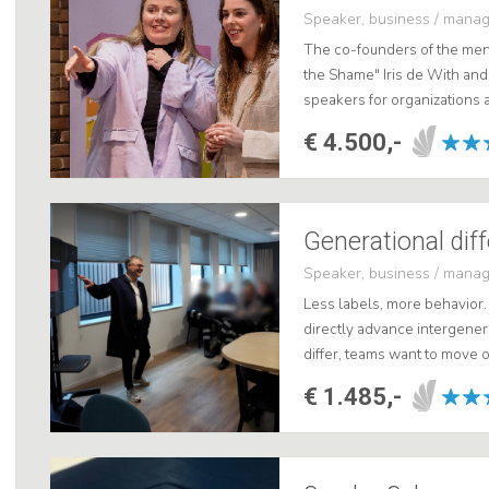
Speaker, business / mana
The co-founders of the ment
the Shame" Iris de With and
speakers for organizations a
unforgettable insight, they
€ 4.500,-
d...
Speaker, business / mana
Less labels, more behavior.
directly advance intergener
differ, teams want to move o
generation friction by focusi
€ 1.485,-