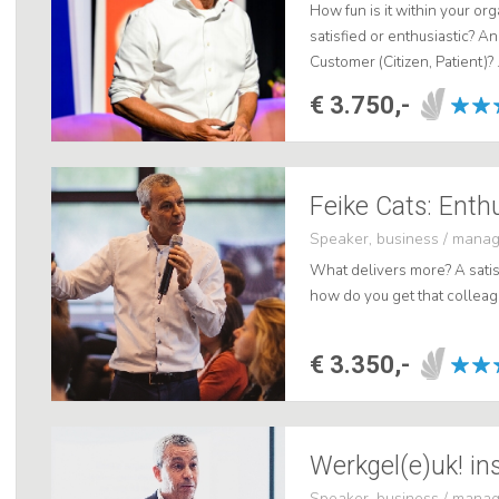
How fun is it within your o
satisfied or enthusiastic? A
Customer (Citizen, Patient)? 
€ 3.750,-
Feike Cats: Enth
Speaker, business / mana
What delivers more? A satis
how do you get that colleagu
€ 3.350,-
Werkgel(e)uk! in
Speaker, business / mana