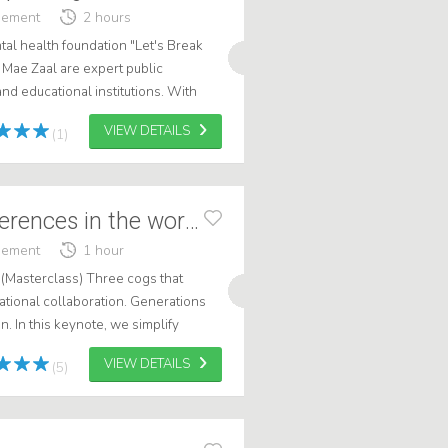
gement
2 hours
al health foundation "Let's Break
 Mae Zaal are expert public
nd educational institutions. With
 change how you see mental health
VIEW DETAILS
(1)
Generational differences in the workplace
gement
1 hour
 (Masterclass) Three cogs that
ational collaboration. Generations
n. In this keynote, we simplify
ng on behaviors rather than la...
VIEW DETAILS
(5)