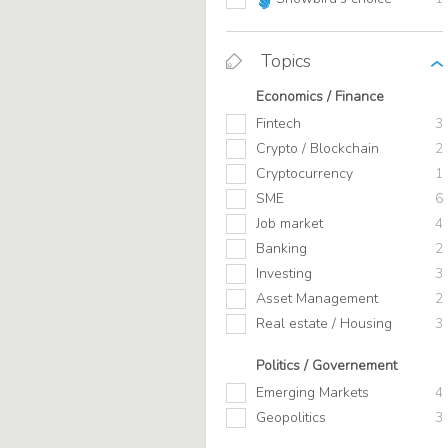
Topics
Economics / Finance
Fintech
3
Crypto / Blockchain
2
Cryptocurrency
1
SME
6
Job market
4
Banking
2
Investing
3
Asset Management
2
Real estate / Housing
3
Politics / Governement
Emerging Markets
4
Geopolitics
3