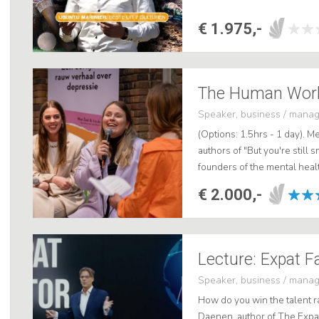
€ 1.975,-
The Human Work
Speaker, business / mana
(Options: 1.5hrs - 1 day). M
authors of "But you're still s
founders of the mental heal
As engaging and impactful pu
€ 2.000,-
Lecture: Expat F
Speaker, business / mana
How do you win the talent ra
Daenen, author of The Expa