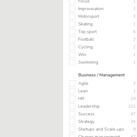
Focus
1
Improvisation
2
Motorsport
3
Skating
1
Top sport
6
Football
3
Cycling
2
Win
1
Swimming
1
Business / Management
Agile
3
Lean
1
HR
29
Leadership
102
Success
47
Strategy
34
Startups and Scale-ups
9
Change management
47