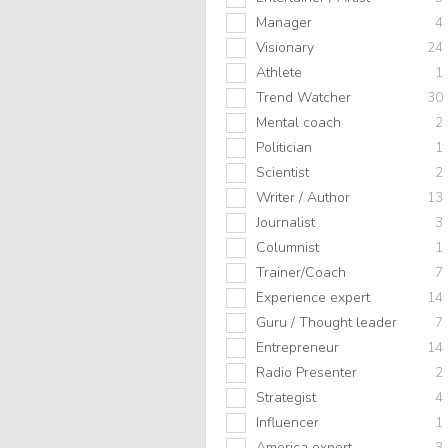
Manager
4
Visionary
24
Athlete
1
Trend Watcher
30
Mental coach
2
Politician
1
Scientist
2
Writer / Author
13
Journalist
3
Columnist
1
Trainer/Coach
7
Experience expert
14
Guru / Thought leader
7
Entrepreneur
14
Radio Presenter
2
Strategist
4
Influencer
1
America expert
3