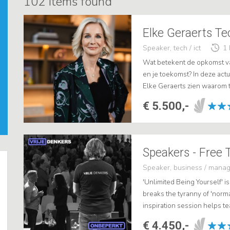
102
items found
Speaker, tech / ict
1 
Wat betekent de opkomst van
en je toekomst? In deze act
Elke Geraerts zien waarom t
maar juist een kans, mits je
€ 5.500,-
Speaker, business / mana
'Unlimited Being Yourself' is
breaks the tyranny of 'norma
inspiration session helps 
collaboration. .
€ 4.450,-