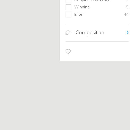
Winning
5
Inform
44
Composition