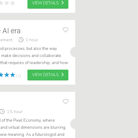
VIEW DETAILS
 AI era
gement
1 hour
nd processes, but also the way
n, make decisions and collaborate.
hat requires of leadership, and how
lling into hype, haste or adde...
VIEW DETAILS
(2)
1,5 hour
d of the Pixel Economy, where
and virtual dimensions are blurring,
 new meaning. As a futurologist and