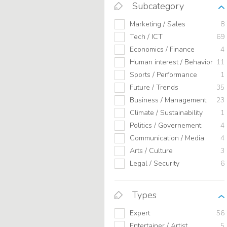
Subcategory
Marketing / Sales
8
Tech / ICT
69
Economics / Finance
4
Human interest / Behavior
11
Sports / Performance
1
Future / Trends
35
Business / Management
23
Climate / Sustainability
1
Politics / Governement
4
Communication / Media
4
Arts / Culture
3
Legal / Security
6
Types
Expert
56
Entertainer / Artist
5