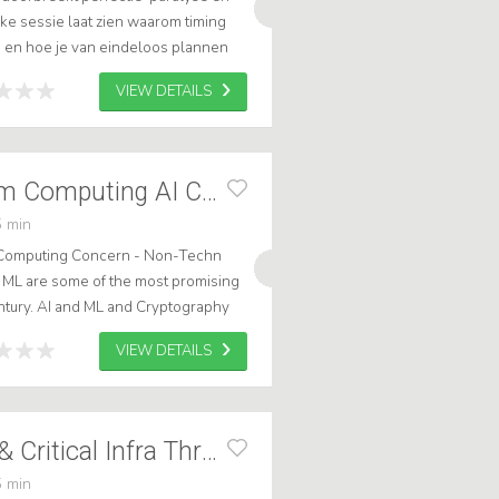
ke sessie laat zien waarom timing
ie en hoe je van eindeloos plannen
VIEW DETAILS
Keynote Quantum Computing AI Cyber
 min
Computing Concern - Non-Techn
ML are some of the most promising
ntury. AI and ML and Cryptography
various industries, including
VIEW DETAILS
Cryptography AI & Critical Infra Threats
 min