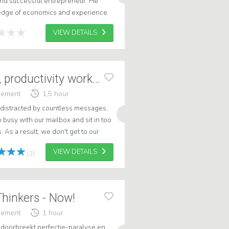
and successful entrepreneur. He
ledge of economics and experience
to each lecture. .
VIEW DETAILS
Smarter working, productivity workshop
gement
1,5 hour
 distracted by countless messages,
busy with our mailbox and sit in too
As a result, we don't get to our
sarily long days and stre...
VIEW DETAILS
(3)
Thinkers - Now!
gement
1 hour
' doorbreekt perfectie-paralyse en