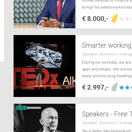
former Minister of Finance 
brings his extensive know
in the entrepreneurial world 
€ 8.000,-
Speaker, business / mana
During our workday, we are
apps and emails. We are too 
many and too long meetings. 
actual work, causing unneces
€ 2.997,-
Speakers - Free 
Speaker, business / mana
‘Nu is beter dan binnenkort