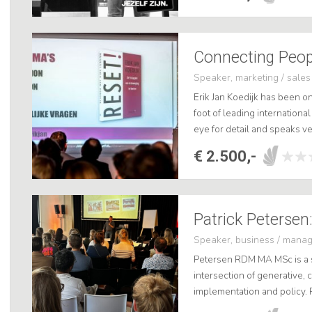
Speaker, marketing / sales
Erik Jan Koedijk has been o
foot of leading international
eye for detail and speaks ver
book Reset!, knows how to 
€ 2.500,-
Patrick Petersen:
Speaker, business / mana
Petersen RDM MA MSc is a so
intersection of generative, c
implementation and policy. 
professional of the year 202