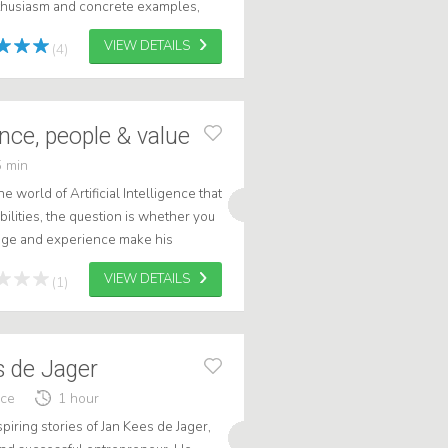
thusiasm and concrete examples,
e digital trends will change you...
VIEW DETAILS
(4)
gence, people & value
 min
 world of Artificial Intelligence that
ilities, the question is whether you
edge and experience make his
 recognizable but also g...
VIEW DETAILS
(1)
s de Jager
nce
1 hour
spiring stories of Jan Kees de Jager,