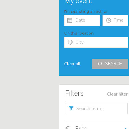
My event
I'm searching an act for
On this location:
SEARCH
Clear all
Filters
Clear filter
Price