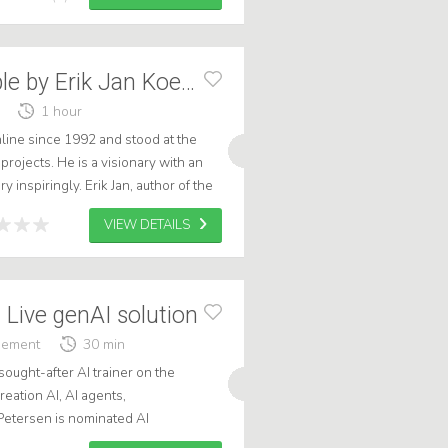
Connecting People by Erik Jan Koedijk
1 hour
nline since 1992 and stood at the
 projects. He is a visionary with an
y inspiringly. Erik Jan, author of the
make and keep an or...
VIEW DETAILS
 Live genAI solution
gement
30 min
ught-after AI trainer on the
reation AI, AI agents,
Petersen is nominated AI
6, and is a Marketing Literature