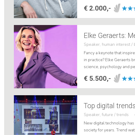
innovator, I'll take you on a 
€ 2.000,-
Elke Geraerts: M
Speaker, human interest / 
Fancy a keynote that inspire
in practice? Elke Geraerts b
science, psychology and p
With her clear insights and 
€ 5.500,-
Top digital trend
Speaker, future / trends
New digital technology has
society for years. Trend wa