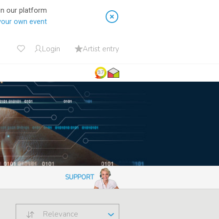
on our platform
your own event
Login
Artist entry
9.7
SUPPORT
Relevance