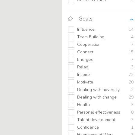
Goals
Influence
14
Team Building
4
Cooperation
7
Connect
15
Energize
7
Relax
3
Inspire
72
Motivate
20
Dealing with adversity
2
Dealing with change
29
Health
3
Personal effectiveness
8
Talent development
7
Confidence
1
Happiness at Work
7