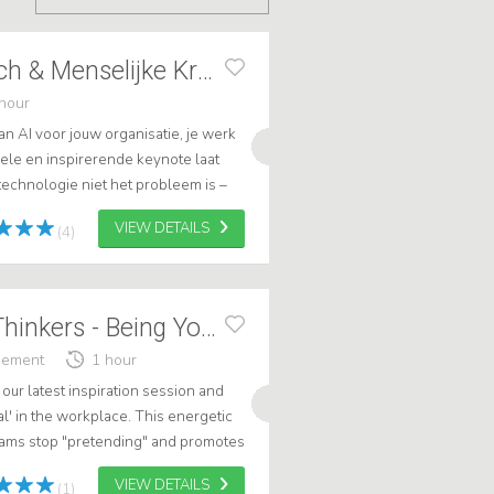
Elke Geraerts Tech & Menselijke Kracht
hour
 AI voor jouw organisatie, je werk
uele en inspirerende keynote laat
echnologie niet het probleem is –
 weet hoe je ermee omgaat. .
VIEW DETAILS
(4)
Speakers - Free Thinkers - Being Yourself!
gement
1 hour
 our latest inspiration session and
l' in the workplace. This energetic
teams stop "pretending" and promotes
VIEW DETAILS
(1)