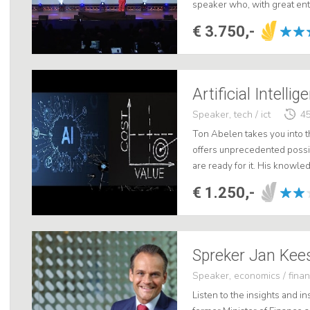
speaker who, with great en
shows the audience how thes
€ 3.750,-
Artificial Intelli
Speaker, tech / ict
45
Ton Abelen takes you into the
offers unprecedented possib
are ready for it. His knowl
presentation not only highly
€ 1.250,-
Spreker Jan Kee
Speaker, economics / fina
Listen to the insights and in