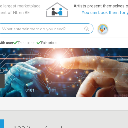
e largest marketplace
Artists present themselves 
ment of NL en BE
You can book them for 
hat
tertainment
o
ith user
Transparent
Fair prices
ou
eed?