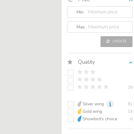
Min
Max
UPDATE
Quality
39
Silver wing
81
Gold wing
14
Showbird's choice
6