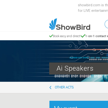
showbird.com is th
for LIVE entertain
W
en
d
Book easy and direct!
1-on-1 contact w
y
n
Ai Speakers
OTHER ACTS