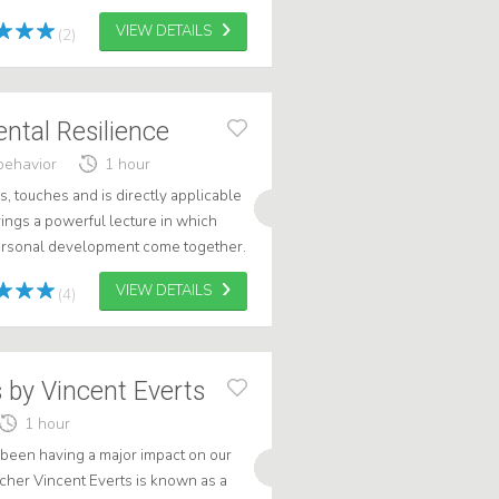
journey through the intrig...
VIEW DETAILS
(2)
ental Resilience
behavior
1 hour
s, touches and is directly applicable
rings a powerful lecture in which
ersonal development come together.
energetic presentation s...
VIEW DETAILS
(4)
s by Vincent Everts
1 hour
 been having a major impact on our
tcher Vincent Everts is known as a