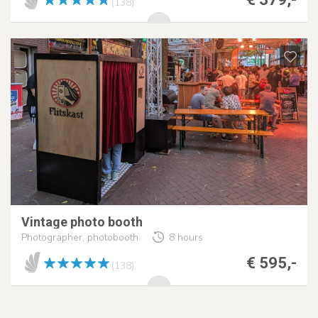
(138)
Vintage photo booth
Photographer, photobooth
8 hours
€ 595,-
(138)