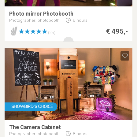
Photo mirror Photobooth
Photographer, photobooth
8 hours
€ 495,-
(25)
SHOWBIRD'S CHOICE
The Camera Cabinet
Photographer, photobooth
8 hours