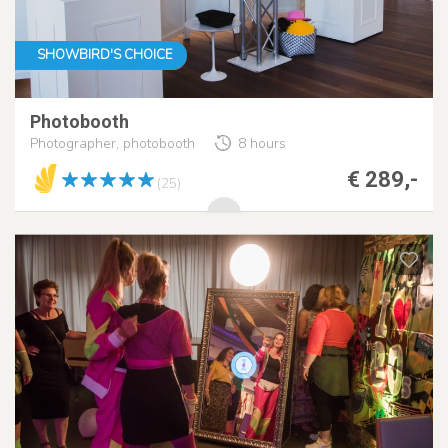
SHOWBIRD'S CHOICE
Photobooth
Photographer, photobooth
8 hours
€ 289,-
(25)