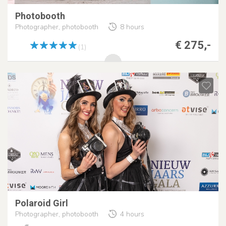
Photobooth
Photographer, photobooth
8 hours
€ 275,-
(1)
Polaroid Girl
Photographer, photobooth
4 hours