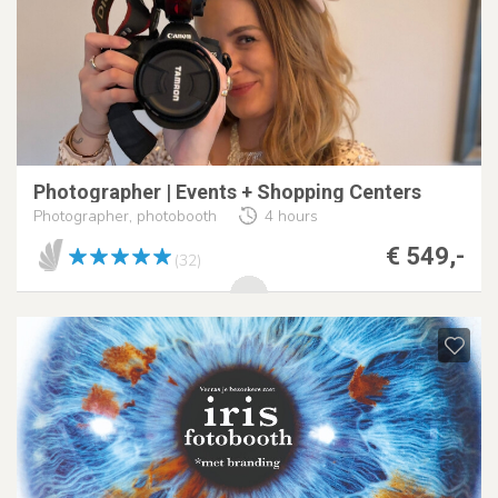
Photographer | Events + Shopping Centers
Photographer, photobooth
4 hours
€ 549,-
(32)