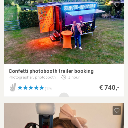
Confetti photobooth trailer booking
Photographer, photobooth
1 hour
€ 740,-
(19)