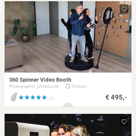
360 Spinner Video Booth
Photographer, photobooth
8 hours
€ 495,-
(25)