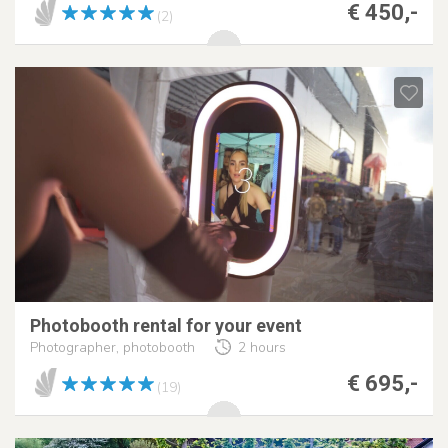
€ 450,-
(2)
Photobooth rental for your event
Photographer, photobooth
2 hours
€ 695,-
(19)