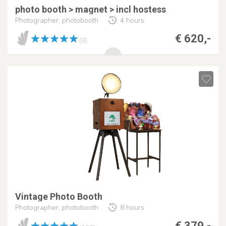
photo booth > magnet > incl hostess
Photographer, photobooth
4 hours
€ 620,-
(8)
Vintage Photo Booth
Photographer, photobooth
8 hours
€ 379,-