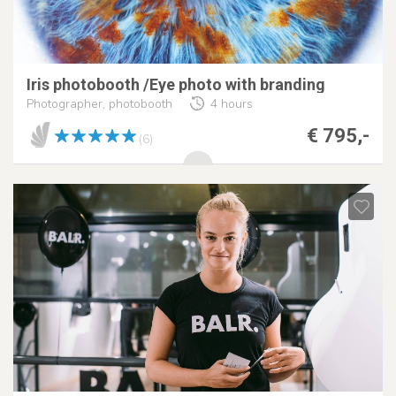
Iris photobooth /Eye photo with branding
Photographer, photobooth
4 hours
€ 795,-
(6)