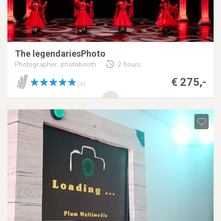
The legendariesPhoto
Photographer, photobooth
2 hours
€ 275,-
(4)