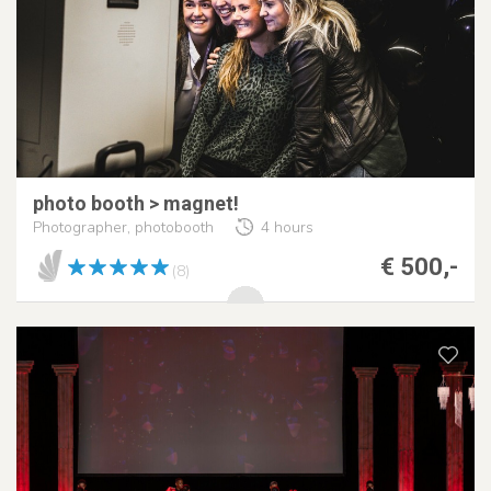
photo booth > magnet!
Photographer, photobooth
4 hours
€ 500,-
(8)