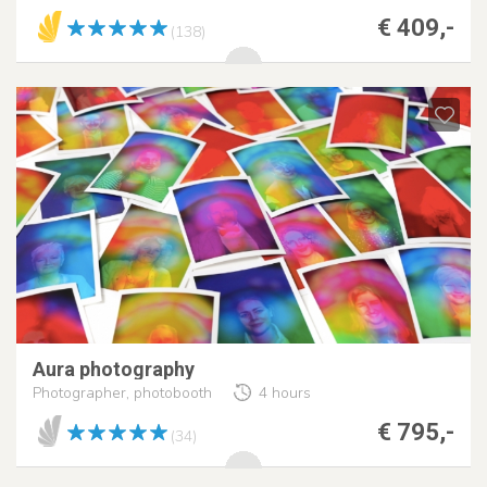
€ 409,-
(138)
Aura photography
Photographer, photobooth
4 hours
€ 795,-
(34)