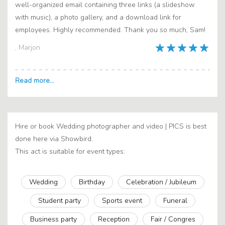
well-organized email containing three links (a slideshow
with music), a photo gallery, and a download link for
employees. Highly recommended. Thank you so much, Sam!
, Marjon
Hire or book Wedding photographer and video | PICS is best
done here via Showbird.
This act is suitable for event types:
Wedding
Birthday
Celebration / Jubileum
Student party
Sports event
Funeral
Business party
Reception
Fair / Congres