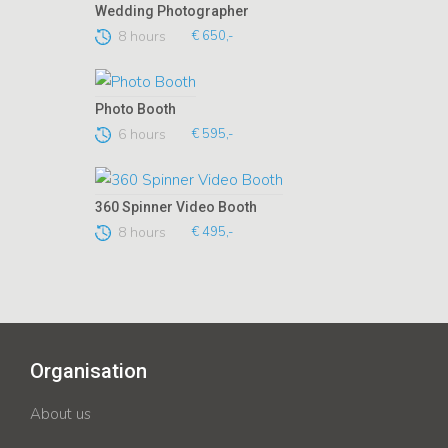
Wedding Photographer
8 hours
€ 650,-
Photo Booth
6 hours
€ 595,-
360 Spinner Video Booth
8 hours
€ 495,-
Organisation
About us