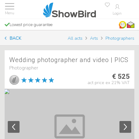
Login
Lowest price guarantee
9.7
BACK
All acts
Arts
Photographers
Wedding photographer and video | PICS
Photographer
€ 525
act price ex 21% VAT