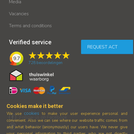
Media
Vacancies
Terms and conditions
Verified service
REQUEST ACT
9.7
728
beoordelingen
Cookies make it better
cookies
We use
to make your user experience personal and
Follow us on Facebook
convenient. Also we can see where our
website traffic comes from
Follow us on Instagram
and what behavior (anonymously) our users have.
We never give
your personal information to third parties who are not directly