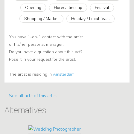
Opening
Horeca line-up
Festival
Shopping / Market
Holiday / Local feast
You have 1-on-1 contact with the artist
or his/her personal manager.
Do you have a question about this act?
Pose it in your request for the artist.
The artist is residing in
Amsterdam
See all acts of this artist
Alternatives