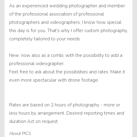
As an experienced wedding photographer and member
of the professional association of professional
photographers and videographers, I know how special
this day is for you. That's why I offer custom photography,
completely tailored to your needs.
New: now also as a combi, with the possibility to add a
professional videographer.
Feel free to ask about the possibilities and rates. Make it
even more spectacular with drone footage.
Rates are based on 2 hours of photography - more or
less hours by arrangement. Desired reporting times and
duration Act on request.
About PICS