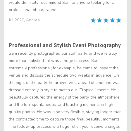
would definitely recommend Sam to anyone looking for a
professional photographer.
Jul 2026, Andrea
Professional and Stylish Event Photography
Sam recently photographed our staff party, and we’re truly
more than satisfied—it was a huge success. Sam is
extremely professional; for example, he came to inspect the
venue and discuss the schedule two weeks in advance. On
the night of the party, he arrived well ahead of time and was
dressed entirely in style to match our “Tropical” theme. He
beautifully captured the energy of the party, the atmosphere,
and the fun, spontaneous, and touching moments in high-
quality photos. He was also very flexible, staying longer than
the contracted time to capture those final beautiful moments.
The follow-up process is a huge relief: you receive a single,