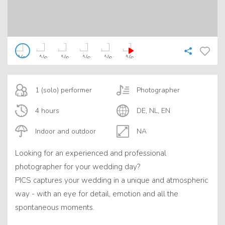
1 (solo) performer
Photographer
4 hours
DE, NL, EN
Indoor and outdoor
NA
Looking for an experienced and professional
photographer for your wedding day?
PICS captures your wedding in a unique and atmospheric
way - with an eye for detail, emotion and all the
spontaneous moments.