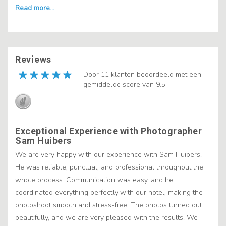
Reviews
Door 11 klanten beoordeeld met een
gemiddelde score van 9.5
Exceptional Experience with Photographer
Sam Huibers
We are very happy with our experience with Sam Huibers.
He was reliable, punctual, and professional throughout the
whole process. Communication was easy, and he
coordinated everything perfectly with our hotel, making the
photoshoot smooth and stress-free. The photos turned out
beautifully, and we are very pleased with the results. We