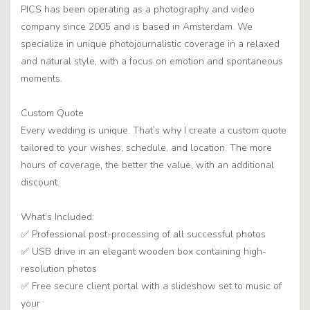
PICS has been operating as a photography and video
company since 2005 and is based in Amsterdam. We
specialize in unique photojournalistic coverage in a relaxed
and natural style, with a focus on emotion and spontaneous
moments.
Custom Quote
Every wedding is unique. That’s why I create a custom quote
tailored to your wishes, schedule, and location. The more
hours of coverage, the better the value, with an additional
discount.
What’s Included:
✅ Professional post-processing of all successful photos
✅ USB drive in an elegant wooden box containing high-
resolution photos
✅ Free secure client portal with a slideshow set to music of
your