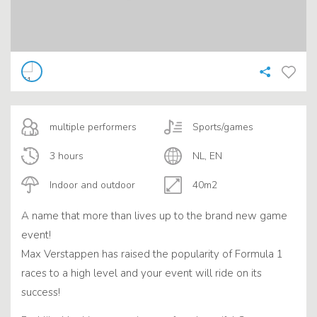
multiple performers
Sports/games
3 hours
NL, EN
Indoor and outdoor
40m2
A name that more than lives up to the brand new game
event!
Max Verstappen has raised the popularity of Formula 1
races to a high level and your event will ride on its
success!