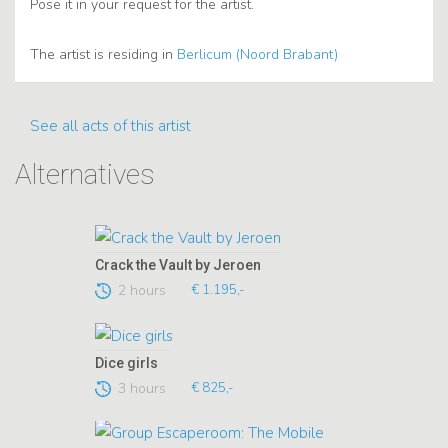
Pose it in your request for the artist.
The artist is residing in
Berlicum (Noord Brabant)
See all acts of this artist
Alternatives
Crack the Vault by Jeroen
2 hours
€ 1.195,-
Dice girls
3 hours
€ 825,-