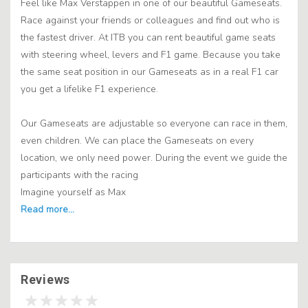
Feel like Max Verstappen in one of our beautiful Gameseats.
Race against your friends or colleagues and find out who is
the fastest driver. At ITB you can rent beautiful game seats
with steering wheel, levers and F1 game. Because you take
the same seat position in our Gameseats as in a real F1 car
you get a lifelike F1 experience.
Our Gameseats are adjustable so everyone can race in them,
even children. We can place the Gameseats on every
location, we only need power. During the event we guide the
participants with the racing
Imagine yourself as Max
Reviews