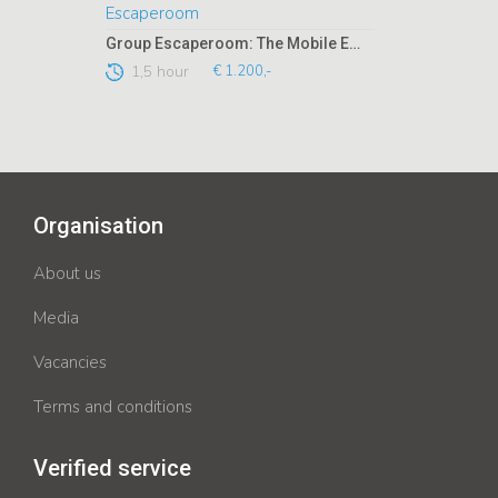
Group Escaperoom: The Mobile Escaperoom
1,5 hour
€ 1.200,-
Organisation
About us
Media
Vacancies
Terms and conditions
Verified service