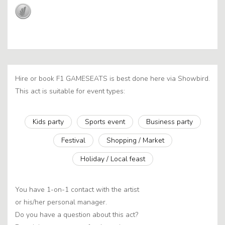
Hire or book F1 GAMESEATS is best done here via Showbird.
This act is suitable for event types:
Kids party
Sports event
Business party
Festival
Shopping / Market
Holiday / Local feast
You have 1-on-1 contact with the artist
or his/her personal manager.
Do you have a question about this act?