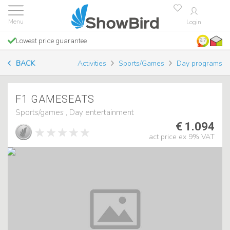
Login
Lowest price guarantee
9.7
BACK
Activities
Sports/Games
Day programs
F1 GAMESEATS
Sports/games , Day entertainment
€ 1.094
act price ex 9% VAT