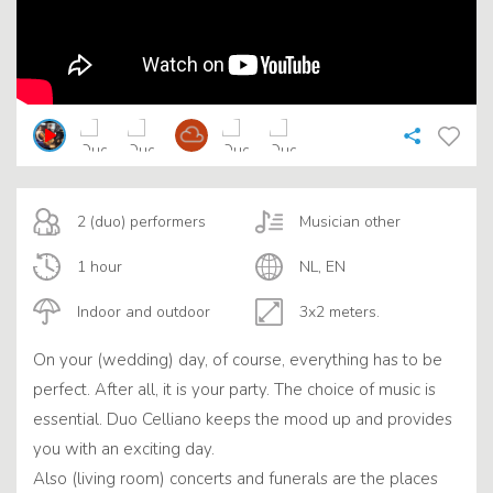
2 (duo) performers
Musician other
1 hour
NL, EN
Indoor and outdoor
3x2 meters.
On your (wedding) day, of course, everything has to be
perfect. After all, it is your party. The choice of music is
essential. Duo Celliano keeps the mood up and provides
you with an exciting day.
Also (living room) concerts and funerals are the places