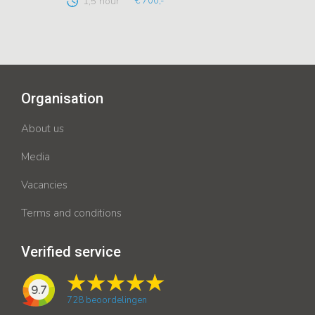
1,5 hour
€ 700,-
Organisation
About us
Media
Vacancies
Terms and conditions
Verified service
9.7
728
beoordelingen