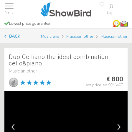
Login
Lowest price guarantee
9.7
BACK
Musicians
Musician other
Musician other
Duo Celliano the ideal combination
cello&piano
Musician other
€ 800
act price ex 9% VAT