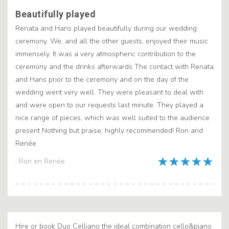
Beautifully played
Renata and Hans played beautifully during our wedding
ceremony. We, and all the other guests, enjoyed their music
immensely. It was a very atmospheric contribution to the
ceremony and the drinks afterwards The contact with Renata
and Hans prior to the ceremony and on the day of the
wedding went very well. They were pleasant to deal with
and were open to our requests last minute. They played a
nice range of pieces, which was well suited to the audience
present Nothing but praise, highly recommended! Ron and
Renée
, Ron en Renée
Hire or book Duo Celliano the ideal combination cello&piano