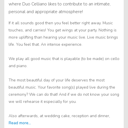
where Duo Celliano likes to contribute to an intimate,
personal and appropriate atmosphere!
If it all sounds good then you feel better right away. Music
touches, and carries! You get wings at your party. Nothing is
more uplifting than hearing your music live. Live music brings
life. You feel that. An intense experience.
We play all good music that is playable (to be made) on cello
and piano.
The most beautiful day of your life deserves the most
beautiful music. Your favorite song(s) played live during the
ceremony? We can do that! And if we do not know your song
we will rehearse it especially for you.
Also afterwards, at wedding cake, reception and dinner,