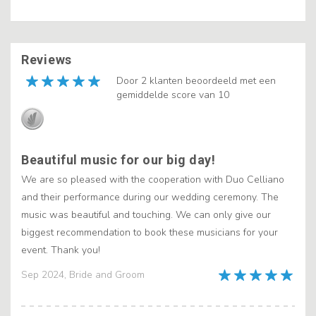
Reviews
Door 2 klanten beoordeeld met een
gemiddelde score van 10
Beautiful music for our big day!
We are so pleased with the cooperation with Duo Celliano
and their performance during our wedding ceremony. The
music was beautiful and touching. We can only give our
biggest recommendation to book these musicians for your
event. Thank you!
Sep 2024, Bride and Groom