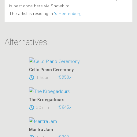
is best done here via Showbird.
The artist is residing in
's Heerenberg
Alternatives
Cello Piano Ceremony
1 hour
€ 950,-
The Kroegadours
30 min
€ 645,-
Mantra Jam