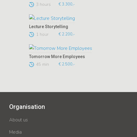
3 hours
€ 3.300,-
Lecture Storytelling
1 hour
€ 2.200,-
Tomorrow More Employees
45 min
€ 2.500,-
Organisation
About us
Media