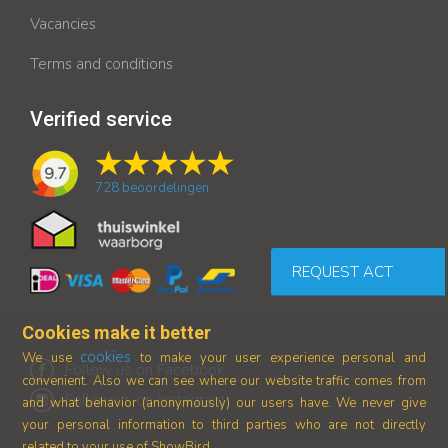
Vacancies
Terms and conditions
Verified service
9.7
728
beoordelingen
REQUEST ACT
Cookies make it better
cookies
We use
to make your user experience personal and
Follow us on Facebook
convenient. Also we can see where our
website traffic comes from
Follow us on Instagram
and what behavior (anonymously) our users have.
We never give
your personal information to third parties who are not directly
related to your use of ShowBird.