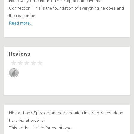
Hospitality (The Heart): The Irreplaceable Human
Connection. This is the foundation of everything he does and
the reason he
Reviews
Hire or book Speaker on the recreation industry is best done
here via Showbird.
This act is suitable for event types: