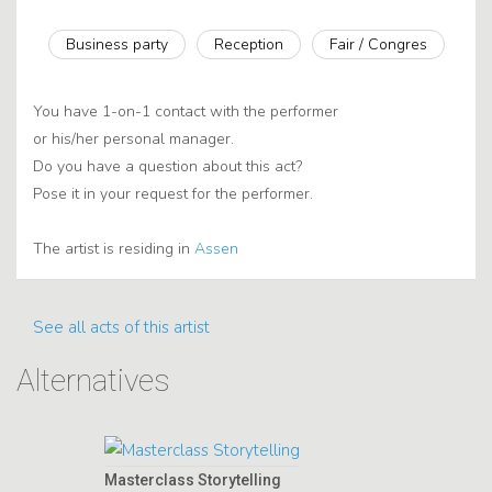
Business party
Reception
Fair / Congres
You have 1-on-1 contact with the performer
or his/her personal manager.
Do you have a question about this act?
Pose it in your request for the performer.
The artist is residing in
Assen
See all acts of this artist
Alternatives
Masterclass Storytelling