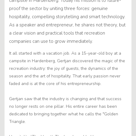
campsite in Hardenberg. Today his mission is to future-
proof the sector by uniting three forces: genuine
hospitality, compelling storytelling and smart technology.
As a speaker and entrepreneur, he shares not theory, but
a clear vision and practical tools that recreation
companies can use to grow immediately.
It all started with a vacation job. As a 15-year-old boy at a
campsite in Hardenberg, Gertjan discovered the magic of the
recreation industry: the joy of guests, the dynamics of the
season and the art of hospitality. That early passion never
faded and is at the core of his entrepreneurship.
Gertjan saw that the industry is changing and that success
no longer rests on one pillar. His entire career has been
dedicated to bringing together what he calls the "Golden
Triangle.