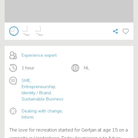
Experience expert
1 hour
NL
SME
,
Entrepreneurship
,
Identity / Brand
,
Sustainable Business
Dealing with change
,
Inform
The love for recreation started for Gertjan at age 15 on a