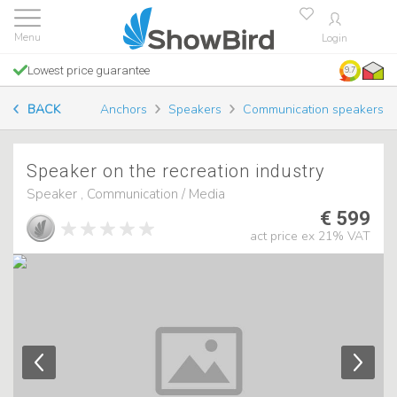
Login
Lowest price guarantee
9.7
BACK
Anchors
Speakers
Communication speakers
Speaker on the recreation industry
Speaker , Communication / Media
€ 599
act price ex 21% VAT