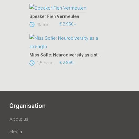
Speaker Fien Vermeulen
45 min
€ 2.950,-
Miss Sofie: Neurodiversity as a strength
1,5 hour
€ 2.950,-
Organisation
About us
Media