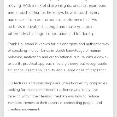
moving. With a mix of sharp insights, practical examples
and a touch of humor, he knows how to touch every
audience - from boardroom to conference hall. His
lectures motivate, challenge and make you look
differently at change, cooperation and leadership.
Frank Holleman is known for his energetic and authentic way
of speaking. He combines in-depth knowledge of human
behavior, motivation and organizational culture with a down-
to-earth, practical approach. No dry theory, but recognizable
situations, direct applicability and a large dose of inspiration.
His lectures and workshops are often booked by companies
looking for more commitment, resilience and innovative
thinking within their teams. Frank knows how to reduce
complex themes to their essence: connecting people and
creating movement.