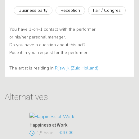
Business party
Reception
Fair / Congres
You have 1-on-1 contact with the performer
or his/her personal manager.
Do you have a question about this act?
Pose it in your request for the performer.
The artist is residing in
Rijswijk (Zuid Holland)
Alternatives
Happiness at Work
1,5 hour
€ 3.000,-