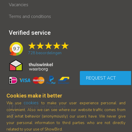
Vacancies
Terms and conditions
Verified service
9.7
728
beoordelingen
REQUEST ACT
Cookies make it better
cookies
We use
to make your user experience personal and
Follow us on Facebook
convenient. Also we can see where our
website traffic comes from
Follow us on Instagram
and what behavior (anonymously) our users have.
We never give
your personal information to third parties who are not directly
related to your use of ShowBird.
© 2017-2026 Showbird B.V.