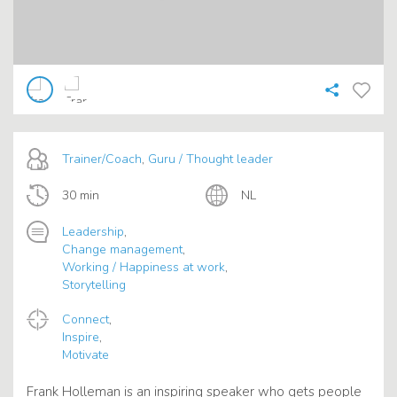
Trainer/Coach
,
Guru / Thought leader
30 min
NL
Leadership
,
Change management
,
Working / Happiness at work
,
Storytelling
Connect
,
Inspire
,
Motivate
Frank Holleman is an inspiring speaker who gets people