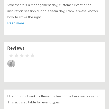
Whether it is a management day, customer event or an
inspiration session during a team day, Frank always knows
how to strike the right
Reviews
Hire or book Frank Holleman is best done here via Showbird.
This act is suitable for event types: