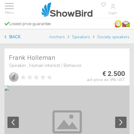
Login
Lowest price guarantee
9.7
BACK
Anchors
Speakers
Society speakers
Frank Holleman
Speaker , Human interest / Behavior
€ 2.500
act price ex 9% VAT