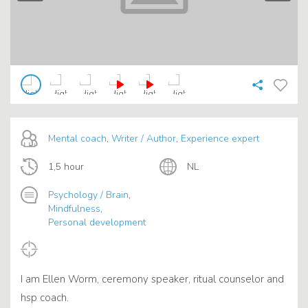
Mental coach
,
Writer / Author
,
Experience expert
1,5 hour
NL
Psychology / Brain
,
Mindfulness
,
Personal development
I am Ellen Worm, ceremony speaker, ritual counselor and
hsp coach.