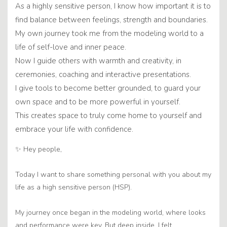
As a highly sensitive person, I know how important it is to
find balance between feelings, strength and boundaries.
My own journey took me from the modeling world to a
life of self-love and inner peace.
Now I guide others with warmth and creativity, in
ceremonies, coaching and interactive presentations.
I give tools to become better grounded, to guard your
own space and to be more powerful in yourself.
This creates space to truly come home to yourself and
embrace your life with confidence.
✨ Hey people,
Today I want to share something personal with you about my
life as a high sensitive person (HSP).
My journey once began in the modeling world, where looks
and performance were key. But deep inside, I felt