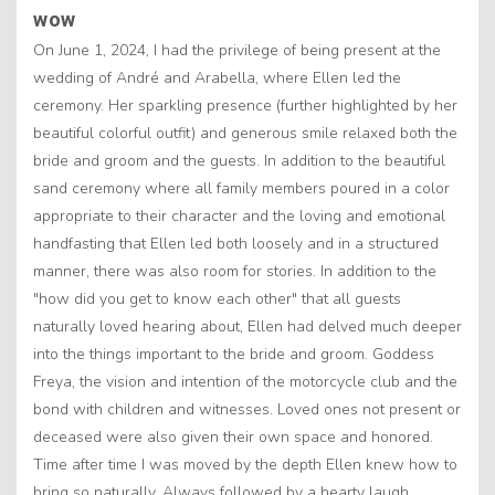
wow
On June 1, 2024, I had the privilege of being present at the
wedding of André and Arabella, where Ellen led the
ceremony. Her sparkling presence (further highlighted by her
beautiful colorful outfit) and generous smile relaxed both the
bride and groom and the guests. In addition to the beautiful
sand ceremony where all family members poured in a color
appropriate to their character and the loving and emotional
handfasting that Ellen led both loosely and in a structured
manner, there was also room for stories. In addition to the
"how did you get to know each other" that all guests
naturally loved hearing about, Ellen had delved much deeper
into the things important to the bride and groom. Goddess
Freya, the vision and intention of the motorcycle club and the
bond with children and witnesses. Loved ones not present or
deceased were also given their own space and honored.
Time after time I was moved by the depth Ellen knew how to
bring so naturally. Always followed by a hearty laugh,