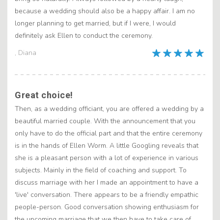
because a wedding should also be a happy affair. I am no
longer planning to get married, but if I were, I would
definitely ask Ellen to conduct the ceremony.
, Diana
Great choice!
Then, as a wedding officiant, you are offered a wedding by a
beautiful married couple. With the announcement that you
only have to do the official part and that the entire ceremony
is in the hands of Ellen Worm. A little Googling reveals that
she is a pleasant person with a lot of experience in various
subjects. Mainly in the field of coaching and support. To
discuss marriage with her I made an appointment to have a
'live' conversation. There appears to be a friendly empathic
people-person. Good conversation showing enthusiasm for
the upcoming marriage that we then have to take care of