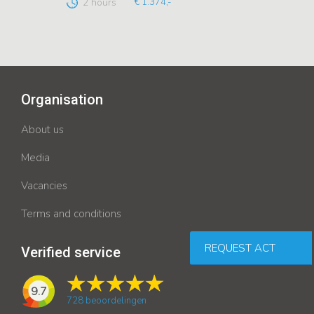
2 hours
€ 1.374,-
Organisation
About us
Media
Vacancies
Terms and conditions
REQUEST ACT
Verified service
9.7
728
beoordelingen