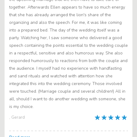
together. Afterwards Ellen appears to have so much energy
that she has already arranged the lion's share of the
organizing and also the speech. For me, it was like coming
into a prepared bed. The day of the wedding itself was a
party. Watching her, I saw someone who delivered a good
speech containing the points essential to the wedding couple
in a respectful, sensitive and also humorous way. She also
responded humorously to reactions from both the couple and
the audience. I myself had no experience with handfasting
and sand rituals and watched with attention how she
integrated this into the wedding ceremony. Those involved
were touched. (Marriage couple and several children!) All in
all, should I want to do another wedding with someone, she
is my choice.
, Gerard