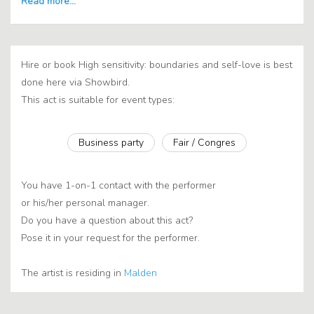
Hire or book High sensitivity: boundaries and self-love is best
done here via Showbird.
This act is suitable for event types:
Business party
Fair / Congres
You have 1-on-1 contact with the performer
or his/her personal manager.
Do you have a question about this act?
Pose it in your request for the performer.
The artist is residing in
Malden