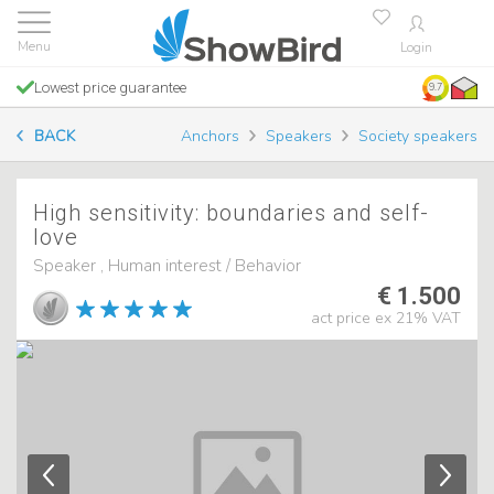
Login
Lowest price guarantee
9.7
BACK
Anchors
Speakers
Society speakers
High sensitivity: boundaries and self-
love
Speaker , Human interest / Behavior
€ 1.500
act price ex 21% VAT