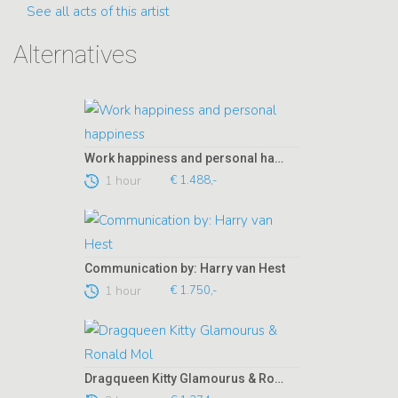
See all acts of this artist
Alternatives
Work happiness and personal happiness
1 hour
€ 1.488,-
Communication by: Harry van Hest
1 hour
€ 1.750,-
Dragqueen Kitty Glamourus & Ronald Mol