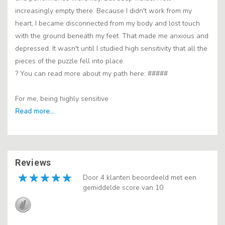
increasingly empty there. Because I didn't work from my
heart, I became disconnected from my body and lost touch
with the ground beneath my feet. That made me anxious and
depressed. It wasn't until I studied high sensitivity that all the
pieces of the puzzle fell into place.
? You can read more about my path here: #####
For me, being highly sensitive
Reviews
Door 4 klanten beoordeeld met een
gemiddelde score van 10