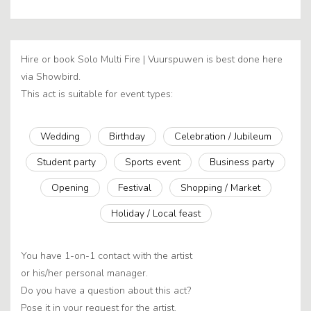
Hire or book Solo Multi Fire | Vuurspuwen is best done here
via Showbird.
This act is suitable for event types:
Wedding
Birthday
Celebration / Jubileum
Student party
Sports event
Business party
Opening
Festival
Shopping / Market
Holiday / Local feast
You have 1-on-1 contact with the artist
or his/her personal manager.
Do you have a question about this act?
Pose it in your request for the artist.