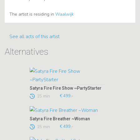
The artist is residing in
Waalwijk
See all acts of this artist
Alternatives
Satyra Fire Fire Show ~PartyStarter
15 min
€ 499,-
Satyra Fire Breather ~Woman
15 min
€ 499,-