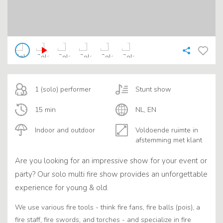
1 (solo) performer
Stunt show
15 min
NL, EN
Indoor and outdoor
Voldoende ruimte in
afstemming met klant
Are you looking for an impressive show for your event or
party? Our solo multi fire show provides an unforgettable
experience for young & old.
We use various fire tools - think fire fans, fire balls (pois), a
fire staff, fire swords, and torches - and specialize in fire