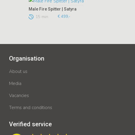
Male Fire Spitter | Satyra
15 min
€ 499,-
Organisation
About us
Media
Vacancies
Terms and conditions
Verified service