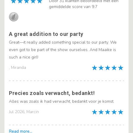
Door 31 klanten beoordeeld met een
gemiddelde score van 9.7
A great addition to our party
Great—it really added something special to our party. We
even got to be part of the show ourselves. And Maaike is
such a nice girl!
, Miranda
Precies zoals verwacht, bedankt!
Alles was zoals ik had verwacht, bedankt voor je komst.
Jul 2026, Marcin