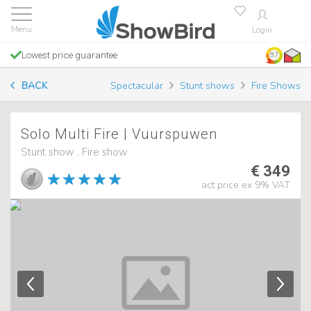
Login
Lowest price guarantee
9.7
BACK
Spectacular
Stunt shows
Fire Shows
Solo Multi Fire | Vuurspuwen
Stunt show , Fire show
€ 349
act price ex 9% VAT