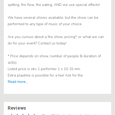
spitting, fire flow, fire eating, AND we use special effects!
We have several shows available, but the show can be
performed to any type of music of your choice.
Are you curious about a fire show, pricing*, or what we can
do for your event? Contact us today!
* Price depends on show, number of people & duration of
act(s).
Listed price is obv 1 performer 1 x 10-15 min.
Extra playtime is possible for a fee! Ask for the
Reviews