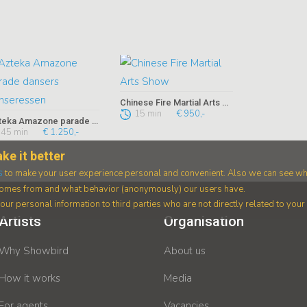
Chinese Fire Martial Arts Show
15 min
€ 950,-
Azteka Amazone parade dansers danseressen
45 min
€ 1.250,-
ke it better
s
to make your user experience personal and convenient. Also we can see wh
 comes from and what behavior (anonymously) our users have.
ur personal information to third parties who are not directly related to you
Artists
Organisation
Why Showbird
About us
How it works
Media
For agents
Vacancies