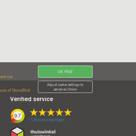
OK FINE
ere our
Adjust cookie settings to
personal choice
r use of ShowBird.
Verified service
9.7
728
beoordelingen