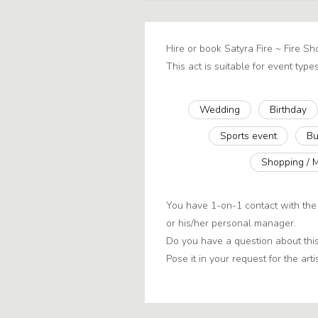
Hire or book Satyra Fire ~ Fire S
This act is suitable for event types
Wedding
Birthday
Sports event
Bu
Shopping / 
You have 1-on-1 contact with the 
or his/her personal manager.
Do you have a question about this
Pose it in your request for the artis