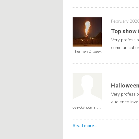
February 202
Top show i
Very professi
communication 
Thermen Dilbeek
Halloween
Very professio
audience invol
ose.c@hotmail.com