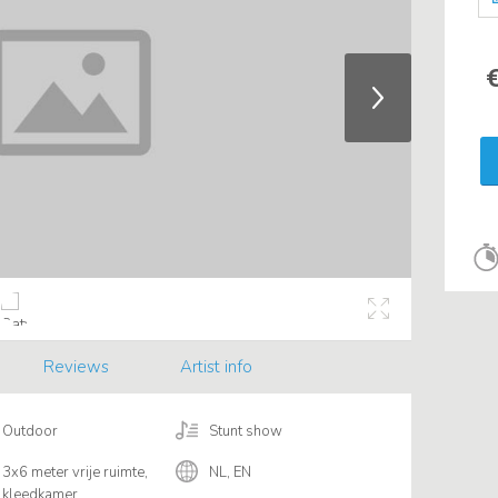
€
Reviews
Artist info
Outdoor
Stunt show
3x6 meter vrije ruimte,
NL, EN
kleedkamer.