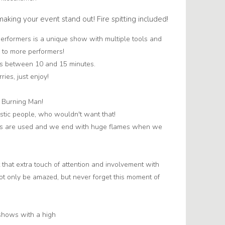
r making your event stand out! Fire spitting included!
erformers is a unique show with multiple tools and
 to more performers!
 is between 10 and 15 minutes.
ries, just enjoy!
f Burning Man!
istic people, who wouldn't want that!
ools are used and we end with huge flames when we
 that extra touch of attention and involvement with
not only be amazed, but never forget this moment of
 shows with a high