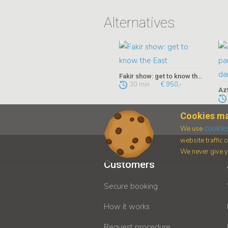
Alternatives
Fakir show: get to know the East
30 min
€ 950,-
Cookies ma
cookie
We use
website traffic
We never give yo
Customers
Secure booking
How it works
Request procedure