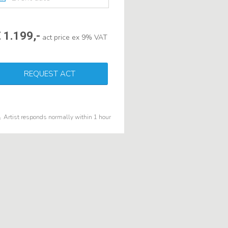
 1.199,-
act price ex 9% VAT
REQUEST ACT
Artist responds normally within 1 hour