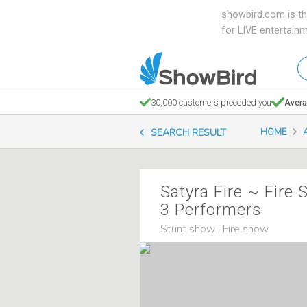
showbird.com is th
for LIVE entertain
W
en
d
30,000 customers preceded you
Avera
y
SEARCH RESULT
HOME
n
Satyra Fire ~ Fire
3 Performers
Stunt show , Fire show