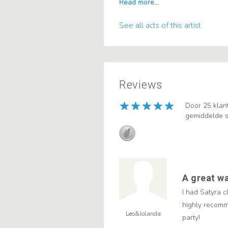
See all acts of this artist
Reviews
Door 25 klan
gemiddelde s
A great wa
I had Satyra 
highly recomm
Leo&Jolanda
party!