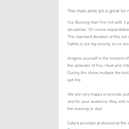
This multi-artist act is great fo
Our Burning Man Fire Act with 3 p
disciplines. Of course expandable
The standard duration of this act
Safety is our top priority so no wor
Imagine yourself in the moment o
the splendor of Fire, Heat and Art
During this show multiple fire t
spit fire.
We are very happy to provide just
and for your audience, they will 
the evening or day!
Satyra provides professional fire