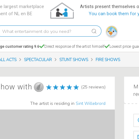
e largest marketplace
Artists present themselves 
ment of NL en BE
You can book them for 
hat
tertainment
o
ge customer rating 9.6
Direct response of the artist himself
Lowest price gua
ou
eed?
ALL ACTS
SPECTACULAR
STUNT SHOWS
FIRE SHOWS
 Show with
Ma
(25 reviews)
re
The artist is residing in
Sint Willebrord