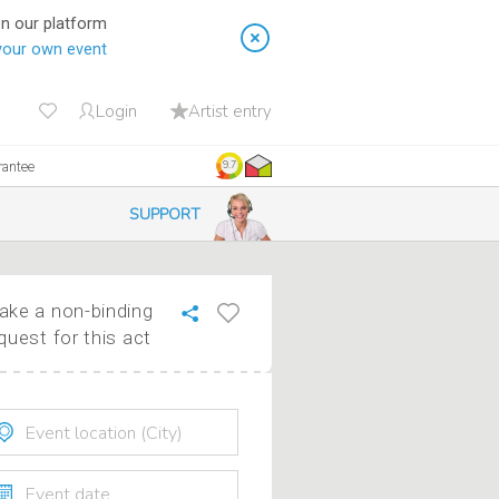
on our platform
your own event
Login
Artist entry
rantee
9.7
SUPPORT
ke a non-binding
quest for this act