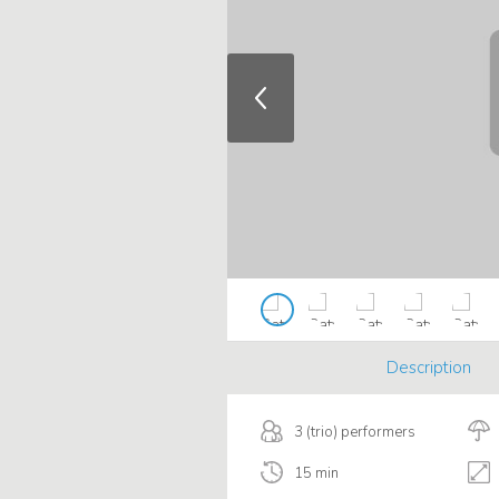
Description
3 (trio) performers
15 min