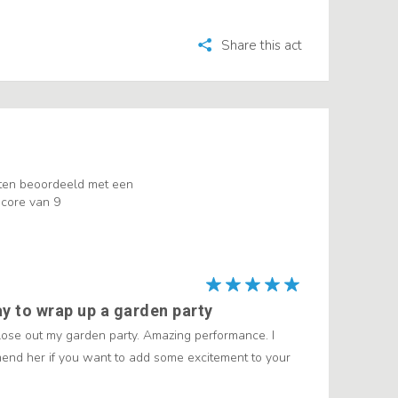
Share this act
ten beoordeeld met een
core van 9
y to wrap up a garden party
close out my garden party. Amazing performance. I
end her if you want to add some excitement to your