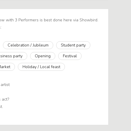
how with 3 Performers is best done here via Showbird.
:
Celebration / Jubileum
Student party
siness party
Opening
Festival
Market
Holiday / Local feast
artist
 act?
t.