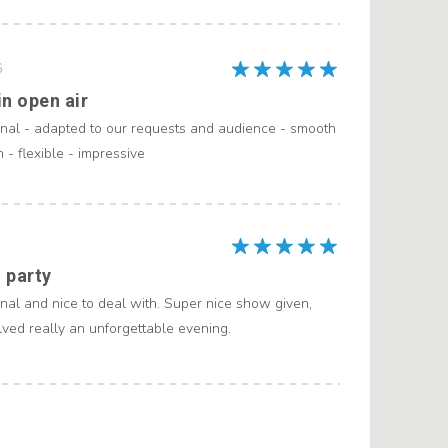
6
n open air
onal - adapted to our requests and audience - smooth
- flexible - impressive
 party
nal and nice to deal with. Super nice show given,
ved really an unforgettable evening.