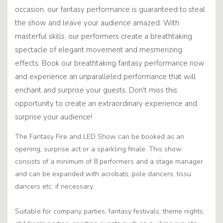
occasion, our fantasy performance is guaranteed to steal
the show and leave your audience amazed. With
masterful skills, our performers create a breathtaking
spectacle of elegant movement and mesmerizing
effects. Book our breathtaking fantasy performance now
and experience an unparalleled performance that will
enchant and surprise your guests. Don't miss this
opportunity to create an extraordinary experience and
surprise your audience!
The Fantasy Fire and LED Show can be booked as an
opening, surprise act or a sparkling finale. This show
consists of a minimum of 8 performers and a stage manager
and can be expanded with acrobats, pole dancers, tissu
dancers etc. if necessary.
Suitable for company parties, fantasy festivals, theme nights,