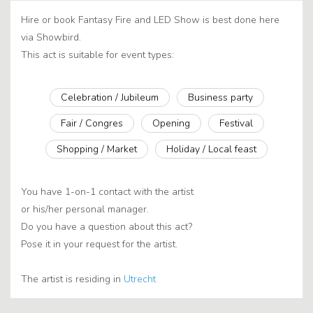
Hire or book Fantasy Fire and LED Show is best done here
via Showbird.
This act is suitable for event types:
Celebration / Jubileum
Business party
Fair / Congres
Opening
Festival
Shopping / Market
Holiday / Local feast
You have 1-on-1 contact with the artist
or his/her personal manager.
Do you have a question about this act?
Pose it in your request for the artist.
The artist is residing in
Utrecht