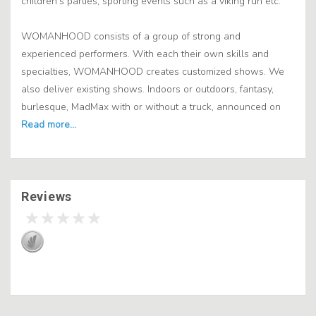
children's parties, sporting events such as a viking run etc.
WOMANHOOD consists of a group of strong and
experienced performers. With each their own skills and
specialties, WOMANHOOD creates customized shows. We
also deliver existing shows. Indoors or outdoors, fantasy,
burlesque, MadMax with or without a truck, announced on
Reviews