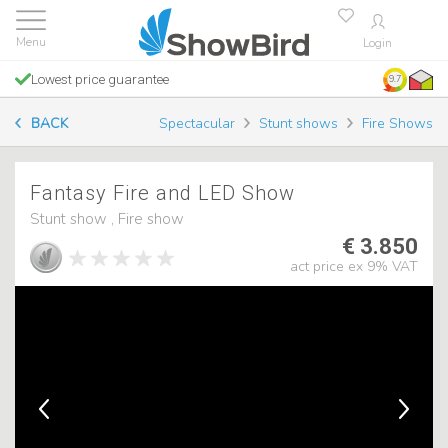
Login
Lowest price guarantee
9.7
BACK
Spectacular
Stunt shows
Fire Shows
Fantasy Fire and LED Show
Stunt show , Fire show
€ 3.850
act price ex 9% VAT