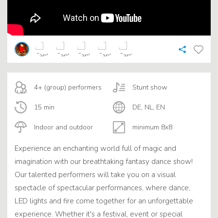
4+ (group) performers
Stunt show
15 min
DE, NL, EN
Indoor and outdoor
minimum 8x8
Experience an enchanting world full of magic and
imagination with our breathtaking fantasy dance show!
Our talented performers will take you on a visual
spectacle of spectacular performances, where dance,
LED lights and fire come together for an unforgettable
experience. Whether it's a festival, event or special