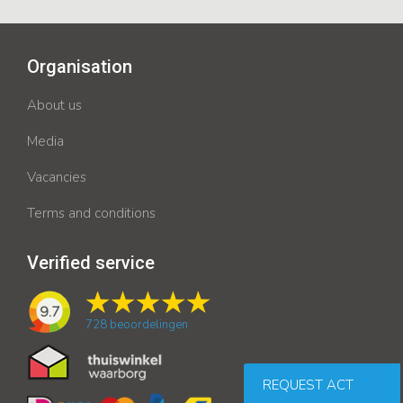
Organisation
About us
Media
Vacancies
Terms and conditions
Verified service
9.7
728
beoordelingen
REQUEST ACT