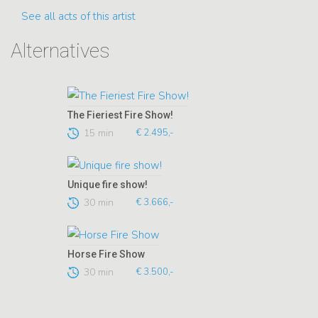
See all acts of this artist
Alternatives
The Fieriest Fire Show!
15 min
€ 2.495,-
Unique fire show!
30 min
€ 3.666,-
Horse Fire Show
30 min
€ 3.500,-