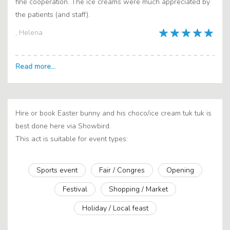
fine cooperation. The ice creams were much appreciated by
the patients (and staff).
, Helena
Hire or book Easter bunny and his choco/ice cream tuk tuk is
best done here via Showbird.
This act is suitable for event types:
Sports event
Fair / Congres
Opening
Festival
Shopping / Market
Holiday / Local feast