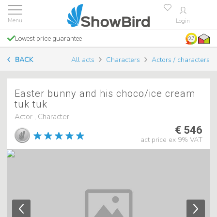
Login
Lowest price guarantee
9.7
BACK
All acts
Characters
Actors / characters
Easter bunny and his choco/ice cream
tuk tuk
Actor , Character
€ 546
act price ex 9% VAT