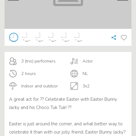
3 (trio) performers
Actor
2 hours
NL
Indoor and outdoor
3x2
A great act for ?? Celebrate Easter with Easter Bunny
Jacky and his Choco Tuk Tuk! ??
Easter is just around the corner, and what better way to
celebrate it than with our jolly friend, Easter Bunny Jacky?