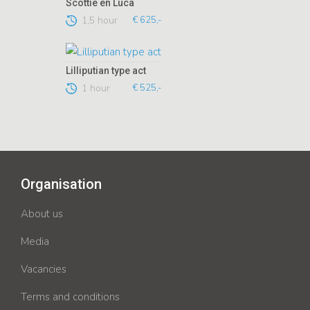
Scottie en Luca
1,5 hour
€ 625,-
Lilliputian type act
1 hour
€ 525,-
Organisation
About us
Media
Vacancies
Terms and conditions