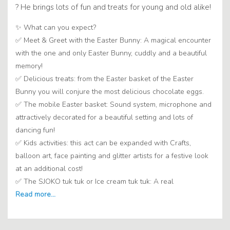
? He brings lots of fun and treats for young and old alike!
✨ What can you expect?
✅ Meet & Greet with the Easter Bunny: A magical encounter
with the one and only Easter Bunny, cuddly and a beautiful
memory!
✅ Delicious treats: from the Easter basket of the Easter
Bunny you will conjure the most delicious chocolate eggs.
✅ The mobile Easter basket: Sound system, microphone and
attractively decorated for a beautiful setting and lots of
dancing fun!
✅ Kids activities: this act can be expanded with Crafts,
balloon art, face painting and glitter artists for a festive look
at an additional cost!
✅ The SJOKO tuk tuk or Ice cream tuk tuk: A real