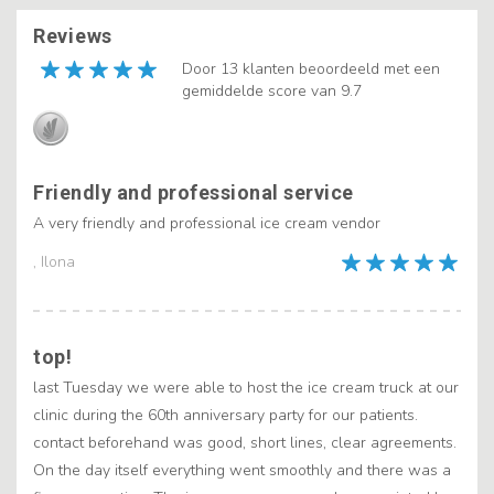
Reviews
Door 13 klanten beoordeeld met een
gemiddelde score van 9.7
Friendly and professional service
A very friendly and professional ice cream vendor
, Ilona
top!
last Tuesday we were able to host the ice cream truck at our
clinic during the 60th anniversary party for our patients.
contact beforehand was good, short lines, clear agreements.
On the day itself everything went smoothly and there was a