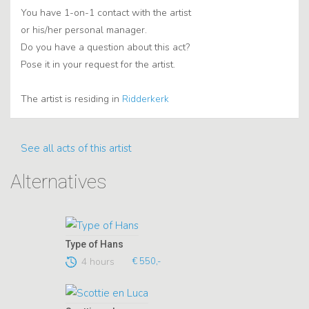
You have 1-on-1 contact with the artist
or his/her personal manager.
Do you have a question about this act?
Pose it in your request for the artist.
The artist is residing in
Ridderkerk
See all acts of this artist
Alternatives
Type of Hans
4 hours
€ 550,-