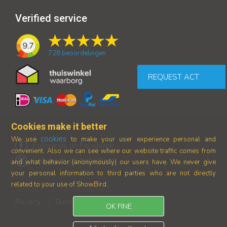
Verified service
9.7
728
beoordelingen
REQUEST ACT
Cookies make it better
cookies
We use
to make your user experience personal and
Follow us on Facebook
convenient. Also we can see where our
website traffic comes from
Follow us on Instagram
and what behavior (anonymously) our users have.
We never give
your personal information to third parties who are not directly
related to your use of ShowBird.
© 2017-2026 Showbird B.V.
Privacy
Terms and conditions
|
OK FINE