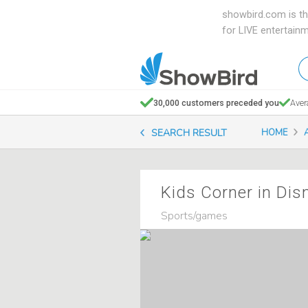
showbird.com is th
for LIVE entertain
W
en
d
30,000 customers preceded you
Aver
y
SEARCH RESULT
HOME
n
Kids Corner in Dis
Sports/games