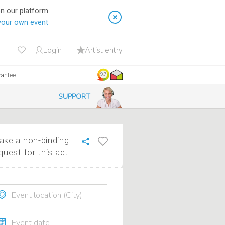
on our platform
your own event
Login
Artist entry
rantee
9.7
SUPPORT
ke a non-binding
quest for this act