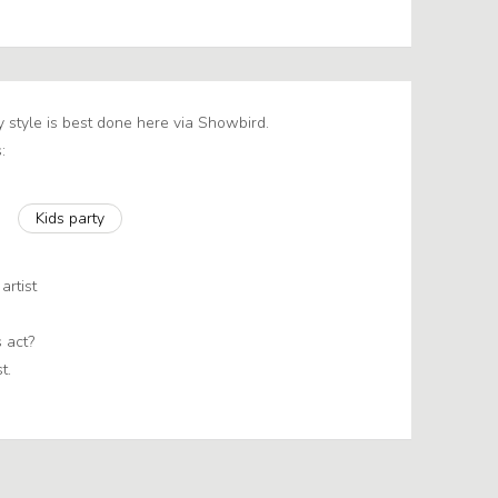
y style is best done here via Showbird.
:
Kids party
artist
 act?
t.