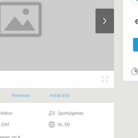
€
Reviews
Artist info
Indoor
Sports/games
20M
NL, EN
ames on it