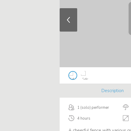
Description
1 (solo) performer
4 hours
A cheerful fence with various g