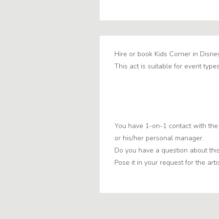
Hire or book Kids Corner in Disne
This act is suitable for event types
You have 1-on-1 contact with the 
or his/her personal manager.
Do you have a question about this
Pose it in your request for the artis