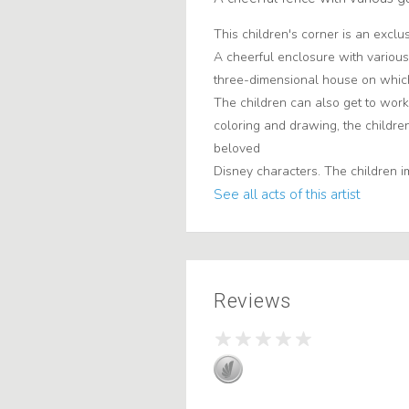
This children's corner is an exclu
A cheerful enclosure with various 
three-dimensional house on which
The children can also get to work 
coloring and drawing, the childre
beloved
Disney characters. The children i
See all acts of this artist
Reviews