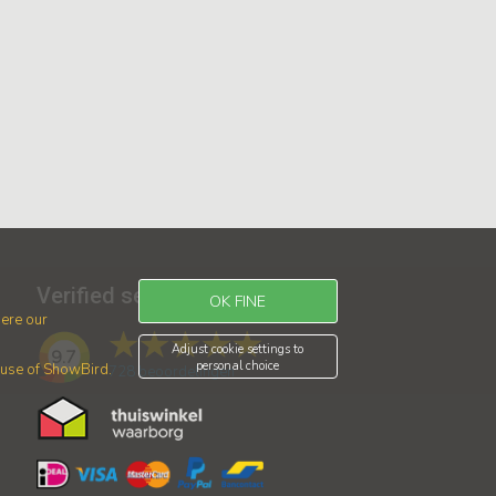
Verified service
OK FINE
ere our
Adjust cookie settings to
9.7
personal choice
r use of ShowBird.
728
beoordelingen