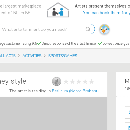
e largest marketplace
Artists present themselves 
ment of NL en BE
You can book them for 
hat
tertainment
o
age customer rating 9.6
Direct response of the artist himself
Lowest price gua
ou
eed?
ALL ACTS
ACTIVITIES
SPORTS/GAMES
ney style
Ma
re
The artist is residing in
Berlicum (Noord Brabant)