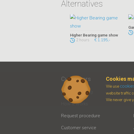
Alternatives
Ga
Higher Bearing game show
2 hours
€ 1.195,-
Customers
Cookies ma
cookie
We use
Secure booking
website traffic
We never give yo
How it works
Request procedure
Customer service