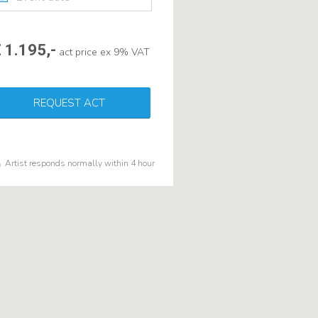
 1.195,-
act price ex 9% VAT
REQUEST ACT
Artist responds normally within 4 hour