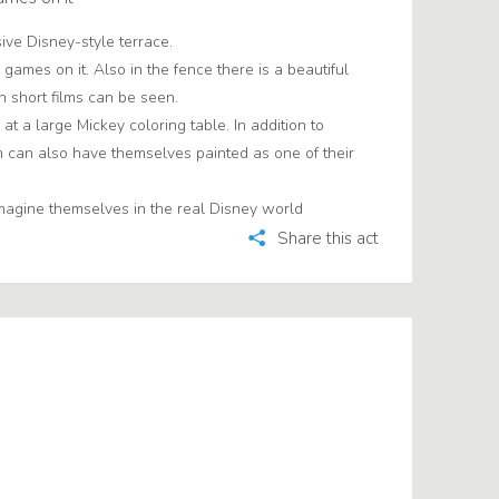
sive Disney-style terrace.
games on it. Also in the fence there is a beautiful
 short films can be seen.
at a large Mickey coloring table. In addition to
n can also have themselves painted as one of their
magine themselves in the real Disney world
Share this act