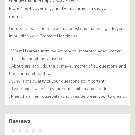
change that in a happy way - self?
More You-Power in your life... it's time. This is your
moment.
Goal: you learn the 5 essential questions that will guide you
in building your Greatest Happiness
. What I learned from my work with underprivileged women
. The Hotline of the Universe
. About jars and lids, the primeval mother of all questions and
the manual of our brain
. Why is the quality of your questions so important?
. Two radio stations in your head: shit fm and star fm.
. Meet the inner housewife who lives between your two ears.
Reviews