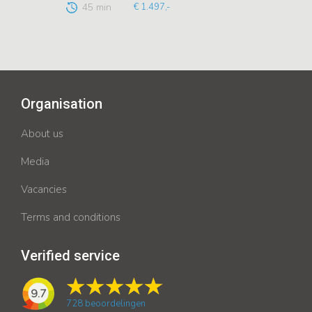
45 min
€ 1.497,-
Organisation
About us
Media
Vacancies
Terms and conditions
Verified service
9.7
728
beoordelingen