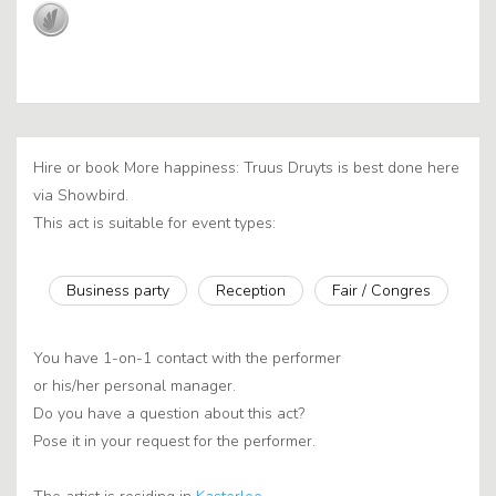
Hire or book More happiness: Truus Druyts is best done here
via Showbird.
This act is suitable for event types:
Business party
Reception
Fair / Congres
You have 1-on-1 contact with the performer
or his/her personal manager.
Do you have a question about this act?
Pose it in your request for the performer.