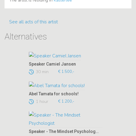
The artist is residing in
Kasterlee
See all acts of this artist
Alternatives
Speaker Camiel Jansen
30 min
€ 1.500,-
Abel Tamata for schools!
1 hour
€ 1.200,-
Speaker - The Mindset Psychologist