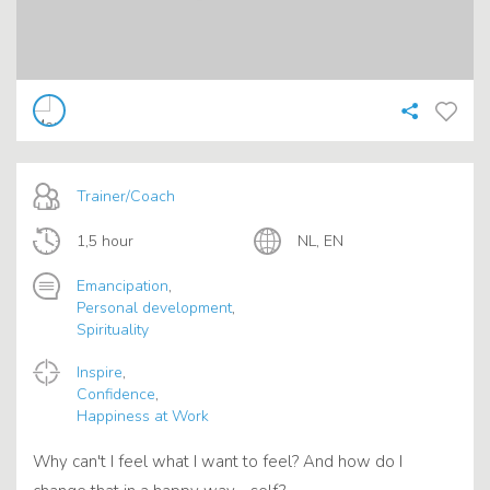
Trainer/Coach
1,5 hour
NL, EN
Emancipation
,
Personal development
,
Spirituality
Inspire
,
Confidence
,
Happiness at Work
Why can't I feel what I want to feel? And how do I