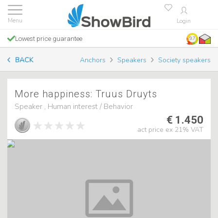
Login
Lowest price guarantee
9.7
BACK
Anchors
Speakers
Society speakers
More happiness: Truus Druyts
Speaker , Human interest / Behavior
€ 1.450
act price ex 21% VAT