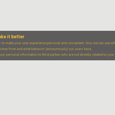
ke it better
s
to make your user experience personal and convenient. Also we can see wh
 comes from and what behavior (anonymously) our users have.
ur personal information to third parties who are not directly related to you