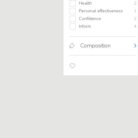
Health
2
Personal effectiveness
1
Confidence
2
Inform
4
Composition