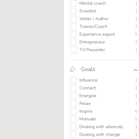
Mental coach
1
Scientist
1
Writer / Author
1
Trainer/Coach
2
Experience expert
5
Entrepreneur
2
TV Presenter
1
Goals
Influence
2
Connect
2
Energize
1
Relax
1
Inspire
6
Motivate
5
Dealing with adversity
1
Dealing with change
1