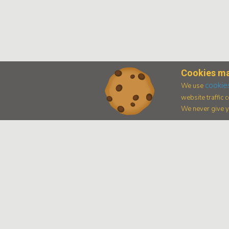
Cookies ma
cookie
We use
website traffic
We never give yo