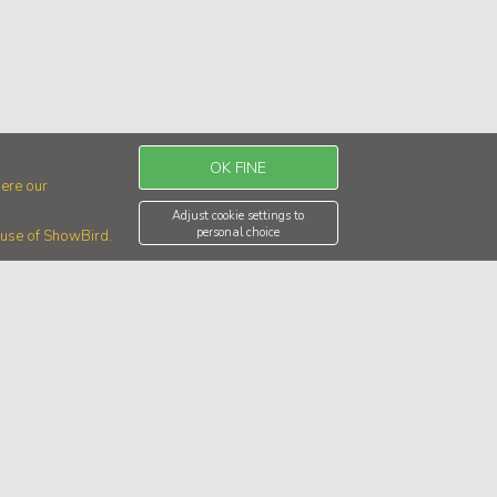
OK FINE
ere our
Adjust cookie settings to
personal choice
r use of ShowBird.