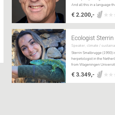
And all this in a language t
second part of my presentat
€ 2.200,-
Ecologist Sterri
Speaker, climate / sustainab
Sterrin Smalbrugge (1993) i
herpetologist in the Nethe
from Wageningen University
reptiles, she is the speciali
€ 3.349,-
fasc...