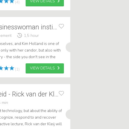
VIEW DETAILS
(4)
Kim Holland - Businesswoman instinct
gement
1,5 hour
elves, and Kim Holland is one of
only with her candor, but also with
y - the side you don't see in the
ook behind the scenes of h...
VIEW DETAILS
(1)
Cyberweerbaarheid - Rick van der Kleij
 min
 technology, but about the ability of
ecognize, respond to and recover
active lecture, Rick van der Kleij will