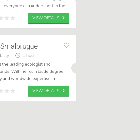
hat everyone can understand. In the
ion, I show how we can ac...
VIEW DETAILS
n Smalbrugge
ility
1 hour
s the leading ecologist and
rlands. With her cum laude degree
 and worldwide expertise in
st who will take your audience into a
VIEW DETAILS