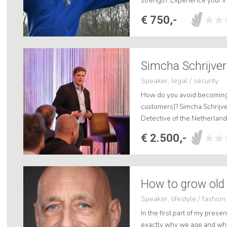
strength. Experience your in
lecture and create! .
€ 750,-
Simcha Schrijver
Speaker, legal / security
How do you avoid becoming a
customers)? Simcha Schrijv
Detective of the Netherland
lecture, he will take the aud
€ 2.500,-
How to grow old 
Speaker, lifestyle / fashion
In the first part of my prese
exactly why we age and wha