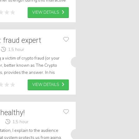
ner strength during this interactive
VIEW DETAILS
: fraud expert
1,5 hour
 victim of crypto fraud (or your
er, better known as The Crypto
s, provides the answer. In his
ience into the hidden world of digit...
VIEW DETAILS
healthy!
1,5 hour
ntation, I explain to the audience
t system protects us from aging.