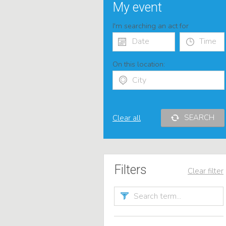
My event
I'm searching an act for
On this location:
SEARCH
Clear all
Filters
Clear filter