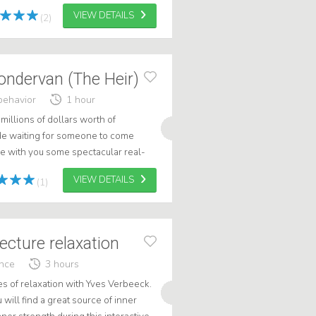
 and technology c...
VIEW DETAILS
(2)
ondervan (The Heir)
behavior
1 hour
millions of dollars worth of
de waiting for someone to come
re with you some spectacular real-
rough my fascinating work: claiming
VIEW DETAILS
(1)
ecture relaxation
ance
3 hours
es of relaxation with Yves Verbeeck.
 will find a great source of inner