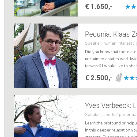
show how people, processes
€ 1.650,-
Pecunia: Klaas Z
Speaker, human interest / 
Did you know that there are 
unclaimed estates worldwi
forward? I would like to sha
life stories and take you th
€ 2.500,-
h...
Yves Verbeeck: L
Speaker, sports / perform
Learn the profound principl
In this deeper relaxation you