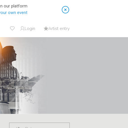
on our platform
your own event
Login
Artist entry