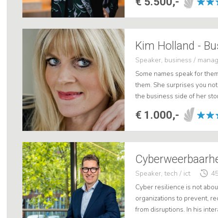
€ 5.500,-
Speaker, business / mana
Some names speak for thems
them. She surprises you not 
the business side of her stor
media. Kim offers a unique l
€ 1.000,-
Speaker, tech / ict
45
Cyber resilience is not about
organizations to prevent, r
from disruptions. In his inter