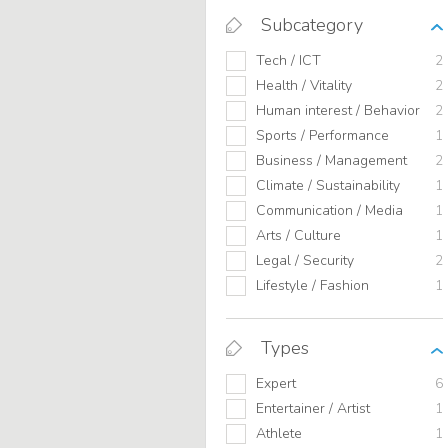
Subcategory
Tech / ICT
2
Health / Vitality
2
Human interest / Behavior
2
Sports / Performance
1
Business / Management
2
Climate / Sustainability
1
Communication / Media
1
Arts / Culture
1
Legal / Security
2
Lifestyle / Fashion
1
Types
Expert
6
Entertainer / Artist
1
Athlete
1