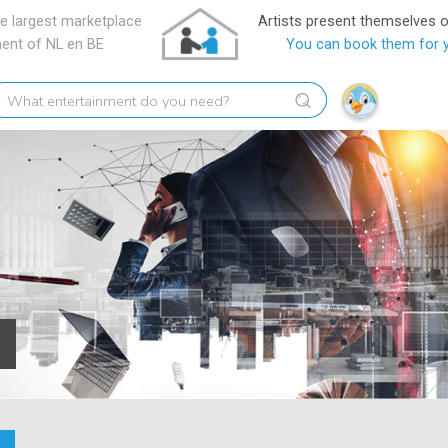
e largest marketplace
Artists present themselves 
ment of NL en BE
You can book them for 
hat
tertainment
o
ou
eed?