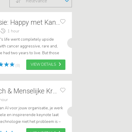
Relevance
Annemieke Raatsie: Happy met Kanker
1 hour
's life went completely upside
th cancer aggressive, rare and,
e had two years to live. But those
hat predictions do not apply to
VIEW DETAILS
(8)
Elke Geraerts Tech & Menselijke Kracht
hour
 AI voor jouw organisatie, je werk
uele en inspirerende keynote laat
echnologie niet het probleem is –
 weet hoe je ermee omgaat. .