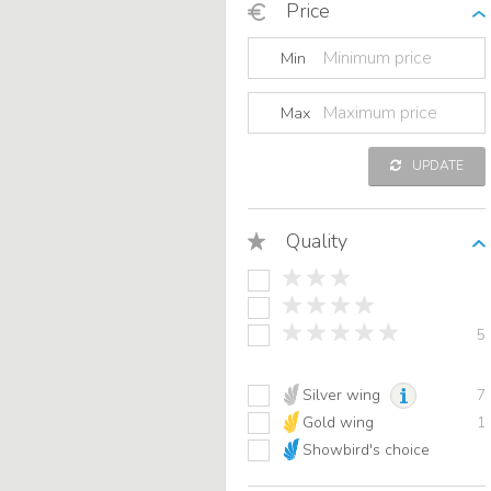
Price
Min
Max
UPDATE
Quality
5
Silver wing
7
Gold wing
1
Showbird's choice