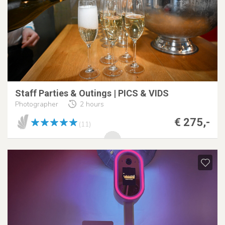
Staff Parties & Outings | PICS & VIDS
Photographer
2 hours
€ 275,-
(11)