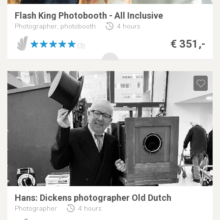
Flash King Photobooth - All Inclusive
Photographer, photobooth
4 hours
€ 351,-
(3)
Hans: Dickens photographer Old Dutch
Photographer
4 hours