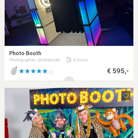
Photo Booth
Photographer, photobooth
6 hours
€ 595,-
(1)