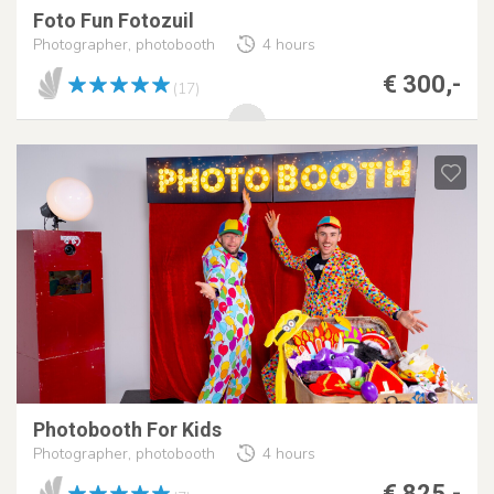
Foto Fun Fotozuil
Photographer, photobooth
4 hours
€ 300,-
(17)
Photobooth For Kids
Photographer, photobooth
4 hours
€ 825,-