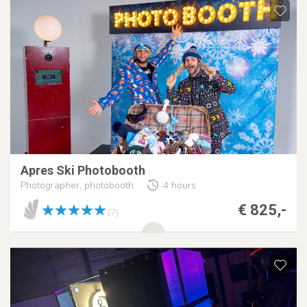
Apres Ski Photobooth
Photographer, photobooth
4 hours
€ 825,-
(7)