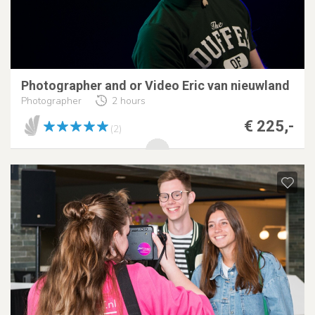
Photographer and or Video Eric van nieuwland
Photographer
2 hours
€ 225,-
(2)