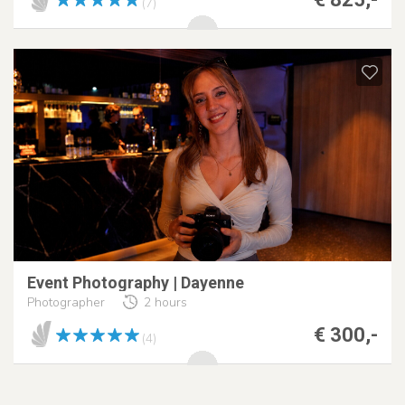
(7)
Event Photography | Dayenne
Photographer
2 hours
€ 300,-
(4)