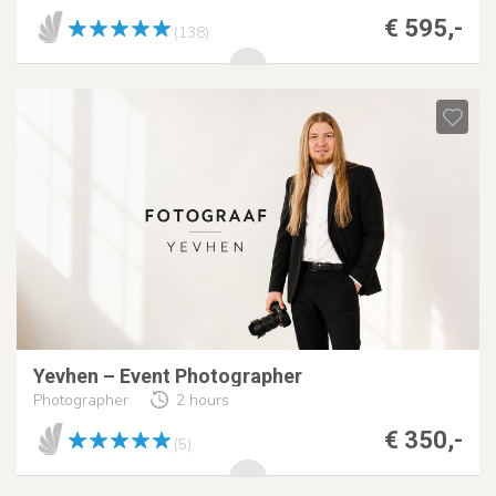
€ 595,-
(138)
Yevhen – Event Photographer
Photographer
2 hours
€ 350,-
(5)