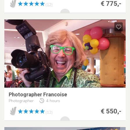
€ 775,-
(12)
Photographer Francoise
Photographer
4 hours
€ 550,-
(12)