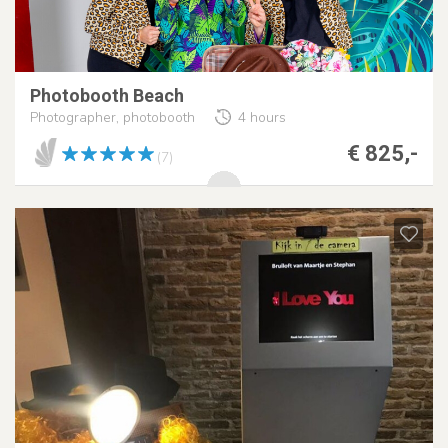
Photobooth Beach
Photographer, photobooth
4 hours
€ 825,-
(7)