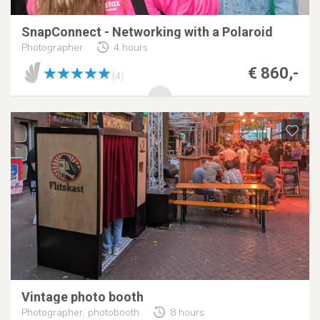
SnapConnect - Networking with a Polaroid
Photographer
4 hours
€ 860,-
(4)
Vintage photo booth
Photographer, photobooth
8 hours