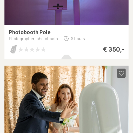
Photobooth Pole
Photographer, photobooth
6 hours
€ 350,-