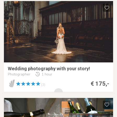
Wedding photography with your story!
Photographer
1 hour
€ 175,-
(3)