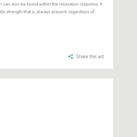
 can also be found within the relaxation response. It
btle strength that is always present, regardless of
Share this act