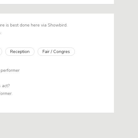
re is best done here via Showbird.
:
Reception
Fair / Congres
 performer
 act?
former.