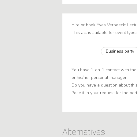
Hire or book Yves Verbeeck: Lectu
This act is suitable for event types
Business party
You have 1-on-1 contact with the
or his/her personal manager.
Do you have a question about this
Pose it in your request for the per
Alternatives