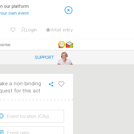
on our platform
your own event
Login
Artist entry
arantee
9.7
SUPPORT
ke a non-binding
quest for this act