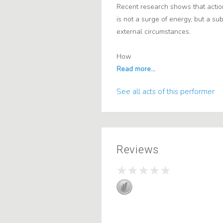
Recent research shows that action
is not a surge of energy, but a su
external circumstances.
How
See all acts of this performer
Reviews