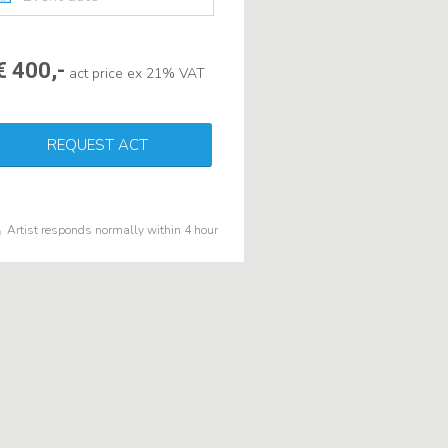
€ 400,-
act price ex 21% VAT
REQUEST ACT
Artist responds normally within 4 hour