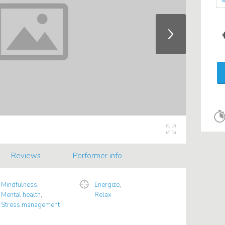
Reviews
Performer info
Mindfulness
,
Energize
,
Mental health
,
Relax
Stress management