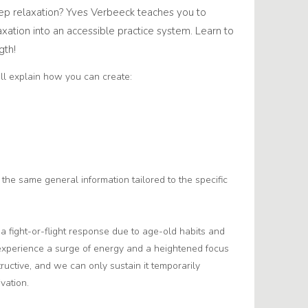
p relaxation? Yves Verbeeck teaches you to
axation into an accessible practice system. Learn to
gth!
’ll explain how you can create:
the same general information tailored to the specific
n a fight-or-flight response due to age-old habits and
e experience a surge of energy and a heightened focus
structive, and we can only sustain it temporarily
vation.