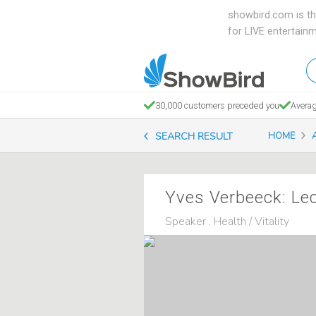
showbird.com is th
for LIVE entertain
W
en
d
30,000 customers preceded you
Averag
y
SEARCH RESULT
HOME
n
Yves Verbeeck: Le
Speaker , Health / Vitality