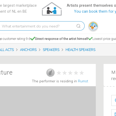
e largest marketplace
Artists present themselves 
ment of NL en BE
You can book them for 
hat
tertainment
o
e customer rating 9.6
Direct response of the artist himself
Lowest price gu
ou
eed?
ALL ACTS
ANCHORS
SPEAKERS
HEALTH SPEAKERS
cture
Ma
re
The performer is residing in
Rumst