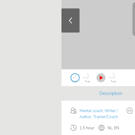
Description
Mental coach
,
Writer /
Author
,
Trainer/Coach
1,5 hour
NL, EN