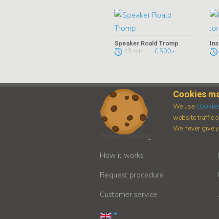
Speaker Roald Tromp
45 min
€ 500,-
Cookies ma
cookie
We use
Customers
website traffic
We never give yo
Secure booking
How it works
Request procedure
Customer service