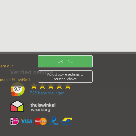
OK FINE
ere our
Verified service
Adjust cookie settings to
personal choice
r use of ShowBird.
9.7
728
beoordelingen