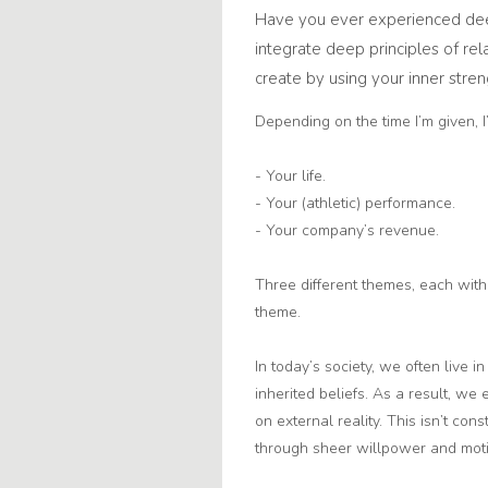
Have you ever experienced dee
integrate deep principles of rel
create by using your inner stren
Depending on the time I’m given, I
- Your life.
- Your (athletic) performance.
- Your company’s revenue.
Three different themes, each with 
theme.
In today’s society, we often live i
inherited beliefs. As a result, w
on external reality. This isn’t con
through sheer willpower and moti