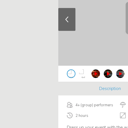
Description
4+ (group) performers
2 hours
Dress up your event with the w