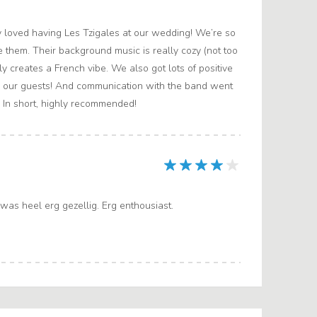
 loved having Les Tzigales at our wedding! We’re so
 them. Their background music is really cozy (not too
ly creates a French vibe. We also got lots of positive
 our guests! And communication with the band went
. In short, highly recommended!
was heel erg gezellig. Erg enthousiast.