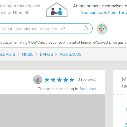
e largest marketplace
Artists present themselves 
ment of NL en BE
You can book them for 
hat
tertainment
o
e customer rating 9.6
Direct response of the artist himself
Lowest price guara
ou
eed?
ALL ACTS
MUSIC
BANDS
JAZZ BANDS
Ma
(3 reviews)
re
The artist is residing in
Boechout