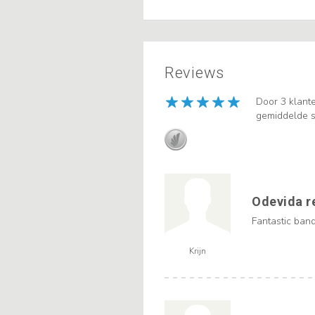
Reviews
Door 3 klant
gemiddelde s
Odevida r
Fantastic band,
Krijn