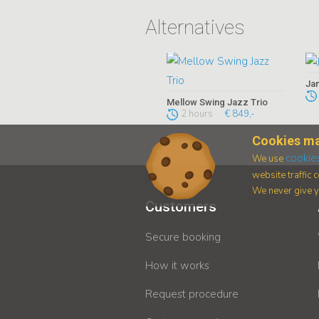
Alternatives
Jan
Mellow Swing Jazz Trio
2 hours
€ 849,-
Cookies ma
cookie
We use
website traffic
We never give yo
Customers
Secure booking
How it works
Request procedure