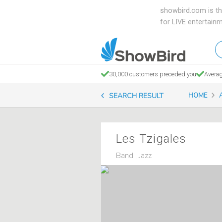
showbird.com is th
for LIVE entertain
W
en
d
30,000 customers preceded you
Averag
y
SEARCH RESULT
HOME
n
Les Tzigales
Band , Jazz