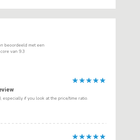
en beoordeeld met een
core van 9.3
eview
 especially if you look at the price/time ratio.