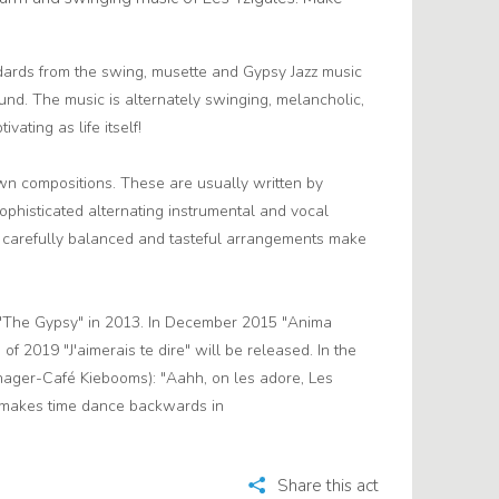
dards from the swing, musette and Gypsy Jazz music
nd. The music is alternately swinging, melancholic,
ivating as life itself!
wn compositions. These are usually written by
sophisticated alternating instrumental and vocal
e carefully balanced and tasteful arrangements make
D "The Gypsy" in 2013. In December 2015 "Anima
of 2019 "J'aimerais te dire" will be released. In the
ger-Café Kiebooms): "Aahh, on les adore, Les
n makes time dance backwards in
Share this act