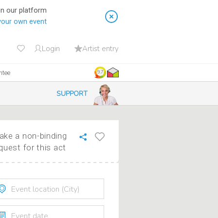
on our platform
your own event
Login
Artist entry
ntee
9.7
SUPPORT
ke a non-binding
quest for this act