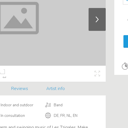
Reviews
Artist info
Indoor and outdoor
Band
In consultation
DE, FR, NL, EN
arm and swinging music of Les Tzigales. Make