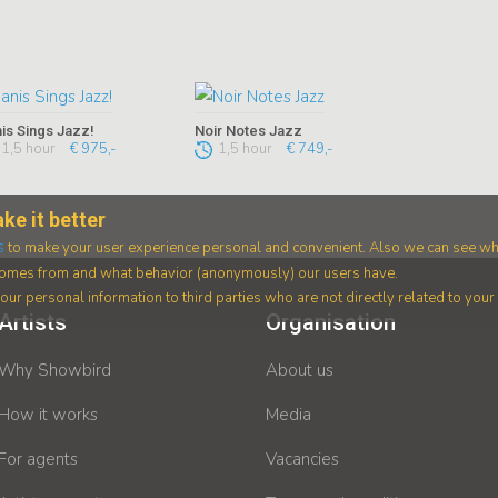
is Sings Jazz!
Noir Notes Jazz
1,5 hour
€ 975,-
1,5 hour
€ 749,-
ke it better
s
to make your user experience personal and convenient. Also we can see wh
 comes from and what behavior (anonymously) our users have.
ur personal information to third parties who are not directly related to you
Artists
Organisation
Why Showbird
About us
How it works
Media
For agents
Vacancies