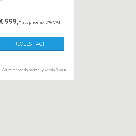
€ 999,-
act price ex 9% VAT
REQUEST ACT
Artist responds normally within 3 hour