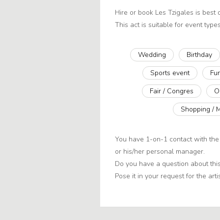
Hire or book Les Tzigales is best
This act is suitable for event types
Wedding
Birthday
Sports event
Fu
Fair / Congres
O
Shopping / 
You have 1-on-1 contact with the 
or his/her personal manager.
Do you have a question about this
Pose it in your request for the artis