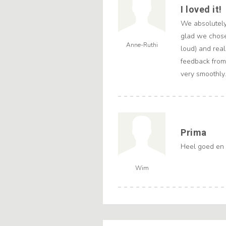
I loved it!
We absolutely
glad we chose
Anne-Ruthi
loud) and real
feedback from
very smoothly
Prima
Heel goed en 
Wim