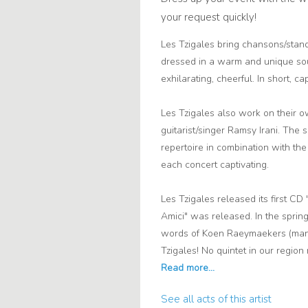
your request quickly!
Les Tzigales bring chansons/stan
dressed in a warm and unique sou
exhilarating, cheerful. In short, capt
Les Tzigales also work on their o
guitarist/singer Ramsy Irani. The 
repertoire in combination with th
each concert captivating.
Les Tzigales released its first C
Amici" was released. In the spring 
words of Koen Raeymaekers (mana
Tzigales! No quintet in our regio
See all acts of this artist