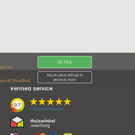
OK FINE
ere our
Adjust cookie settings to
personal choice
r use of ShowBird.
Verified service
9.7
728
beoordelingen