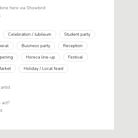
 done here via Showbird.
:
Celebration / Jubileum
Student party
neral
Business party
Reception
pening
Horeca line-up
Festival
Market
Holiday / Local feast
artist
 act?
t.