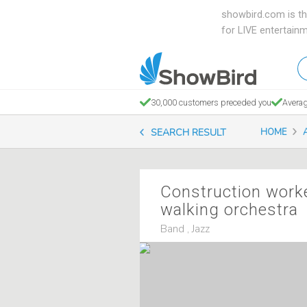
showbird.com is th
for LIVE entertain
W
en
d
30,000 customers preceded you
Averag
y
SEARCH RESULT
HOME
n
Construction work
walking orchestra
Band , Jazz