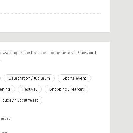
s walking orchestra is best done here via Showbird.
:
Celebration / Jubileum
Sports event
ening
Festival
Shopping / Market
Holiday / Local feast
artist