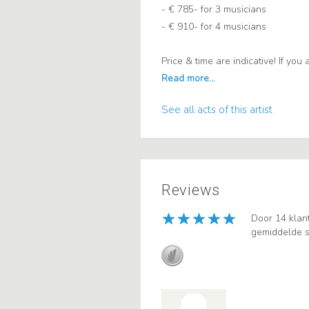
- € 785- for 3 musicians
- € 910- for 4 musicians
Price & time are indicative! If yo
See all acts of this artist
Reviews
Door 14 klan
gemiddelde s