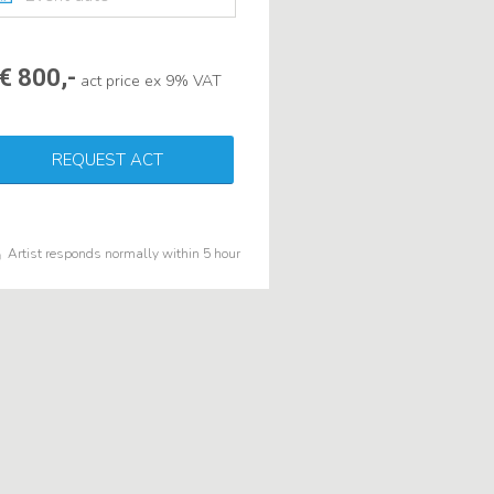
€ 800,-
act price ex 9% VAT
REQUEST ACT
Artist responds normally within 5 hour