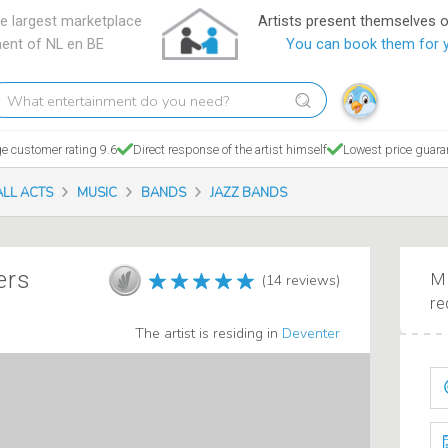
e largest marketplace
Artists present themselves 
ment of NL en BE
You can book them for 
hat
tertainment
o
e customer rating 9.6
Direct response of the artist himself
Lowest price guara
ou
eed?
ALL ACTS
MUSIC
BANDS
JAZZ BANDS
ers
Ma
(14 reviews)
re
The artist is residing in
Deventer