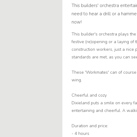
This builders' orchestra entertai
need to hear a drill or a ham
now!
This builder's orchestra plays the
festive (re)opening or a laying o
construction workers, just a nice 
standards are met, as you can see 
These 'Workmates' can of course w
wing.
Cheerful and cozy
Dixieland puts a smile on every f
entertaining and cheerful. A walki
Duration and price:
- 4 hours