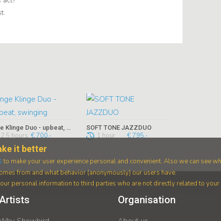
 act?
t.
Inge Klinge Duo - upbeat, swinging
SOFT TONE JAZZDUO
2,5 hours
€ 700,-
1 hour
€ 795,-
ke it better
s
to make your user experience personal and convenient. Also we can see wh
 comes from and what behavior (anonymously) our users have.
ur personal information to third parties who are not directly related to you
Artists
Organisation