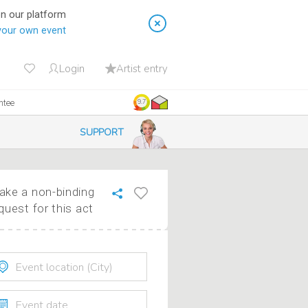
on our platform
your own event
Login
Artist entry
ntee
9.7
SUPPORT
ke a non-binding
quest for this act