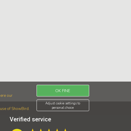
OK FINE
ere our
Adjust cookie settings to
personal choice
r use of ShowBird.
Verified service