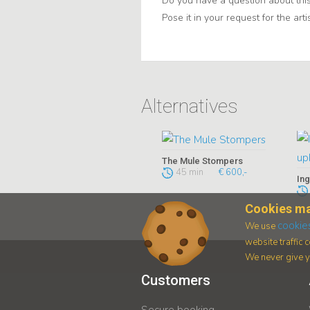
Do you have a question about this
Pose it in your request for the artis
Alternatives
The Mule Stompers
45 min
€ 600,-
Cookies ma
cookie
We use
website traffic
We never give yo
Customers