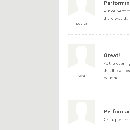
Performing
A nice perfor
there was danc
jessica
Great!
At the openin
that the atmo
Vera
dancing!
Performa
Great performa