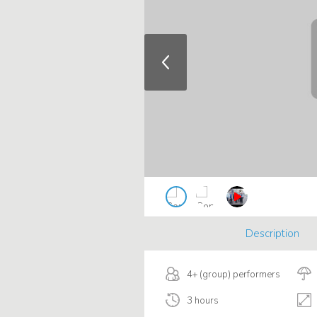
Description
4+ (group) performers
3 hours