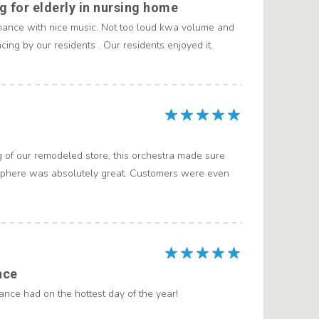
 for elderly in nursing home
mance with nice music. Not too loud kwa volume and
ing by our residents . Our residents enjoyed it.
g of our remodeled store, this orchestra made sure
sphere was absolutely great. Customers were even
nce
nce had on the hottest day of the year!