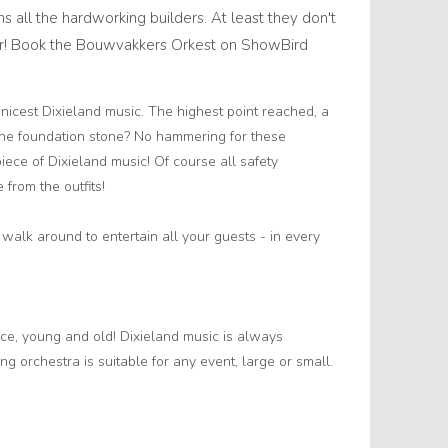
ns all the hardworking builders. At least they don't
mer! Book the Bouwvakkers Orkest on ShowBird
 nicest Dixieland music. The highest point reached, a
f the foundation stone? No hammering for these
piece of Dixieland music! Of course all safety
from the outfits!
alk around to entertain all your guests - in every
ace, young and old! Dixieland music is always
ng orchestra is suitable for any event, large or small.