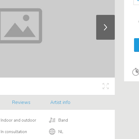
Reviews
Artist info
Indoor and outdoor
Band
In consultation
NL