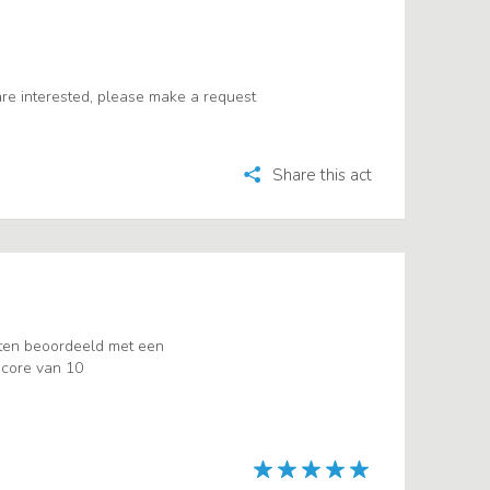
u are interested, please make a request
Share this act
ten beoordeeld met een
core van 10