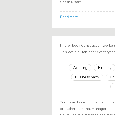
Obs de Draaimolen
Hire or book Construction worker
This act is suitable for event types
Wedding
Birthday
Business party
Op
You have 1-on-1 contact with the 
or his/her personal manager.