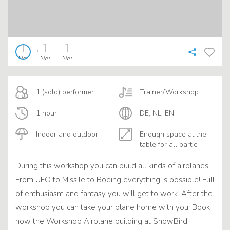
1 (solo) performer
Trainer/Workshop
1 hour
DE, NL, EN
Indoor and outdoor
Enough space at the
table for all partic
During this workshop you can build all kinds of airplanes.
From UFO to Missile to Boeing everything is possible! Full
of enthusiasm and fantasy you will get to work. After the
workshop you can take your plane home with you! Book
now the Workshop Airplane building at ShowBird!