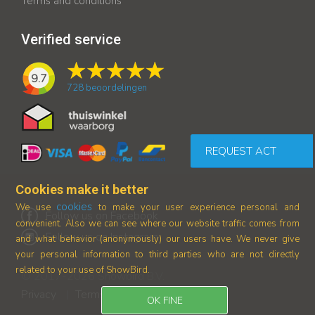
Terms and conditions
Verified service
9.7
728
beoordelingen
REQUEST ACT
Cookies make it better
cookies
We use
to make your user experience personal and
Follow us on Facebook
convenient. Also we can see where our
website traffic comes from
Follow us on Instagram
and what behavior (anonymously) our users have.
We never give
your personal information to third parties who are not directly
related to your use of ShowBird.
© 2017-2026 Showbird B.V.
Privacy
Terms and conditions
|
OK FINE