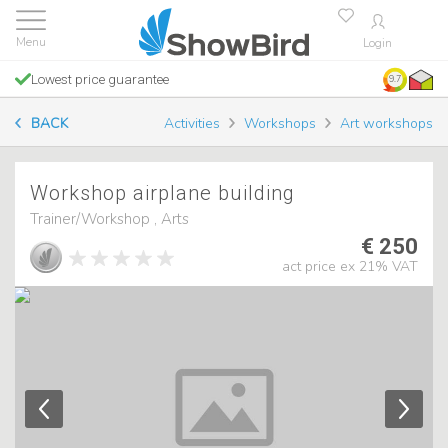
Login
Lowest price guarantee
9.7
BACK
Activities
Workshops
Art workshops
Workshop airplane building
Trainer/Workshop , Arts
€ 250
act price ex 21% VAT