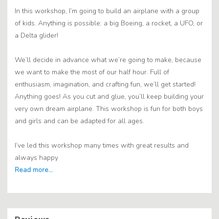
In this workshop, I’m going to build an airplane with a group
of kids. Anything is possible: a big Boeing, a rocket, a UFO, or
a Delta glider!
We’ll decide in advance what we’re going to make, because
we want to make the most of our half hour. Full of
enthusiasm, imagination, and crafting fun, we’ll get started!
Anything goes! As you cut and glue, you’ll keep building your
very own dream airplane. This workshop is fun for both boys
and girls and can be adapted for all ages.
I’ve led this workshop many times with great results and
always happy