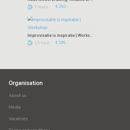
2 hours
€ 250,-
Improvisatie is inspiratie | Workshop
1,5 hour
€ 195,-
Organisation
About us
Media
Vacancies