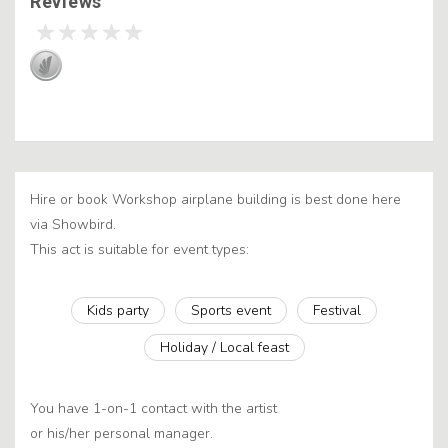
Reviews
Hire or book Workshop airplane building is best done here
via Showbird.
This act is suitable for event types:
Kids party
Sports event
Festival
Holiday / Local feast
You have 1-on-1 contact with the artist
or his/her personal manager.