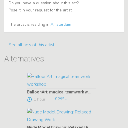
Do you have a question about this act?
Pose it in your request for the artist.
The artist is residing in
Amsterdam
See all acts of this artist
Alternatives
BalloonArt: magical teamwork workshop
1 hour
€ 295,-
Nude Model Drawing: Relaxed Drawing Work