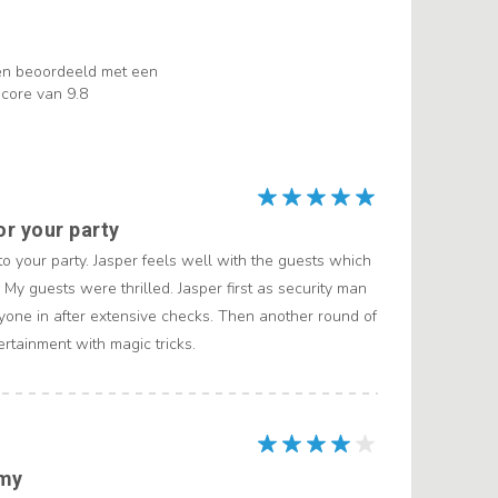
en beoordeeld met een
core van 9.8
or your party
 to your party. Jasper feels well with the guests which
 My guests were thrilled. Jasper first as security man
yone in after extensive checks. Then another round of
ertainment with magic tricks.
mmy