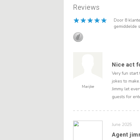
Reviews
Door 8 klant
gemiddelde s
Nice act f
Very fun start
jokes to make.
Marijke
Jimmy let ever
guests for ent
June 2025
Agent ji