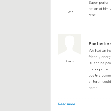
Super perform
action of him 
Rene
rene
Fantastic
We had an inc
friendly energ
Akane
9), and he pai
making sure t
positive comme
children could
home!