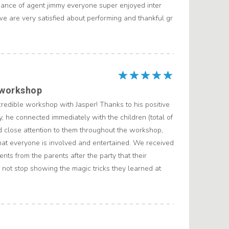
ance of agent jimmy everyone super enjoyed inter
we are very satisfied about performing and thankful gr
 workshop
redible workshop with Jasper! Thanks to his positive
y, he connected immediately with the children (total of
d close attention to them throughout the workshop,
hat everyone is involved and entertained. We received
nts from the parents after the party that their
 not stop showing the magic tricks they learned at