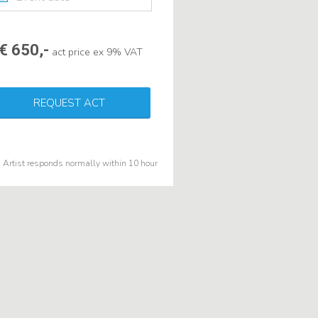
€ 650,-
act price ex 9% VAT
REQUEST ACT
Artist responds normally within 10 hour