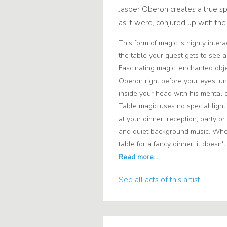
Jasper Oberon creates a true sp
as it were, conjured up with t
This form of magic is highly inter
the table your guest gets to see a
Fascinating magic, enchanted obje
Oberon right before your eyes, u
inside your head with his mental gi
Table magic uses no special lighti
at your dinner, reception, party or
and quiet background music. Wheth
table for a fancy dinner, it doesn't
See all acts of this artist