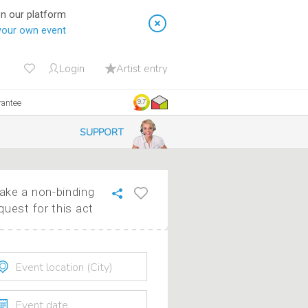
on our platform
your own event
Login
Artist entry
rantee
9.7
SUPPORT
ke a non-binding
quest for this act