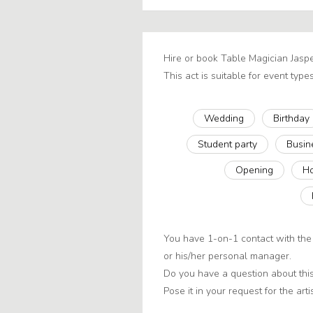
Hire or book Table Magician Jasp
This act is suitable for event types
Wedding
Birthday
Student party
Busin
Opening
Ho
You have 1-on-1 contact with the 
or his/her personal manager.
Do you have a question about this
Pose it in your request for the artis