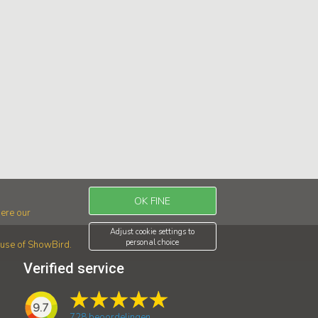
OK FINE
ere our
Adjust cookie settings to
personal choice
r use of ShowBird.
Verified service
9.7
728
beoordelingen