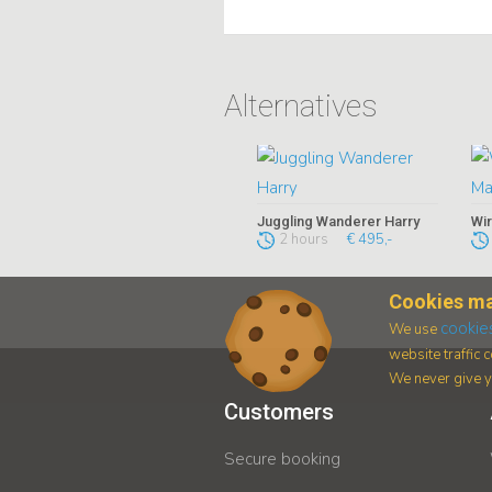
Alternatives
Juggling Wanderer Harry
Wir
2 hours
€ 495,-
Cookies ma
cookie
We use
website traffic
We never give yo
Customers
Secure booking