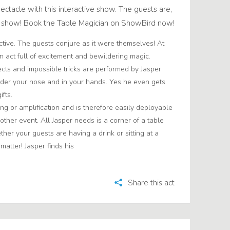
ectacle with this interactive show. The guests are,
he show! Book the Table Magician on ShowBird now!
active. The guests conjure as it were themselves! At
n act full of excitement and bewildering magic.
cts and impossible tricks are performed by Jasper
nder your nose and in your hands. Yes he even gets
fts.
ng or amplification and is therefore easily deployable
 other event. All Jasper needs is a corner of a table
er your guests are having a drink or sitting at a
 matter! Jasper finds his
Share this act