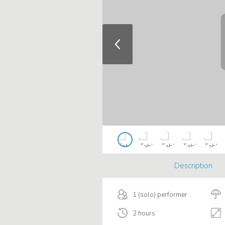
Description
1 (solo) performer
2 hours