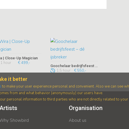
a | Close-Up Magician
1 hour
€ 499,-
Goochelaar bedrijfsfeest – dé ijsbreker
1,5 hour
€ 550,-
ke it better
s
to make your user experience personal and convenient. Also we can see wh
 comes from and what behavior (anonymously) our users have.
ur personal information to third parties who are not directly related to you
Artists
Organisation
Why Showbird
About us