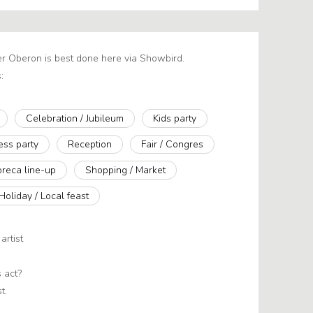
er Oberon is best done here via Showbird.
:
Celebration / Jubileum
Kids party
ess party
Reception
Fair / Congres
reca line-up
Shopping / Market
Holiday / Local feast
artist
 act?
t.