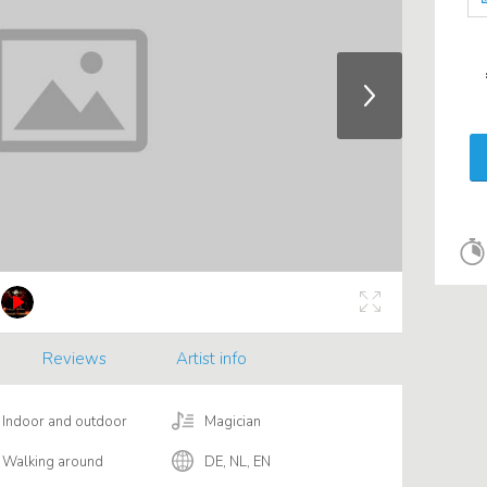
Reviews
Artist info
Indoor and outdoor
Magician
Walking around
DE, NL, EN