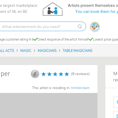
e largest marketplace
Artists present themselves 
ment of NL en BE
You can book them for 
hat
tertainment
o
age customer rating 9.6
Direct response of the artist himself
Lowest price gua
ou
eed?
ALL ACTS
MAGIC
MAGICIANS
TABLE MAGICIANS
sper
Ma
(8 reviews)
re
The artist is residing in
Amsterdam