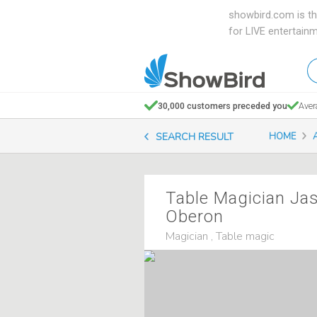
showbird.com is th
for LIVE entertain
W
en
d
30,000 customers preceded you
Aver
y
SEARCH RESULT
HOME
n
Table Magician Ja
Oberon
Magician , Table magic