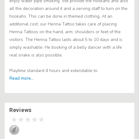
enjoy water pipe smoking. We provide the hookahs and also
all the decoration around it and a serving staff to turn on the
hookahs. This can be done in themed clothing. At an
additional cost, our Henna Tattoo takes care of placing
Henna Tattoos on the hand, arm, shoulders or feet of the
visitors. The Henna Tattoo lasts about 5 to 10 days and is
simply washable. He booking of a belly dancer with a life
real snake is also possible.
Playtime standard 4 hours and extendable to
Reviews