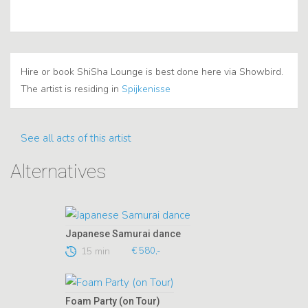
Hire or book ShiSha Lounge is best done here via Showbird.
The artist is residing in
Spijkenisse
See all acts of this artist
Alternatives
Japanese Samurai dance
15 min
€ 580,-
Foam Party (on Tour)