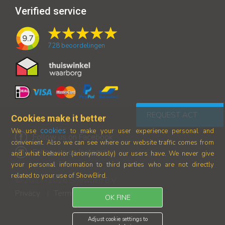
Verified service
9.7
728
beoordelingen
REQUEST ACT
Cookies make it better
cookies
We use
to make your user experience personal and
Follow us on Facebook
convenient. Also we can see where our
website traffic comes from
Follow us on Instagram
and what behavior (anonymously) our users have.
We never give
your personal information to third parties who are not directly
related to your use of ShowBird.
© 2017-2026 Showbird B.V.
Privacy
Terms and conditions
|
OK FINE
Adjust cookie settings to