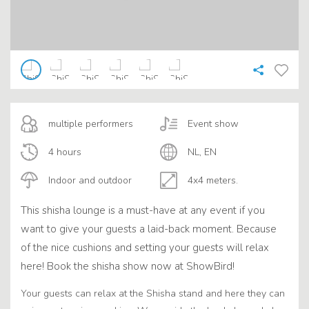
multiple performers
Event show
4 hours
NL, EN
Indoor and outdoor
4x4 meters.
This shisha lounge is a must-have at any event if you
want to give your guests a laid-back moment. Because
of the nice cushions and setting your guests will relax
here! Book the shisha show now at ShowBird!
Your guests can relax at the Shisha stand and here they can