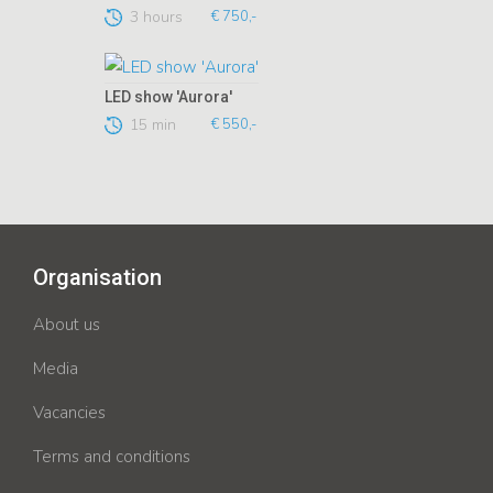
3 hours
€ 750,-
LED show 'Aurora'
15 min
€ 550,-
Organisation
About us
Media
Vacancies
Terms and conditions