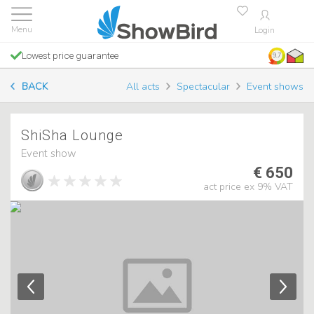
Login
Lowest price guarantee
9.7
BACK
All acts
Spectacular
Event shows
ShiSha Lounge
Event show
€ 650
act price ex 9% VAT