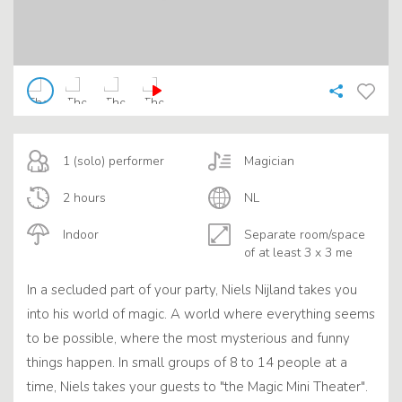
1 (solo) performer
Magician
2 hours
NL
Indoor
Separate room/space
of at least 3 x 3 me
In a secluded part of your party, Niels Nijland takes you
into his world of magic. A world where everything seems
to be possible, where the most mysterious and funny
things happen. In small groups of 8 to 14 people at a
time, Niels takes your guests to "the Magic Mini Theater".