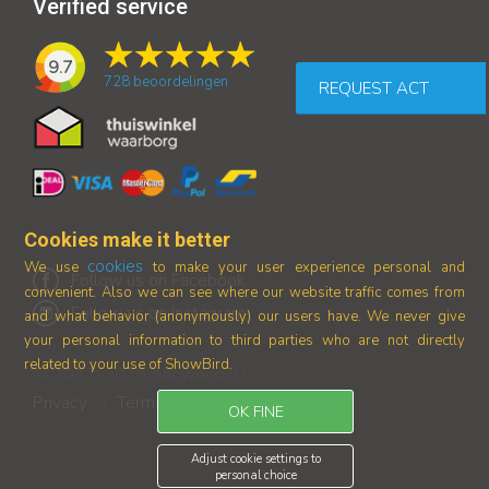
Verified service
9.7
728
beoordelingen
REQUEST ACT
Cookies make it better
cookies
We use
to make your user experience personal and
Follow us on Facebook
convenient. Also we can see where our
website traffic comes from
Follow us on Instagram
and what behavior (anonymously) our users have.
We never give
your personal information to third parties who are not directly
related to your use of ShowBird.
© 2017-2026 Showbird B.V.
Privacy
Terms and conditions
|
OK FINE
Adjust cookie settings to
personal choice