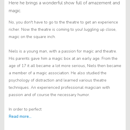
Here he brings a wonderful show full of amazement and
magic.
No, you don't have to go to the theatre to get an experience
richer. Now the theatre is coming to you! Juggling up close,
magic on the square inch.
Niels is a young man, with a passion for magic and theatre.
His parents gave him a magic box at an early age. From the
age of 17 it all became a lot more serious, Niels then became
a member of a magic association. He also studied the
psychology of distraction and learned various theatre
techniques. An experienced professional magician with
passion and of course the necessary humor.
In order to perfect