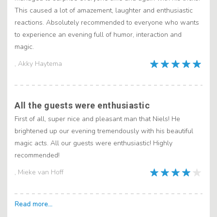
This caused a lot of amazement, laughter and enthusiastic
reactions. Absolutely recommended to everyone who wants
to experience an evening full of humor, interaction and
magic.
, Akky Haytema
All the guests were enthusiastic
First of all, super nice and pleasant man that Niels! He
brightened up our evening tremendously with his beautiful
magic acts. All our guests were enthusiastic! Highly
recommended!
, Mieke van Hoff