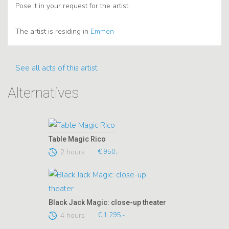
Pose it in your request for the artist.
The artist is residing in
Emmen
See all acts of this artist
Alternatives
Table Magic Rico
2 hours
€ 950,-
Black Jack Magic: close-up theater
4 hours
€ 1.295,-