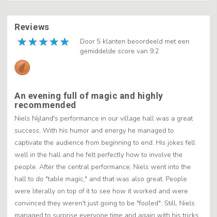
Reviews
Door 5 klanten beoordeeld met een
gemiddelde score van 9.2
An evening full of magic and highly
recommended
Niels Nijland's performance in our village hall was a great
success. With his humor and energy he managed to
captivate the audience from beginning to end. His jokes fell
well in the hall and he felt perfectly how to involve the
people. After the central performance, Niels went into the
hall to do "table magic," and that was also great. People
were literally on top of it to see how it worked and were
convinced they weren't just going to be "fooled". Still, Niels
managed to surprise everyone time and again with his tricks.