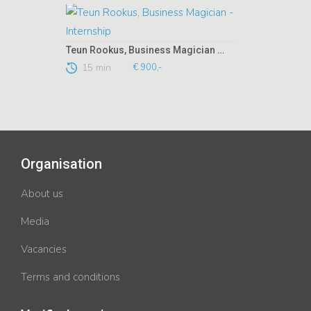
Teun Rookus, Business Magician - Internship
15 min
€ 900,-
Organisation
About us
Media
Vacancies
Terms and conditions