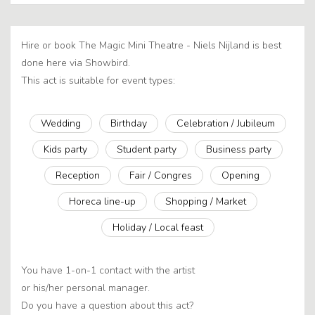
Hire or book The Magic Mini Theatre - Niels Nijland is best
done here via Showbird.
This act is suitable for event types:
Wedding
Birthday
Celebration / Jubileum
Kids party
Student party
Business party
Reception
Fair / Congres
Opening
Horeca line-up
Shopping / Market
Holiday / Local feast
You have 1-on-1 contact with the artist
or his/her personal manager.
Do you have a question about this act?