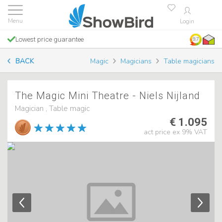
Login
Lowest price guarantee
9.7
BACK
Magic
Magicians
Table magicians
The Magic Mini Theatre - Niels Nijland
Magician , Table magic
€ 1.095
act price ex 9% VAT