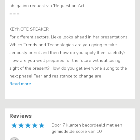
obligation request via 'Request an Act'...
= = =
KEYNOTE SPEAKER
For different sectors, Lieke looks ahead in her presentations.
Which Trends and Technologies are you going to take
seriously or not and then how do you apply them usefully?
How are you well prepared for the future without losing
sight of the present? How do you get everyone along to the
next phase! Fear and resistance to change are
Reviews
Door 7 klanten beoordeeld met een
gemiddelde score van 10