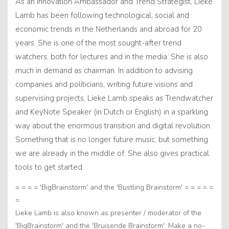
As an Innovation Ambassador and Trend Strategist, Lieke
Lamb has been following technological, social and
economic trends in the Netherlands and abroad for 20
years. She is one of the most sought-after trend
watchers, both for lectures and in the media. She is also
much in demand as chairman. In addition to advising
companies and politicians, writing future visions and
supervising projects, Lieke Lamb speaks as Trendwatcher
and KeyNote Speaker (in Dutch or English) in a sparkling
way about the enormous transition and digital revolution.
Something that is no longer future music, but something
we are already in the middle of. She also gives practical
tools to get started.
= = = = 'BigBrainstorm' and the 'Bustling Brainstorm' = = = = =
=
Lieke Lamb is also known as presenter / moderator of the
'BigBrainstorm' and the 'Bruisende Brainstorm'. Make a no-