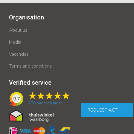
Organisation
About us
Media
Vacancies
Terms and conditions
Verified service
9.7
728
beoordelingen
REQUEST ACT