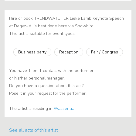
Hire or book TRENDWATCHER Lieke Lamb Keynote Speech
at Dagvz+AI is best done here via Showbird.
This act is suitable for event types:
Business party
Reception
Fair / Congres
You have 1-on-1 contact with the performer
or his/her personal manager.
Do you have a question about this act?
Pose it in your request for the performer.
The artist is residing in
Wassenaar
See all acts of this artist