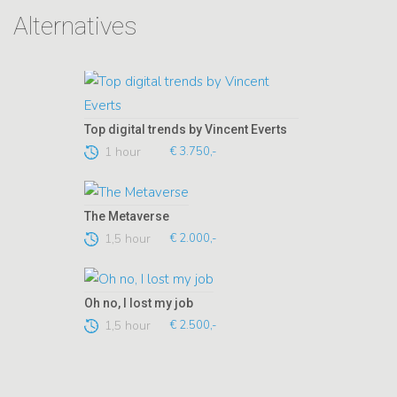
Alternatives
Top digital trends by Vincent Everts
1 hour
€ 3.750,-
The Metaverse
1,5 hour
€ 2.000,-
Oh no, I lost my job
1,5 hour
€ 2.500,-