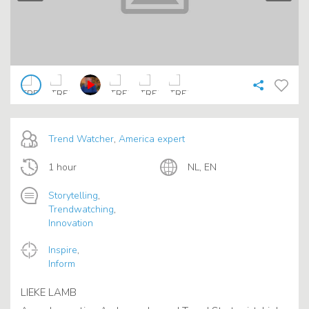
Trend Watcher
,
America expert
1 hour
NL, EN
Storytelling
,
Trendwatching
,
Innovation
Inspire
,
Inform
LIEKE LAMB