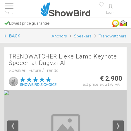
Login
Lowest price guarantee
9.7
BACK
Anchors
Speakers
Trendwatchers
TRENDWATCHER Lieke Lamb Keynote
Speech at Dagvz+AI
Speaker , Future / Trends
€ 2.900
act price ex 21% VAT
SHOWBIRD'S CHOICE