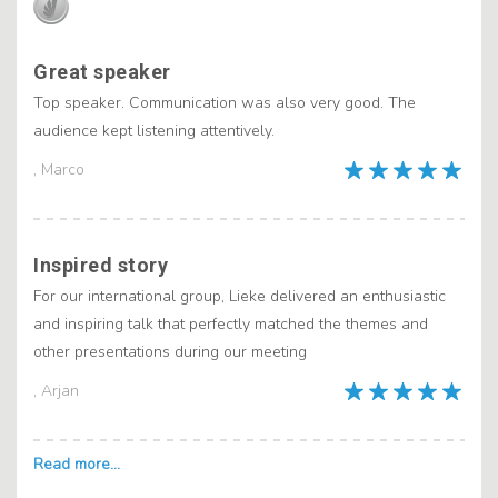
Great speaker
Top speaker. Communication was also very good. The
audience kept listening attentively.
, Marco
Inspired story
For our international group, Lieke delivered an enthusiastic
and inspiring talk that perfectly matched the themes and
other presentations during our meeting
, Arjan