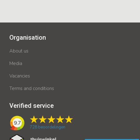
Organisation
About us
Media
Vacancies
Terms and conditions
Verified service
9.7
728
beoordelingen