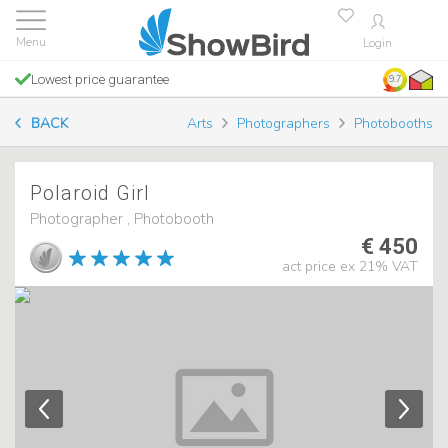
Login
Lowest price guarantee
9.7
BACK
Arts
Photographers
Photobooths
Polaroid Girl
Photographer , Photobooth
€ 450
act price ex 21% VAT