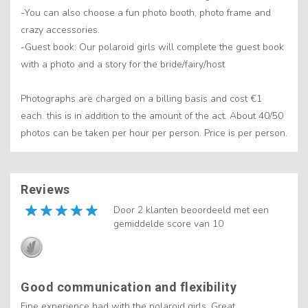
-You can also choose a fun photo booth, photo frame and
crazy accessories.
-Guest book: Our polaroid girls will complete the guest book
with a photo and a story for the bride/fairy/host
Photographs are charged on a billing basis and cost €1
each. this is in addition to the amount of the act. About 40/50
photos can be taken per hour per person. Price is per person.
Reviews
Door 2 klanten beoordeeld met een
gemiddelde score van 10
Good communication and flexibility
Fine experience had with the polaroid girls. Great