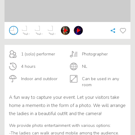
1 (solo) performer
Photographer
4 hours
NL
Indoor and outdoor
Can be used in any
room
A fun way to capture your event. Let your visitors take
home a memento in the form of a photo. We will arrange
the ladies in a beautiful outfit and the camera!
We provide photo entertainment with various options:
-The ladies can walk around mobile among the audience.