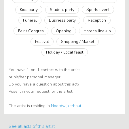
Kids party
Student party
Sports event
Funeral
Business party
Reception
Fair / Congres
Opening
Horeca line-up
Festival
Shopping / Market
Holiday / Local feast
You have 1-on-1 contact with the artist
or his/her personal manager.
Do you have a question about this act?
Pose it in your request for the artist.
The artist is residing in
Noordwijkerhout
See all acts of this artist