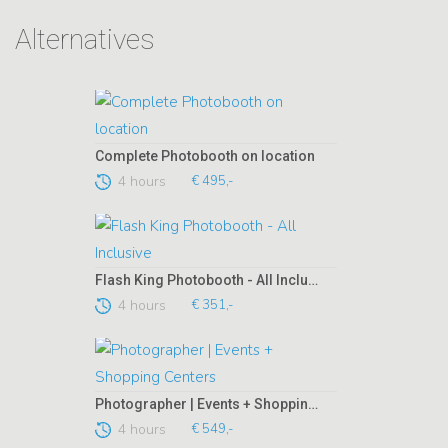
Alternatives
Complete Photobooth on location
4 hours
€ 495,-
Flash King Photobooth - All Inclusive
4 hours
€ 351,-
Photographer | Events + Shopping Centers
4 hours
€ 549,-