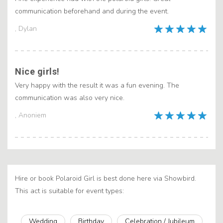
communication beforehand and during the event.
, Dylan
Nice girls!
Very happy with the result it was a fun evening. The
communication was also very nice.
, Anoniem
Hire or book Polaroid Girl is best done here via Showbird.
This act is suitable for event types:
Wedding
Birthday
Celebration / Jubileum