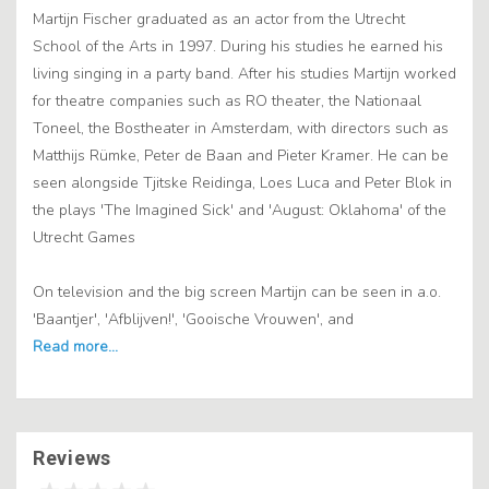
Martijn Fischer graduated as an actor from the Utrecht
School of the Arts in 1997. During his studies he earned his
living singing in a party band. After his studies Martijn worked
for theatre companies such as RO theater, the Nationaal
Toneel, the Bostheater in Amsterdam, with directors such as
Matthijs Rümke, Peter de Baan and Pieter Kramer. He can be
seen alongside Tjitske Reidinga, Loes Luca and Peter Blok in
the plays 'The Imagined Sick' and 'August: Oklahoma' of the
Utrecht Games
On television and the big screen Martijn can be seen in a.o.
'Baantjer', 'Afblijven!', 'Gooische Vrouwen', and
Reviews