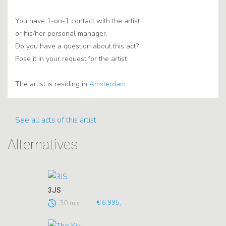
You have 1-on-1 contact with the artist
or his/her personal manager.
Do you have a question about this act?
Pose it in your request for the artist.
The artist is residing in
Amsterdam
See all acts of this artist
Alternatives
3JS
30 min
€ 6.995,-