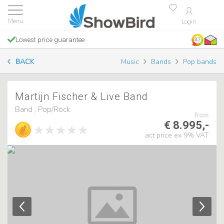
Login
Lowest price guarantee
9.7
BACK
Music
Bands
Pop bands
Martijn Fischer & Live Band
Band , Pop/Rock
from
€ 8.995,-
act price ex 9% VAT