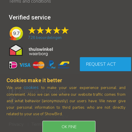
Terms and conditions
Verified service
9.7
728
beoordelingen
REQUEST ACT
Cookies make it better
cookies
We use
to make your user experience personal and
Follow us on Facebook
convenient. Also we can see where our
website traffic comes from
Follow us on Instagram
and what behavior (anonymously) our users have.
We never give
your personal information to third parties who are not directly
related to your use of ShowBird.
© 2017-2026 Showbird B.V.
Privacy
Terms and conditions
|
OK FINE