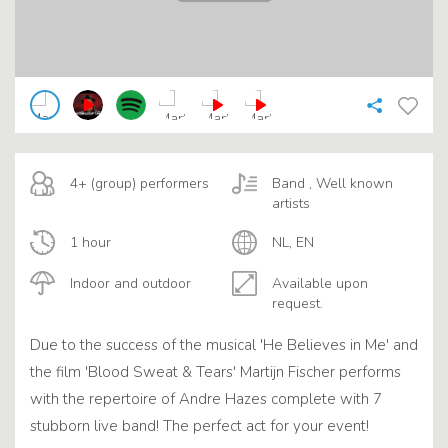
4+ (group) performers
Band , Well known
artists
1 hour
NL, EN
Indoor and outdoor
Available upon
request.
Due to the success of the musical 'He Believes in Me' and
the film 'Blood Sweat & Tears' Martijn Fischer performs
with the repertoire of Andre Hazes complete with 7
stubborn live band! The perfect act for your event!