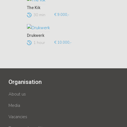
The Kik
30 min
€ 9.000,-
Drukwerk
1 hour
€ 10.000,-
Organisation
About us
Media
Vacancies