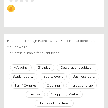
Hire or book Martijn Fischer & Live Band is best done here
via Showbird.
This act is suitable for event types:
Wedding
Birthday
Celebration / Jubileum
Student party
Sports event
Business party
Fair / Congres
Opening
Horeca line-up
Festival
Shopping / Market
Holiday / Local feast