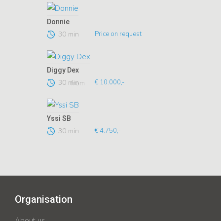
Donnie
30 min
Price on request
Diggy Dex
30 min
€ 10.000,-
from
Yssi SB
30 min
€ 4.750,-
Organisation
About us