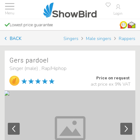
Login
Lowest price guarantee
9.7
BACK
Singers
Male singers
Rappers
Gers pardoel
Singer (male) , Rap/Hiphop
Price on request
act price ex 9% VAT