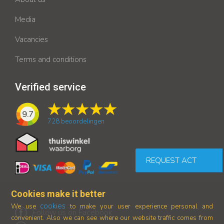
Media
Vacancies
Terms and conditions
Verified service
9.7
728
beoordelingen
REQUEST ACT
Cookies make it better
cookies
We use
to make your user experience personal and
Follow us on Facebook
convenient. Also we can see where our
website traffic comes from