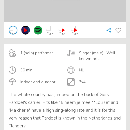
1 (solo) performer
Singer (male) , Well
known artists
30 min
NL
Indoor and outdoor
3x4
The whole country has jumped on the back of Gers
Pardoel's carrier. Hits like "Ik neem je mee," "Louise" and
"Ma chérie" have a high sing-along rate and it is for this
very reason that Pardoel is known in the Netherlands and
Flanders.