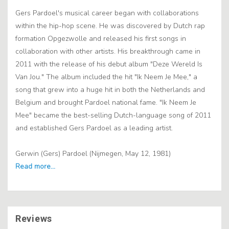
Gers Pardoel's musical career began with collaborations
within the hip-hop scene. He was discovered by Dutch rap
formation Opgezwolle and released his first songs in
collaboration with other artists. His breakthrough came in
2011 with the release of his debut album "Deze Wereld Is
Van Jou." The album included the hit "Ik Neem Je Mee," a
song that grew into a huge hit in both the Netherlands and
Belgium and brought Pardoel national fame. "Ik Neem Je
Mee" became the best-selling Dutch-language song of 2011
and established Gers Pardoel as a leading artist.
Gerwin (Gers) Pardoel (Nijmegen, May 12, 1981)
Reviews