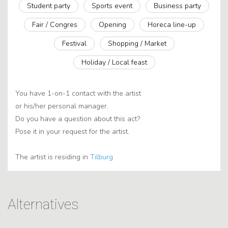
Student party
Sports event
Business party
Fair / Congres
Opening
Horeca line-up
Festival
Shopping / Market
Holiday / Local feast
You have 1-on-1 contact with the artist
or his/her personal manager.
Do you have a question about this act?
Pose it in your request for the artist.
The artist is residing in
Tilburg
Alternatives