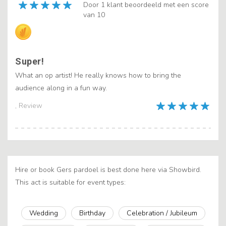
Door 1 klant beoordeeld met een score
van 10
Super!
What an op artist! He really knows how to bring the
audience along in a fun way.
, Review
Hire or book Gers pardoel is best done here via Showbird.
This act is suitable for event types:
Wedding
Birthday
Celebration / Jubileum