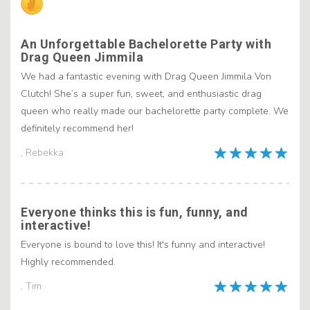
An Unforgettable Bachelorette Party with
Drag Queen Jimmila
We had a fantastic evening with Drag Queen Jimmila Von
Clutch! She’s a super fun, sweet, and enthusiastic drag
queen who really made our bachelorette party complete. We
definitely recommend her!
, Rebekka
Everyone thinks this is fun, funny, and
interactive!
Everyone is bound to love this! It's funny and interactive!
Highly recommended.
, Tim