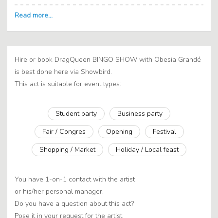
Hire or book DragQueen BINGO SHOW with Obesia Grandé
is best done here via Showbird.
This act is suitable for event types:
Student party
Business party
Fair / Congres
Opening
Festival
Shopping / Market
Holiday / Local feast
You have 1-on-1 contact with the artist
or his/her personal manager.
Do you have a question about this act?
Pose it in your request for the artist.