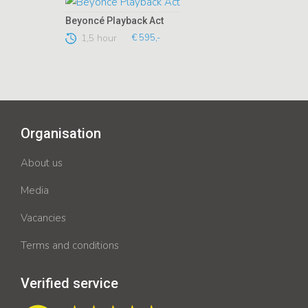
Beyoncé Playback Act
1,5 hour
€ 595,-
Organisation
About us
Media
Vacancies
Terms and conditions
Verified service