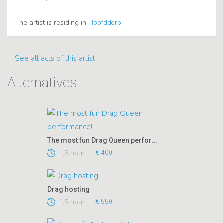
The artist is residing in
Hoofddorp
See all acts of this artist
Alternatives
The most fun Drag Queen performance!
1,5 hour
€ 400,-
Drag hosting
1,5 hour
€ 550,-