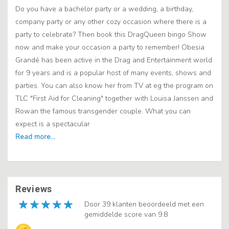
Do you have a bachelor party or a wedding, a birthday,
company party or any other cozy occasion where there is a
party to celebrate? Then book this DragQueen bingo Show
now and make your occasion a party to remember! Obesia
Grandé has been active in the Drag and Entertainment world
for 9 years and is a popular host of many events, shows and
parties. You can also know her from TV at eg the program on
TLC "First Aid for Cleaning" together with Louisa Janssen and
Rowan the famous transgender couple. What you can
expect is a spectacular
Reviews
Door 39 klanten beoordeeld met een
gemiddelde score van 9.8