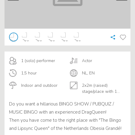
1 (solo) performer
Actor
1,5 hour
NL, EN
Indoor and outdoor
2x2m (raised)
stage/place with 1
table
Do you want a hillarious BINGO SHOW / PUBQUIZ /
MUSIC BINGO with an experienced DragQueen!
Then you have come to the right place with "The Bingo
and Lipsync Queen" of the Netherlands Obesia Grandé!