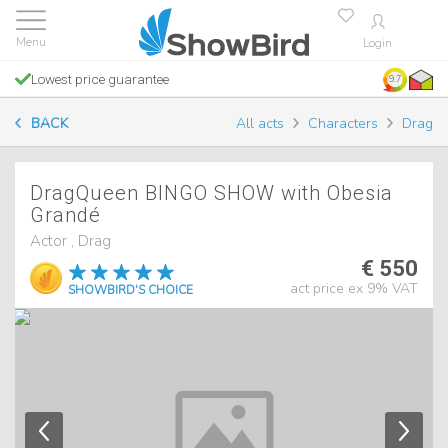
Login
Lowest price guarantee
9.7
BACK
All acts
Characters
Drag
DragQueen BINGO SHOW with Obesia
Grandé
Actor , Drag
€ 550
act price ex 9% VAT
SHOWBIRD'S CHOICE