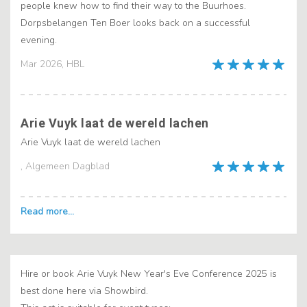
people knew how to find their way to the Buurhoes.
Dorpsbelangen Ten Boer looks back on a successful
evening.
Mar 2026, HBL
Arie Vuyk laat de wereld lachen
Arie Vuyk laat de wereld lachen
, Algemeen Dagblad
Hire or book Arie Vuyk New Year's Eve Conference 2025 is
best done here via Showbird.