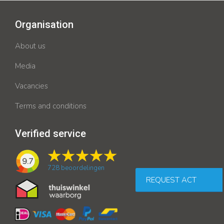
Organisation
About us
Media
Vacancies
Terms and conditions
Verified service
9.7
728
beoordelingen
REQUEST ACT