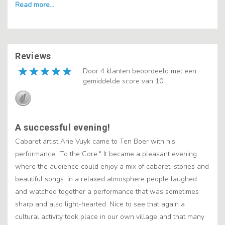
Reviews
Door 4 klanten beoordeeld met een
gemiddelde score van 10
A successful evening!
Cabaret artist Arie Vuyk came to Ten Boer with his
performance "To the Core." It became a pleasant evening
where the audience could enjoy a mix of cabaret, stories and
beautiful songs. In a relaxed atmosphere people laughed
and watched together a performance that was sometimes
sharp and also light-hearted. Nice to see that again a
cultural activity took place in our own village and that many