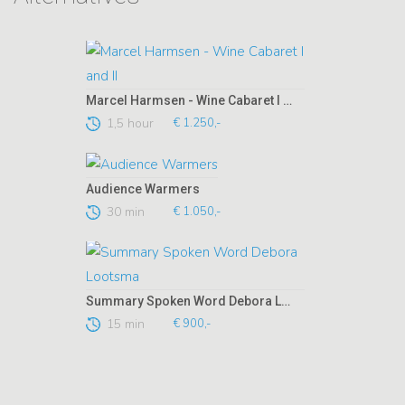
Marcel Harmsen - Wine Cabaret I and II
1,5 hour
€ 1.250,-
Audience Warmers
30 min
€ 1.050,-
Summary Spoken Word Debora Lootsma
15 min
€ 900,-