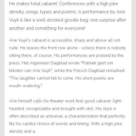
He makes total cabaret: Conferences with a high joke
density, songs, types and poems. A performance by Arie
Vuyk is like a well-stocked goodie bag: one surprise after
another and something for everyone!
Arie Vuyk's cabaret is accessible, sharp and above all not
rude. He leaves the front row alone - unless there is nobody
sitting there, of course. His performances are praised by the
press: Het Algemeen Dagblad wrote "Publiek giert om
teksten van Arie Vuyk", while the Friesch Dagblad remarked:
"The laughter cannot fail to come. His short poems are
mouth-watering."
Arie himself calls his theater work feel-good cabaret: light-
hearted, recognizable and brought with skill. His style is
often described as artisanal, a characterization that perfectly
fits his careful choice of words and timing. With a high joke
density and a