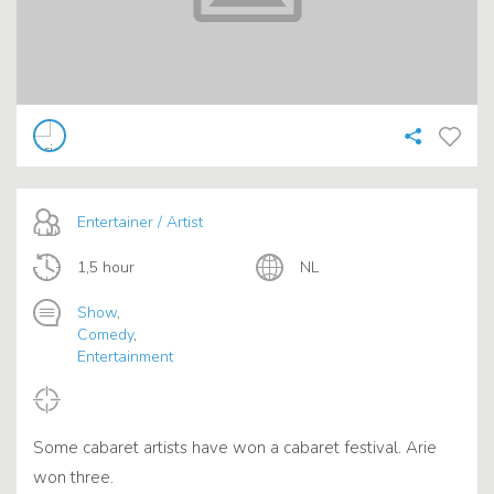
Entertainer / Artist
1,5 hour
NL
Show
,
Comedy
,
Entertainment
Some cabaret artists have won a cabaret festival. Arie
won three.