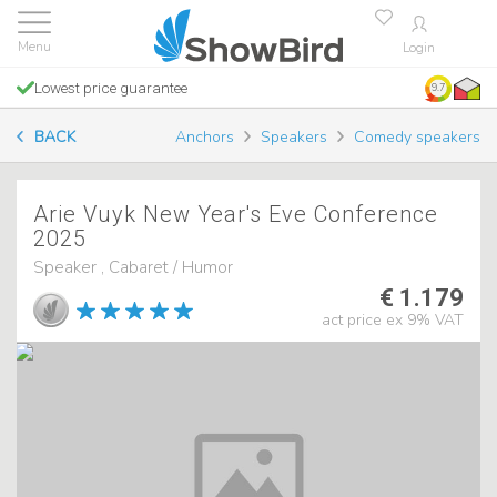
Login
Lowest price guarantee
9.7
BACK
Anchors
Speakers
Comedy speakers
Arie Vuyk New Year's Eve Conference
2025
Speaker , Cabaret / Humor
€ 1.179
act price ex 9% VAT