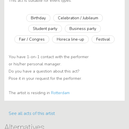
This act is suitable for event types:
Birthday
Celebration / Jubileum
Student party
Business party
Fair / Congres
Horeca line-up
Festival
You have 1-on-1 contact with the performer
or his/her personal manager.
Do you have a question about this act?
Pose it in your request for the performer.
The artist is residing in
Rotterdam
See all acts of this artist
Alternatives