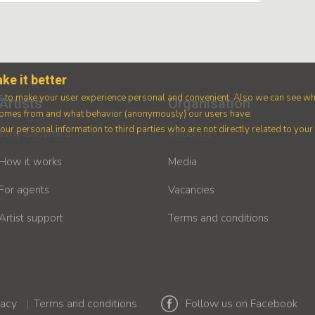
ke it better
s
to make your user experience personal and convenient. Also we can see wh
Artists
Organisation
 comes from and what behavior (anonymously) our users have.
ur personal information to third parties who are not directly related to you
Why Showbird
About us
How it works
Media
For agents
Vacancies
Artist support
Terms and conditions
vacy
Terms and conditions
Follow us on Facebook
|