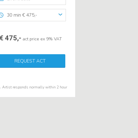
30 min € 475,-
€ 475,-
act price ex 9% VAT
REQUEST ACT
Artist responds normally within 2 hour