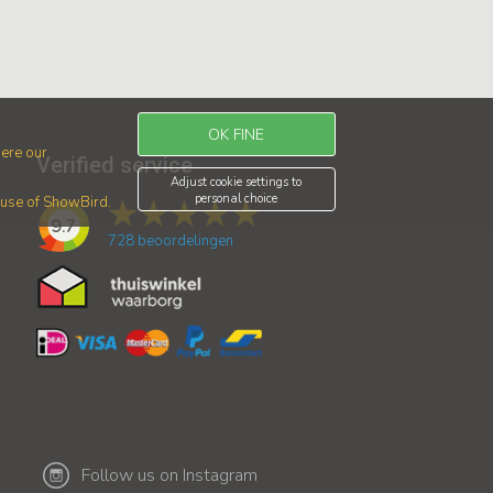
OK FINE
ere our
Verified service
Adjust cookie settings to
personal choice
r use of ShowBird.
9.7
728
beoordelingen
Follow us on Instagram