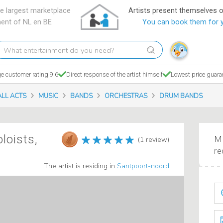
e largest marketplace
Artists present themselves 
ment of NL en BE
You can book them for 
hat
tertainment
o
e customer rating 9.6
Direct response of the artist himself
Lowest price guara
ou
eed?
ALL ACTS
MUSIC
BANDS
ORCHESTRAS
DRUM BANDS
oloists,
Ma
(1 review)
re
The artist is residing in
Santpoort-noord