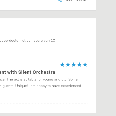
Share this act
 beoordeeld met een score van 10
ent with Silent Orchestra
ce! The act is suitable for young and old. Some
 guests: Unique! I am happy to have experienced