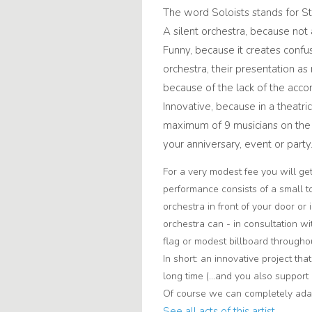
The word Soloists stands for Sti
A silent orchestra, because not 
Funny, because it creates confus
orchestra, their presentation as
because of the lack of the acc
Innovative, because in a theatric
maximum of 9 musicians on the s
your anniversary, event or party
For a very modest fee you will ge
performance consists of a small t
orchestra in front of your door or 
orchestra can - in consultation wi
flag or modest billboard througho
In short: an innovative project tha
long time (...and you also support 
Of course we can completely adap
See all acts of this artist