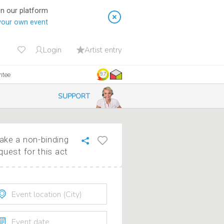
on our platform
your own event
Login
Artist entry
ntee
9.7
SUPPORT
ke a non-binding
quest for this act