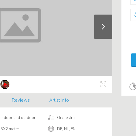
Reviews
Artist info
Indoor and outdoor
Orchestra
5X2 meter
DE, NL, EN