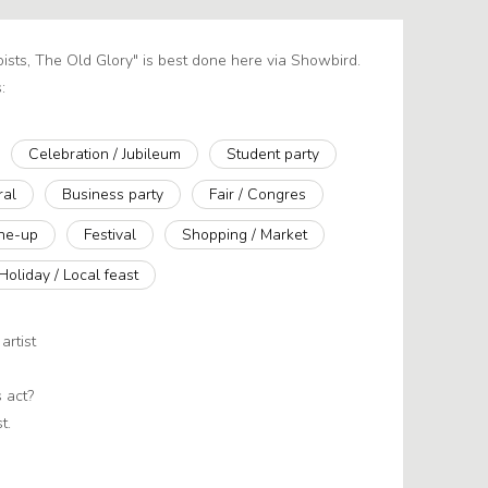
oists, The Old Glory" is best done here via Showbird.
:
Celebration / Jubileum
Student party
ral
Business party
Fair / Congres
ine-up
Festival
Shopping / Market
Holiday / Local feast
artist
 act?
t.