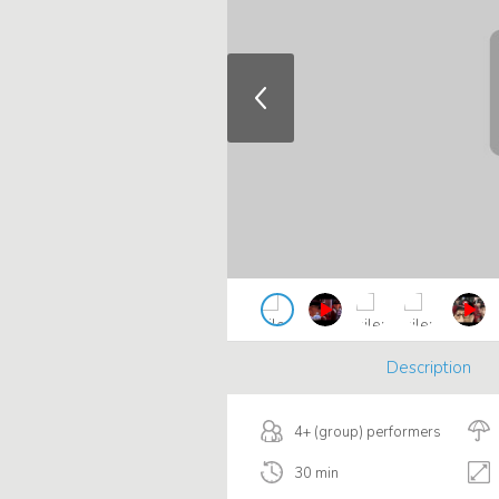
Description
4+ (group) performers
30 min