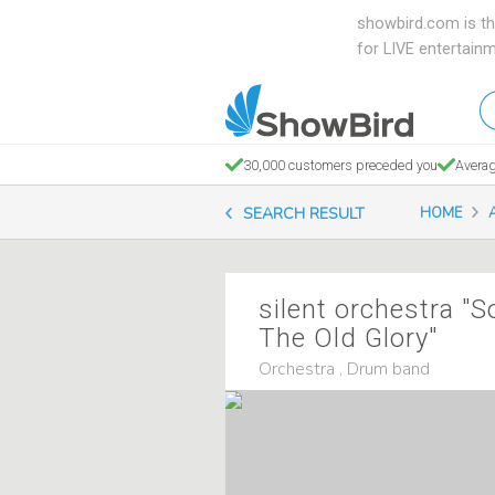
showbird.com is th
for LIVE entertain
W
en
d
30,000 customers preceded you
Averag
y
SEARCH RESULT
HOME
n
silent orchestra "S
The Old Glory"
Orchestra , Drum band