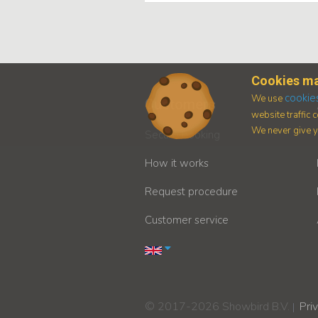
Cookies ma
cookie
We use
Customers
website traffic
We never give yo
Secure booking
How it works
Request procedure
Customer service
© 2017-2026 Showbird B.V.
Pri
|