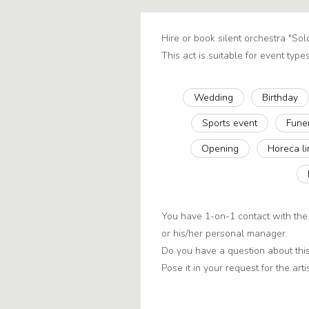
Hire or book silent orchestra "Sol
This act is suitable for event types
Wedding
Birthday
Sports event
Fune
Opening
Horeca l
You have 1-on-1 contact with the 
or his/her personal manager.
Do you have a question about this
Pose it in your request for the artis