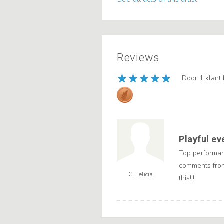
Reviews
Door 1 klant
Playful ev
Top performan
comments from
C. Felicia
this!!!