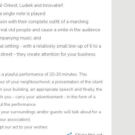
l-Orkest, Ludiek and Innovatief.
a single note is played
ion with their complete outfit of a marching
 real old people and cause a smile in the audience
ompanying music; and
al setting - with a relatively small line-up of 6 to a
treet - they create attention for your business,
.
t a playful performance of 20-30 minutes. This
our of your neighbourhood, a presentation of the silent
in your building, an appropriate speech and finally, the
th you - carry your advertisement - in the form of a
ut the performance.
t your surroundings and/or guests will talk about for a
our association).
t our act to your wishes.