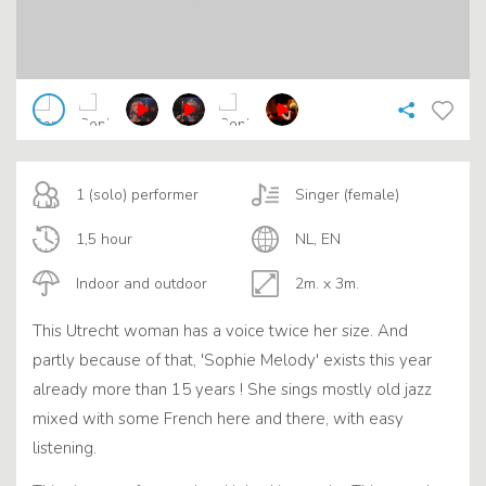
1 (solo) performer
Singer (female)
1,5 hour
NL, EN
Indoor and outdoor
2m. x 3m.
This Utrecht woman has a voice twice her size. And
partly because of that, 'Sophie Melody' exists this year
already more than 15 years ! She sings mostly old jazz
mixed with some French here and there, with easy
listening.