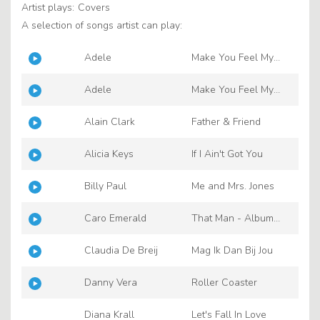
Artist plays:
Covers
A selection of songs artist can play:
Adele
Make You Feel My
Love
Adele
Make You Feel My
Love
Alain Clark
Father & Friend
Alicia Keys
If I Ain't Got You
Billy Paul
Me and Mrs. Jones
Caro Emerald
That Man - Album
Edit
Claudia De Breij
Mag Ik Dan Bij Jou
Danny Vera
Roller Coaster
Diana Krall
Let's Fall In Love