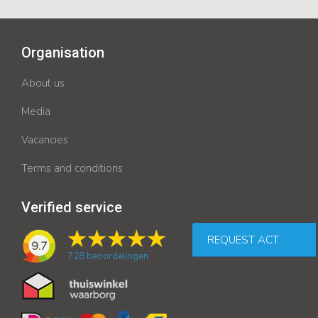
Organisation
About us
Media
Vacancies
Terms and conditions
Verified service
REQUEST ACT
9.7
728
beoordelingen