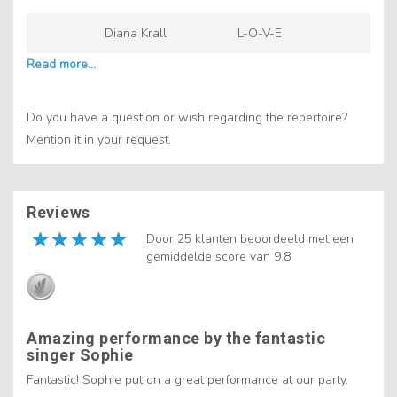
Diana Krall
L-O-V-E
Do you have a question or wish regarding the repertoire?
Mention it in your request.
Reviews
Door 25 klanten beoordeeld met een
gemiddelde score van 9.8
Amazing performance by the fantastic
singer Sophie
Fantastic! Sophie put on a great performance at our party.