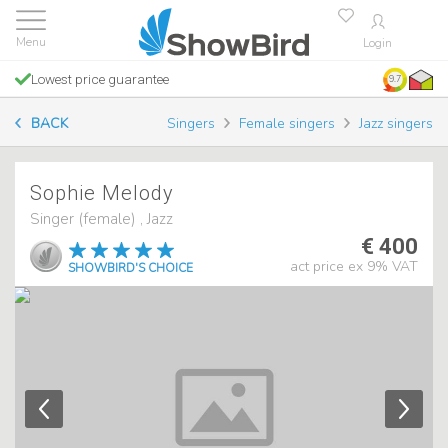
Login
Lowest price guarantee
9.7
BACK
Singers
Female singers
Jazz singers
Sophie Melody
Singer (female) , Jazz
€ 400
act price ex 9% VAT
SHOWBIRD'S CHOICE