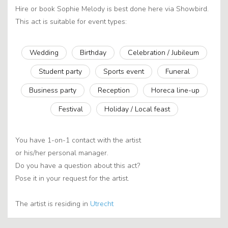
Hire or book Sophie Melody is best done here via Showbird.
This act is suitable for event types:
Wedding
Birthday
Celebration / Jubileum
Student party
Sports event
Funeral
Business party
Reception
Horeca line-up
Festival
Holiday / Local feast
You have 1-on-1 contact with the artist
or his/her personal manager.
Do you have a question about this act?
Pose it in your request for the artist.
The artist is residing in
Utrecht