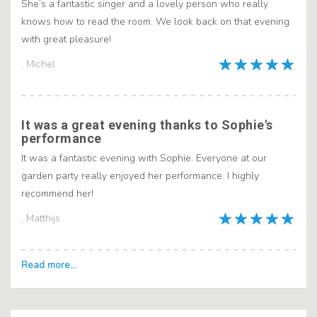
She’s a fantastic singer and a lovely person who really
knows how to read the room. We look back on that evening
with great pleasure!
, Michel
It was a great evening thanks to Sophie's
performance
It was a fantastic evening with Sophie. Everyone at our
garden party really enjoyed her performance. I highly
recommend her!
, Matthijs