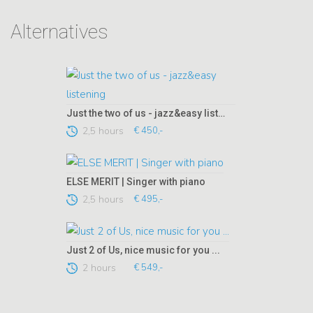
Alternatives
Just the two of us - jazz&easy listening
2,5 hours
€ 450,-
ELSE MERIT | Singer with piano
2,5 hours
€ 495,-
Just 2 of Us, nice music for you ...
2 hours
€ 549,-