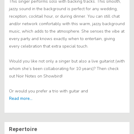
This singer performs solo with backing tracks. This smooth,
jazzy sound in the background is perfect for any wedding,
reception, cocktail hour, or during dinner. You can still chat
and/or network comfortably with this warm, jazzy background
music, which adds to the atmosphere. She senses the vibe at
every party and knows exactly when to entertain, giving
every celebration that extra special touch.
Would you like not only a singer but also a live guitarist (with
whom she’s been collaborating for 10 years)? Then check
out Noir Notes on Showbird!
Or would you prefer a trio with guitar and
Repertoire