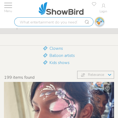
Login
Lowest price guarantee
9.7
What
Make-up artists
entertainment
do
you
need?
Clowns
Balloon artists
Kids shows
Relevance
199
items found