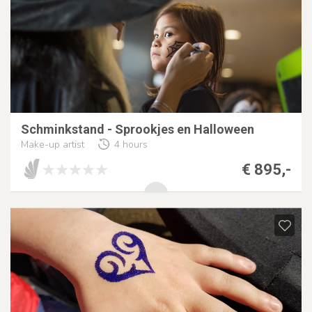
Schminkstand - Sprookjes en Halloween
Make-up artist
4 hours
€ 895,-