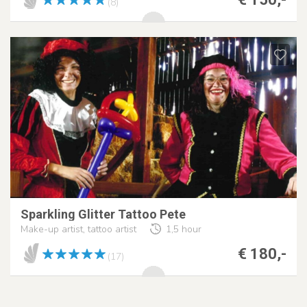
(8)
Sparkling Glitter Tattoo Pete
Make-up artist, tattoo artist
1,5 hour
€ 180,-
(17)