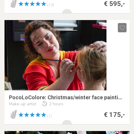
€ 595,-
(19)
PocoLoColore: Christmas/winter face painting!
Make-up artist
2 hours
€ 175,-
(1)