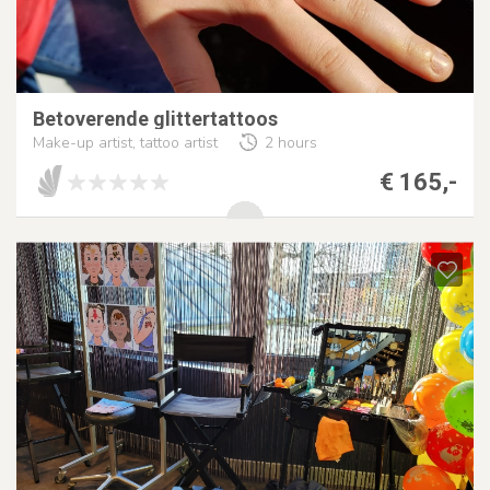
Betoverende glittertattoos
Make-up artist, tattoo artist
2 hours
€ 165,-