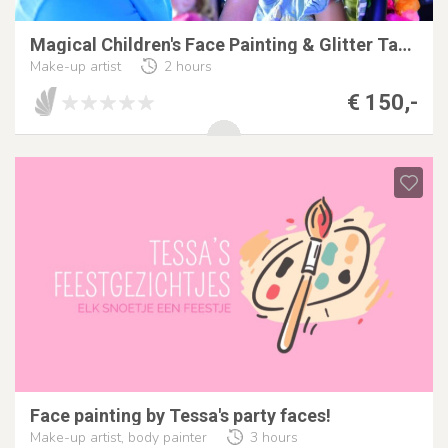
Magical Children's Face Painting & Glitter Tattoo
Make-up artist
2 hours
€ 150,-
Face painting by Tessa's party faces!
Make-up artist, body painter
3 hours