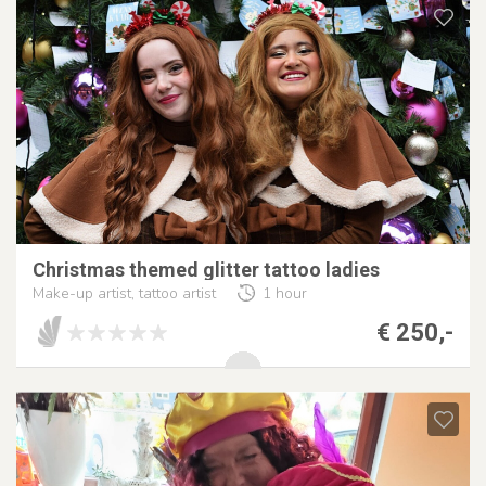
Christmas themed glitter tattoo ladies
Make-up artist, tattoo artist
1 hour
€ 250,-