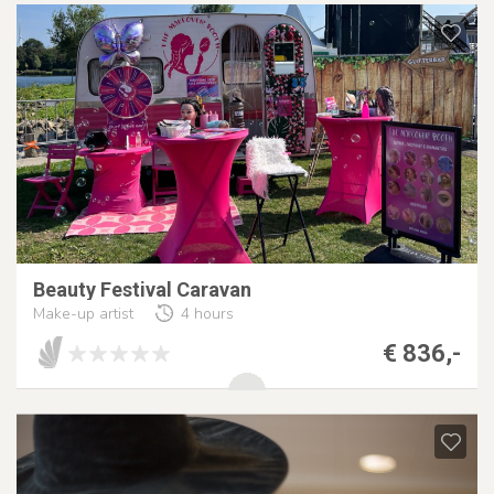
Beauty Festival Caravan
Make-up artist
4 hours
€ 836,-