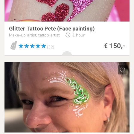
Glitter Tattoo Pete (Face painting)
Make-up artist, tattoo artist
1 hour
€ 150,-
(32)