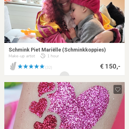
Schmink Piet Mariëlle (Schminkkoppies)
Make-up artist
1 hour
€ 150,-
(32)