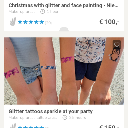
Christmas with glitter and face painting - Nienclub
Make-up artist
1 hour
€ 100,-
(29)
Glitter tattoos sparkle at your party
Make-up artist, tattoo artist
2,5 hours
€ 150,-