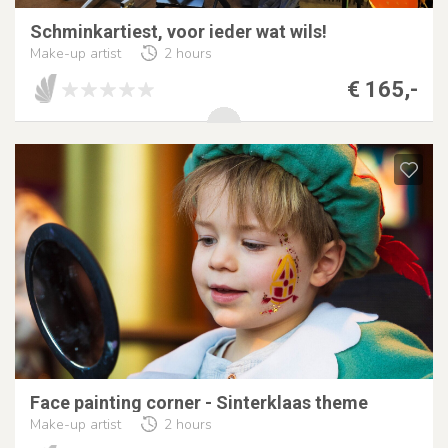
Schminkartiest, voor ieder wat wils!
Make-up artist
2 hours
€ 165,-
Face painting corner - Sinterklaas theme
Make-up artist
2 hours