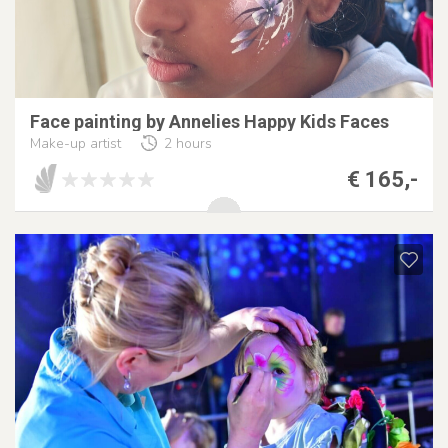
Face painting by Annelies Happy Kids Faces
Make-up artist
2 hours
€ 165,-