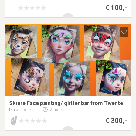
€ 100,-
Skiere Face painting/ glitter bar from Twente
Make-up artist
2 hours
€ 300,-