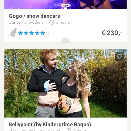
Gogo / show dancers
Dancer, showdans
3 hours
€ 230,-
(1)
Bellypaint (by Kindergrime Ragna)
Make-up artist, body painter
2 hours