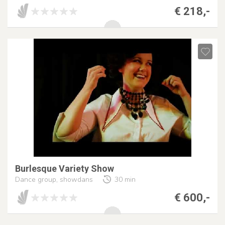
€ 218,-
Burlesque Variety Show
Dance group, showdans
30 min
€ 600,-