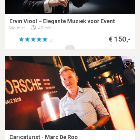
Ervin Viool – Elegante Muziek voor Event
Violinist
45 min
€ 150,-
(2)
Caricaturist - Marc De Roo