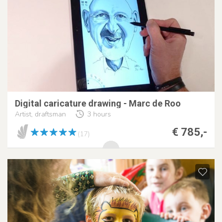
Digital caricature drawing - Marc de Roo
Artist, draftsman
3 hours
€ 785,-
(17)