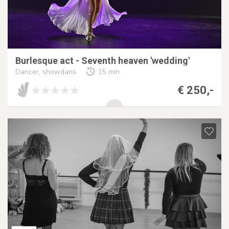
Burlesque act - Seventh heaven 'wedding'
Dancer, showdans
15 min
€ 250,-