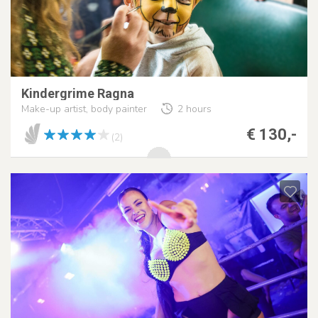
Kindergrime Ragna
Make-up artist, body painter
2 hours
€ 130,-
(2)