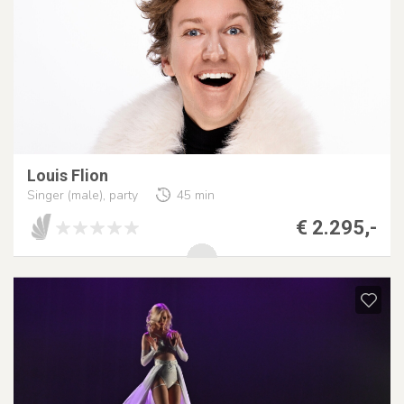
Louis Flion
Singer (male), party
45 min
€ 2.295,-