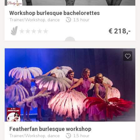
Workshop burlesque bachelorettes
Trainer/Workshop, dance
1,5 hour
€ 218,-
Featherfan burlesque workshop
Trainer/Workshop, dance
1,5 hour