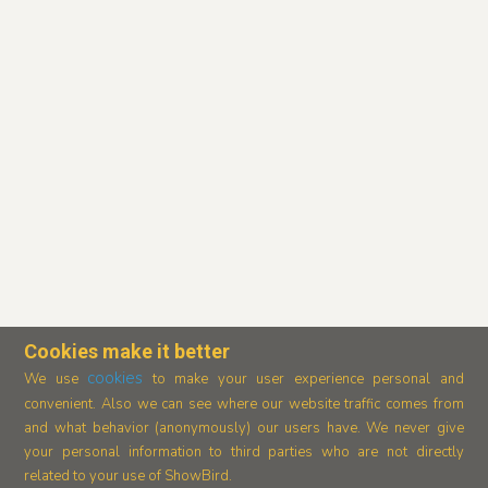
Cookies make it better
cookies
We use
to make your user experience personal and
convenient. Also we can see where our
website traffic comes from
and what behavior (anonymously) our users have.
We never give
your personal information to third parties who are not directly
related to your use of ShowBird.