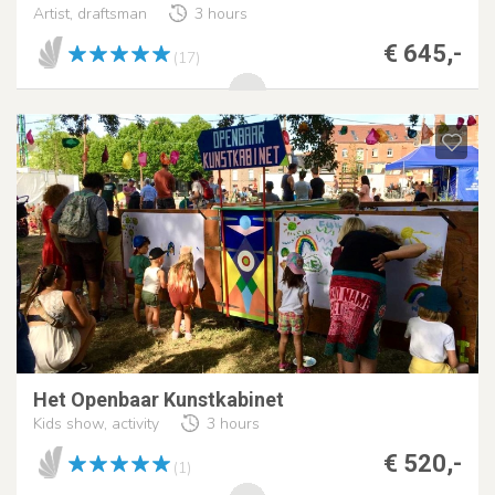
Artist, draftsman
3 hours
€ 645,-
(17)
Het Openbaar Kunstkabinet
Kids show, activity
3 hours
€ 520,-
(1)