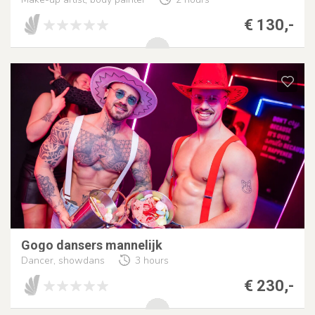
€ 130,-
Gogo dansers mannelijk
Dancer, showdans
3 hours
€ 230,-