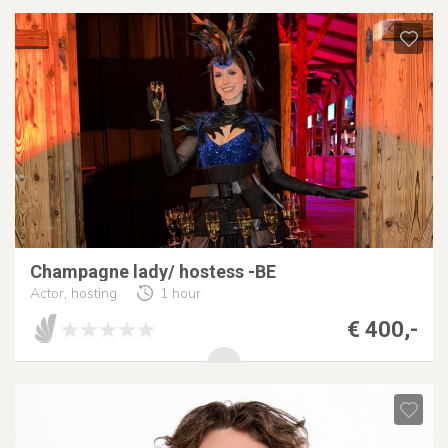
Champagne lady/ hostess -BE
Actor, hosting
1 hour
€ 400,-