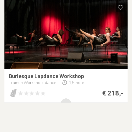
Burlesque Lapdance Workshop
Trainer/Workshop, dance
1,5 hour
€ 218,-