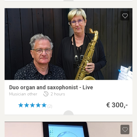
Duo organ and saxophonist - Live
Musician other
2 hours
€ 300,-
(2)