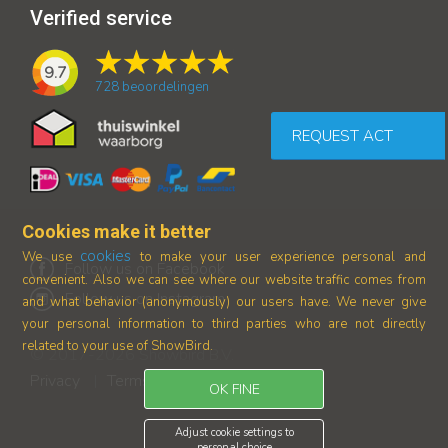
Verified service
9.7
728
beoordelingen
REQUEST ACT
Cookies make it better
cookies
We use
to make your user experience personal and
Follow us on Facebook
convenient. Also we can see where our
website traffic comes from
Follow us on Instagram
and what behavior (anonymously) our users have.
We never give
your personal information to third parties who are not directly
related to your use of ShowBird.
© 2017-2026 Showbird B.V.
Privacy
Terms and conditions
|
OK FINE
Adjust cookie settings to
personal choice