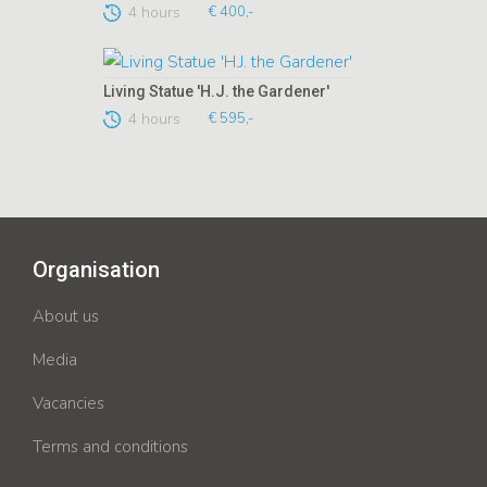
4 hours
€ 400,-
Living Statue 'H.J. the Gardener'
4 hours
€ 595,-
Organisation
About us
Media
Vacancies
Terms and conditions