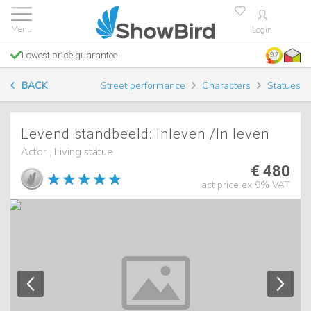
Login
Lowest price guarantee
9.7
BACK
Street performance
Characters
Statues
Levend standbeeld: Inleven /In leven
Actor , Living statue
€ 480
act price ex 9% VAT