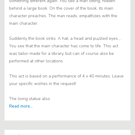
something different again. You see a man sitting, hidden
behind a large book. On the cover of the book, its main
character preaches. The man reads, empathizes with the
main character.
Suddenly the book sinks. A hat, a head and puzzled eyes....
You see that the main character has come to life. This act
was tailor-made for a library, but can of course also be
performed at other locations
This act is based on a performance of 4 x 40 minutes. Leave
your specific wishes in the request!
The living statue also