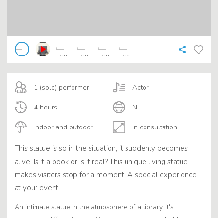
1 (solo) performer
Actor
4 hours
NL
Indoor and outdoor
In consultation
This statue is so in the situation, it suddenly becomes
alive! Is it a book or is it real? This unique living statue
makes visitors stop for a moment! A special experience
at your event!
An intimate statue in the atmosphere of a library, it's