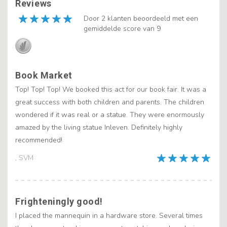
Reviews
Door 2 klanten beoordeeld met een
gemiddelde score van 9
Book Market
Top! Top! Top! We booked this act for our book fair. It was a
great success with both children and parents. The children
wondered if it was real or a statue. They were enormously
amazed by the living statue Inleven. Definitely highly
recommended!
, SVM
Frighteningly good!
I placed the mannequin in a hardware store. Several times