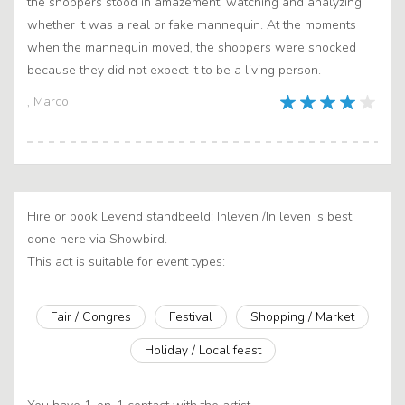
the shoppers stood in amazement, watching and analyzing
whether it was a real or fake mannequin. At the moments
when the mannequin moved, the shoppers were shocked
because they did not expect it to be a living person.
, Marco
Hire or book Levend standbeeld: Inleven /In leven is best
done here via Showbird.
This act is suitable for event types:
Fair / Congres
Festival
Shopping / Market
Holiday / Local feast