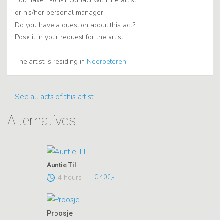
You have 1-on-1 contact with the artist
or his/her personal manager.
Do you have a question about this act?
Pose it in your request for the artist.
The artist is residing in
Neeroeteren
See all acts of this artist
Alternatives
Auntie Til
4 hours
€ 400,-
Proosje