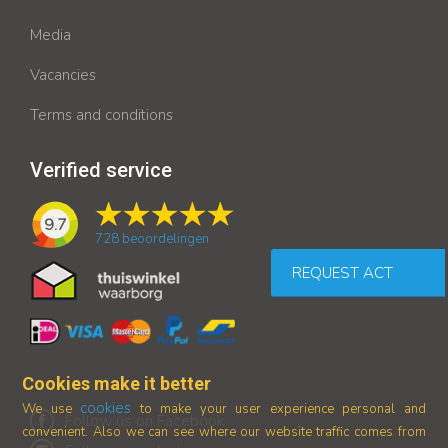
Media
Vacancies
Terms and conditions
Verified service
9.7
728
beoordelingen
REQUEST ACT
Cookies make it better
cookies
We use
to make your user experience personal and
Follow us on Facebook
convenient. Also we can see where our
website traffic comes from