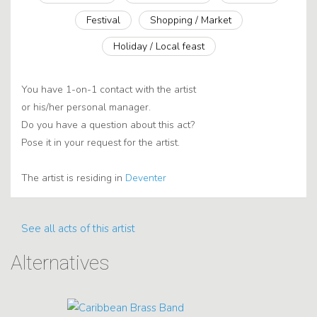
Festival
Shopping / Market
Holiday / Local feast
You have 1-on-1 contact with the artist
or his/her personal manager.
Do you have a question about this act?
Pose it in your request for the artist.
The artist is residing in
Deventer
See all acts of this artist
Alternatives