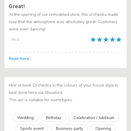
Great!
At the opening of our remodeled store, this orchestra made
sure that the atmosphere was absolutely great. Customers
were even dancing!
, Vera
Hire or book Orchestra in the colours of your house style is
best done here via Showbird.
This act is suitable for event types:
Wedding
Birthday
Celebration / Jubileum
Sports event
Business party
Opening