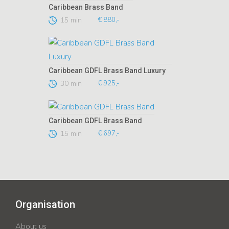
Caribbean Brass Band
15 min
€ 880,-
Caribbean GDFL Brass Band Luxury
30 min
€ 925,-
Caribbean GDFL Brass Band
15 min
€ 697,-
Organisation
About us