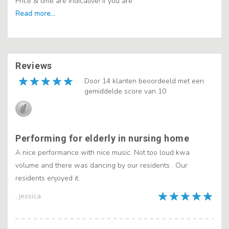
Price & time are indicative! If you are
Reviews
Door 14 klanten beoordeeld met een
gemiddelde score van 10
Performing for elderly in nursing home
A nice performance with nice music. Not too loud kwa
volume and there was dancing by our residents . Our
residents enjoyed it.
, jessica