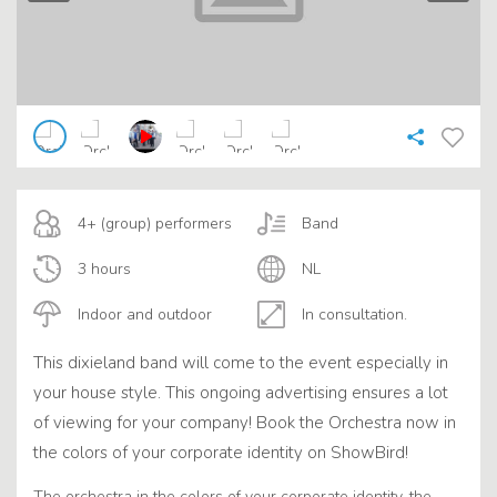
4+ (group) performers
Band
3 hours
NL
Indoor and outdoor
In consultation.
This dixieland band will come to the event especially in
your house style. This ongoing advertising ensures a lot
of viewing for your company! Book the Orchestra now in
the colors of your corporate identity on ShowBird!
The orchestra in the colors of your corporate identity, the