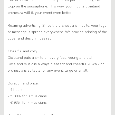
logo on the sousaphone. This way, your mobile dixieland
orchestra will fit your event even better.
Roaming advertising! Since the orchestra is mobile, your logo
or message is spread everywhere. We provide printing of the
cover and design if desired.
Cheerful and cozy
Dixieland puts a smile on every face, young and old!
Dixieland music is always pleasant and cheerful. A walking
orchestra is suitable for any event, large or small.
Duration and price:
- 4 hours
- € 800- for 3 musicians
- € 935- for 4 musicians