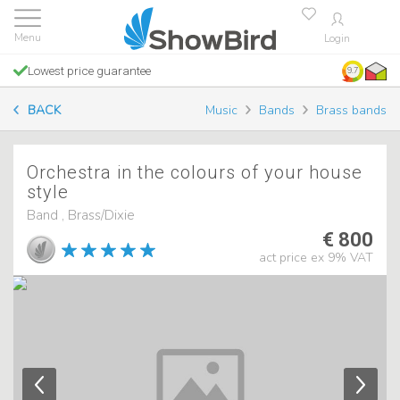
Login
Lowest price guarantee
9.7
BACK
Music
Bands
Brass bands
Orchestra in the colours of your house
style
Band , Brass/Dixie
€ 800
act price ex 9% VAT