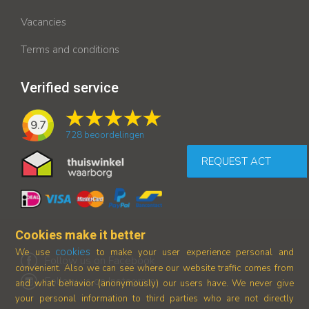
Vacancies
Terms and conditions
Verified service
9.7
728
beoordelingen
REQUEST ACT
Cookies make it better
cookies
We use
to make your user experience personal and
Follow us on Facebook
convenient. Also we can see where our
website traffic comes from
Follow us on Instagram
and what behavior (anonymously) our users have.
We never give
your personal information to third parties who are not directly