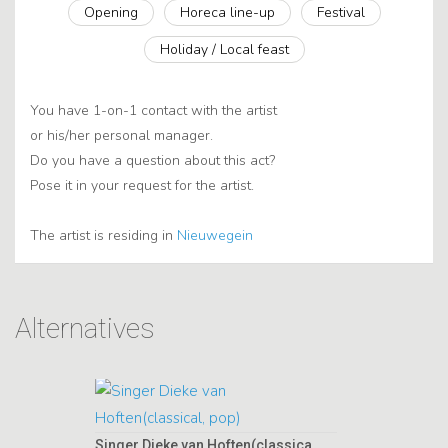
Opening
Horeca line-up
Festival
Holiday / Local feast
You have 1-on-1 contact with the artist
or his/her personal manager.
Do you have a question about this act?
Pose it in your request for the artist.
The artist is residing in
Nieuwegein
Alternatives
Singer Dieke van Hoften(classical, pop)