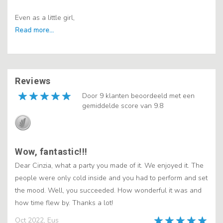
Even as a little girl,
Reviews
Door 9 klanten beoordeeld met een
gemiddelde score van 9.8
Wow, fantastic!!!
Dear Cinzia, what a party you made of it. We enjoyed it. The
people were only cold inside and you had to perform and set
the mood. Well, you succeeded. How wonderful it was and
how time flew by. Thanks a lot!
Oct 2022, Eus