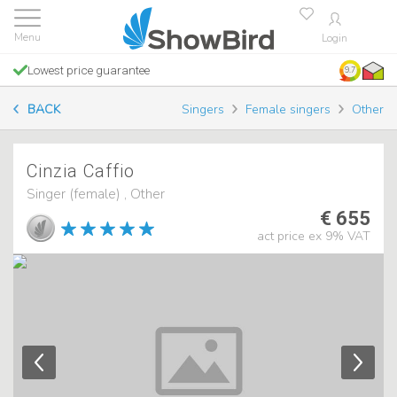
Login
Lowest price guarantee
9.7
BACK
Singers
Female singers
Other
Cinzia Caffio
Singer (female) , Other
€ 655
act price ex 9% VAT