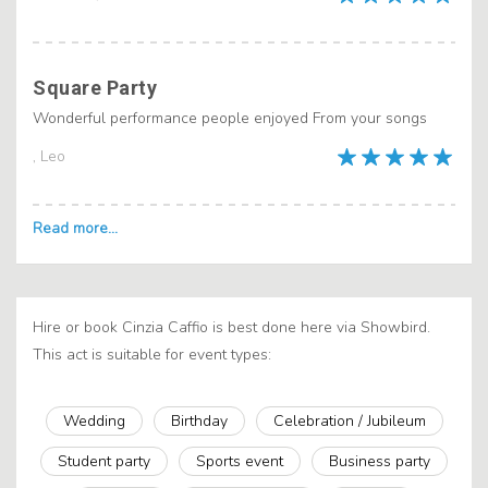
Square Party
Wonderful performance people enjoyed From your songs
, Leo
Hire or book Cinzia Caffio is best done here via Showbird.
This act is suitable for event types:
Wedding
Birthday
Celebration / Jubileum
Student party
Sports event
Business party