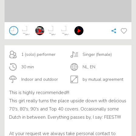
1 (solo) performer
Singer (female)
30 min
NL, EN
Indoor and outdoor
by mutual agreement
This is highly recommended!!!
This girl really turns the place upside down with delicious
70's, 80's, 90's and Top 40 covers. Occasionally some
Dutch in between. Everything passes by, I say: FEEST!!!!
At your request we always take personal contact to