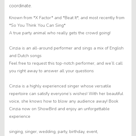
coordinate.
Known from *X Factor* and *Beat It*, and most recently from
*So You Think You Can Sing*
A true party animal who really gets the crowd going!
Cinzia is an all-around performer and sings a mix of English
and Dutch songs
Feel free to request this top-notch performer, and we’ll call
you right away to answer all your questions
Cinzia is a highly experienced singer whose versatile
repertoire can satisfy everyone’s wishes! With her beautiful
voice, she knows how to blow any audience away! Book
Cinzia now on ShowBird and enjoy an unforgettable
experience
singing, singer, wedding, party, birthday, event,