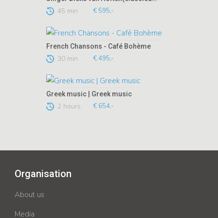
45 min
€ 595,-
French Chansons - Café Bohème
30 min
€ 495,-
Greek music | Greek music
2 hours
€ 654,-
Organisation
About us
Media