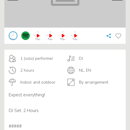
1 (solo) performer
DJ
2 hours
NL, EN
Indoor and outdoor
By arrangement
Expect everything!
DJ Set. 2 Hours
#####