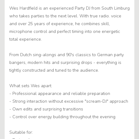
Wes Hardfield is an experienced Party DJ from South Limburg
who takes parties to the next level. With true radio. voice
and over 25 years of experience, he combines skill,
microphone control and perfect timing into one energetic
total experience.
From Dutch sing-alongs and 90's classics to German party
bangers, modern hits and surprising drops - everything is
tightly constructed and tuned to the audience.
What sets Wes apart:
- Professional appearance and reliable preparation
- Strong interaction without excessive "scream-DJ" approach
- Own edits and surprising transitions
- Control over energy building throughout the evening
Suitable for: