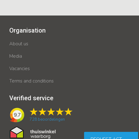
Organisation
About us
Media
Vacancies
Terms and conditions
Verified service
9.7
728
beoordelingen