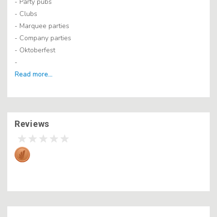
- Party pubs
- Clubs
- Marquee parties
- Company parties
- Oktoberfest
-
Reviews