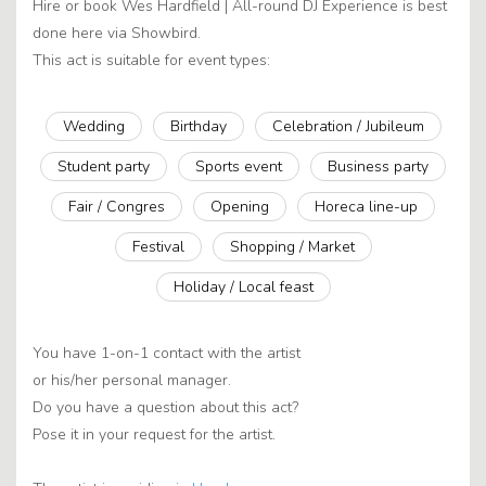
Hire or book Wes Hardfield | All-round DJ Experience is best
done here via Showbird.
This act is suitable for event types:
Wedding
Birthday
Celebration / Jubileum
Student party
Sports event
Business party
Fair / Congres
Opening
Horeca line-up
Festival
Shopping / Market
Holiday / Local feast
You have 1-on-1 contact with the artist
or his/her personal manager.
Do you have a question about this act?
Pose it in your request for the artist.