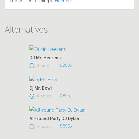
The artist is residing in
Heerlen
Alternatives
DJ Mr. Heerens
4 hours
€ 950,-
Dj Mr. Bowi
4 hours
€ 895,-
All-round Party DJ Dylan
4 hours
€ 895,-