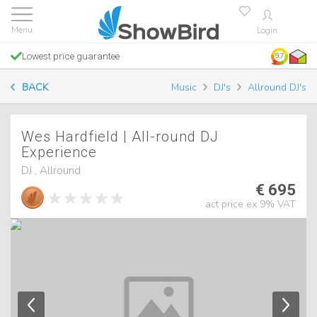
Login
Lowest price guarantee
9.7
BACK
Music
DJ's
Allround DJ's
Wes Hardfield | All-round DJ
Experience
DJ , Allround
€ 695
act price ex 9% VAT