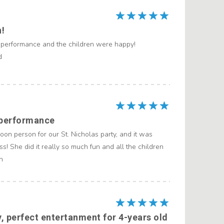
n!
 performance and the children were happy!
d
 performance
on person for our St. Nicholas party, and it was
ss! She did it really so much fun and all the children
n
y, perfect entertanment for 4-years old