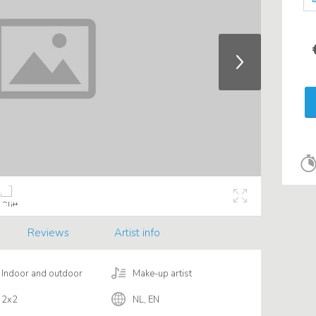
Reviews
Artist info
Indoor and outdoor
Make-up artist
2x2
NL, EN