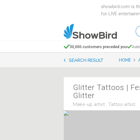
showbird.com is th
for LIVE entertain
W
en
d
30,000 customers preceded you
Aver
y
SEARCH RESULT
HOME
n
Glitter Tattoos | Fe
Glitter
Make-up artist , Tattoo artist