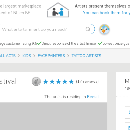
e largest marketplace
Artists present themselves 
ment of NL en BE
You can book them for 
hat
tertainment
o
age customer rating 9.6
Direct response of the artist himself
Lowest price gua
ou
eed?
ALL ACTS
KIDS
FACE PAINTERS
TATTOO ARTISTS
stival
Ma
(17 reviews)
re
The artist is residing in
Beesd