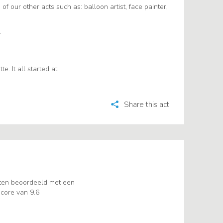
 of our other acts such as: balloon artist, face painter,
.
. It all started at
Share this act
ten beoordeeld met een
core van 9.6