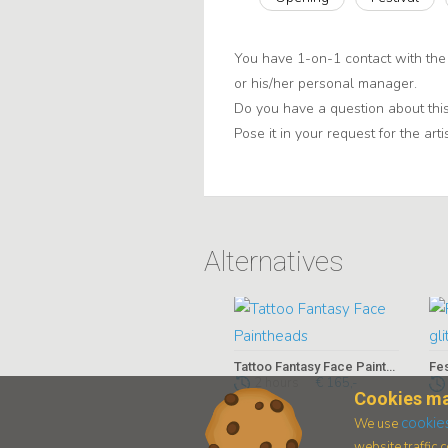
You have 1-on-1 contact with the 
or his/her personal manager.
Do you have a question about this
Pose it in your request for the artis
Alternatives
Tattoo Fantasy Face Paintheads
Fes
2 hours
€ 165,-
Cookies ma
cookie
We use
website traffic