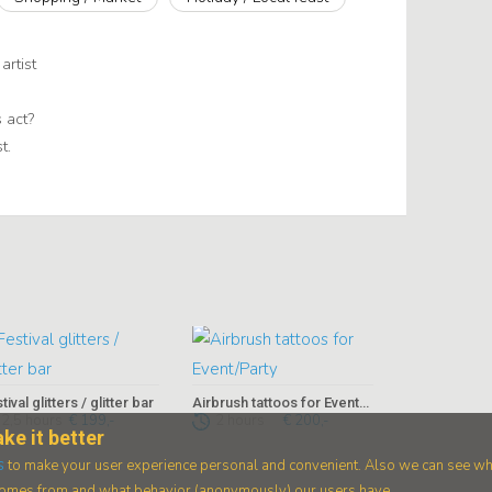
artist
 act?
t.
tival glitters / glitter bar
Airbrush tattoos for Event/Party
2,5 hours
€ 199,-
2 hours
€ 200,-
ke it better
s
to make your user experience personal and convenient. Also we can see wh
 comes from and what behavior (anonymously) our users have.