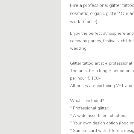
Hire a professional glitter tatto
cosmetic, organic glitter? Our ar
work of art ;-)
Enjoy the perfect atmosphere an
company parties, festivals, childr
wedding.
Glitter tattoo artist + professional
The artist for a longer period on 
per hour € 100,-.
All prices are excluding VAT and 
What is included?
* Professional glitter;
* A wide assortment of tattoos;
* Your own design option (logo or
* Sample card with different desi