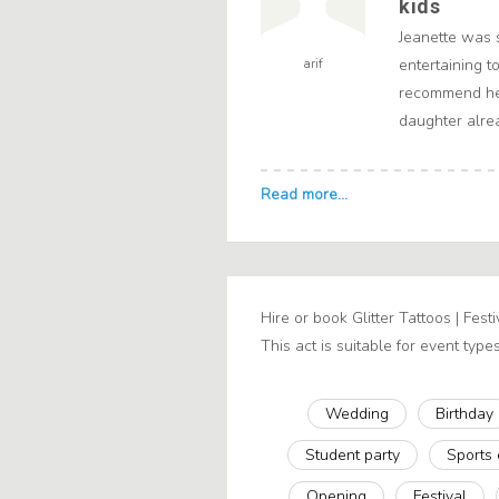
kids
Jeanette was 
arif
entertaining t
recommend her
daughter alrea
Hire or book Glitter Tattoos | Fest
This act is suitable for event types
Wedding
Birthday
Student party
Sports
Opening
Festival