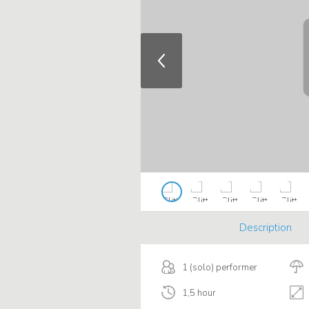
Description
1 (solo) performer
1,5 hour