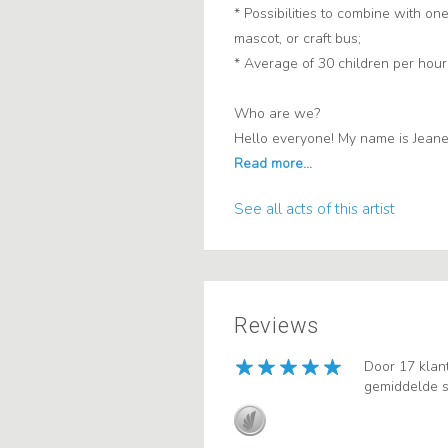
* Possibilities to combine with one
mascot, or craft bus;
* Average of 30 children per hour
Who are we?
Hello everyone! My name is Jeanette
See all acts of this artist
Reviews
Door 17 klan
gemiddelde s