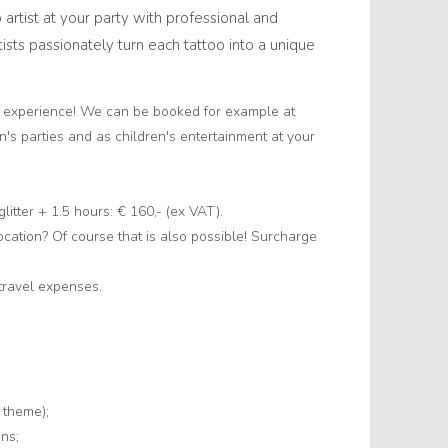
o artist at your party with professional and
tists passionately turn each tattoo into a unique
d experience! We can be booked for example at
en's parties and as children's entertainment at your
 glitter + 1.5 hours: € 160,- (ex VAT).
location? Of course that is also possible! Surcharge
travel expenses.
 theme);
gns;