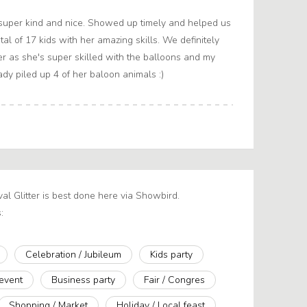
super kind and nice. Showed up timely and helped us
otal of 17 kids with her amazing skills. We definitely
 as she's super skilled with the balloons and my
dy piled up 4 of her baloon animals :)
ival Glitter is best done here via Showbird.
:
Celebration / Jubileum
Kids party
 event
Business party
Fair / Congres
Shopping / Market
Holiday / Local feast