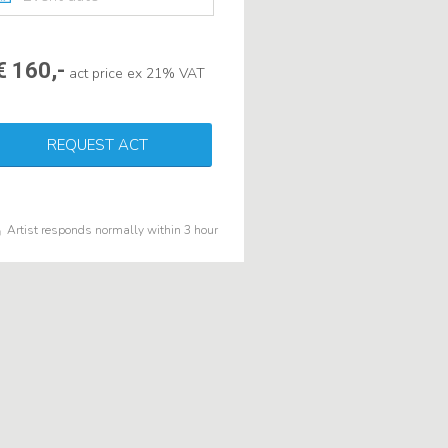
€ 160,-
act price ex 21% VAT
REQUEST ACT
Artist responds normally within 3 hour