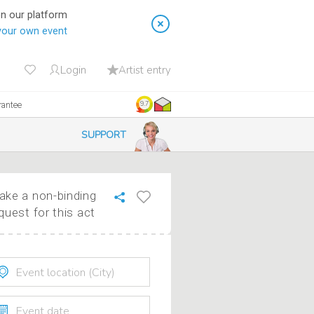
on our platform
your own event
Login
Artist entry
rantee
9.7
SUPPORT
ke a non-binding
quest for this act