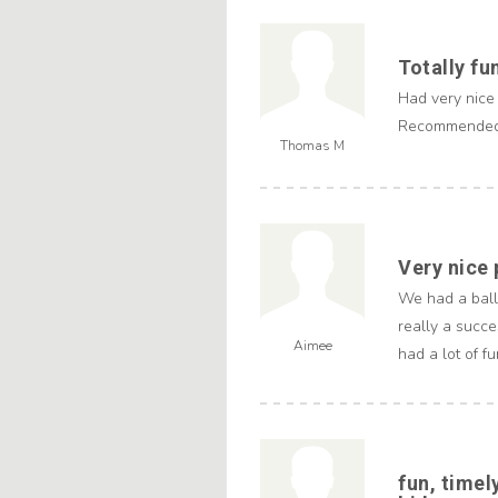
Totally fu
Had very nice
Recommende
Thomas M
Very nice
We had a ballo
really a succe
Aimee
had a lot of fu
fun, timel